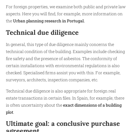
For foreign properties, we examine both public and private law
aspects. Here you will find, for example, more information on
the
Urban planning research in Portugal.
Technical due diligence
In general, this type of due diligence mainly concerns the
technical condition of the building. Examples include checking
fire safety and the presence of asbestos. The conformity of
certain installations with environmental regulations is also
checked. Specialised firms assist you with this. For example,
surveyors, architects, inspection companies, etc.
Technical due diligence is also appropriate for foreign real
estate transactions in certain files. In Spain, for example, there
is often uncertainty about the
exact dimensions of a building
plot
.
Ultimate goal: a conclusive purchase
agreement