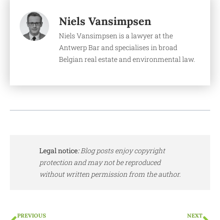
Niels Vansimpsen
Niels Vansimpsen is a lawyer at the
Antwerp Bar and specialises in broad
Belgian real estate and environmental law.
Legal notice
:
Blog posts enjoy copyright
protection and may not be reproduced
without written permission from the author.
PREVIOUS
NEXT