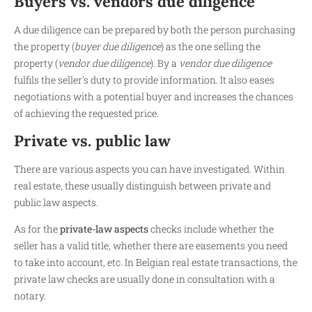
Buyers vs. vendors due diligence
A due diligence can be prepared by both the person purchasing
the property (
buyer due diligence
) as the one selling the
property (
vendor due diligence
). By a
vendor due diligence
fulfils the seller's duty to provide information. It also eases
negotiations with a potential buyer and increases the chances
of achieving the requested price.
Private vs. public law
There are various aspects you can have investigated. Within
real estate, these usually distinguish between private and
public law aspects.
As for the
private-law aspects
checks include whether the
seller has a valid title, whether there are easements you need
to take into account, etc. In Belgian real estate transactions, the
private law checks are usually done in consultation with a
notary.