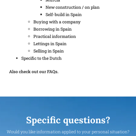
New construction / on plan
Self-build in Spain
Buying with a company
Borrowing in Spain
Practical information
Lettings in Spain
Selling in Spain
Specific to the Dutch
Also check out our FAQs.
Specific questions?
Would you like information applied to your personal situation?