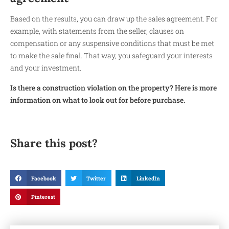
Based on the results, you can draw up the sales agreement. For
example, with statements from the seller, clauses on
compensation or any suspensive conditions that must be met
to make the sale final. That way, you safeguard your interests
and your investment.
Is there a construction violation on the property? Here is more
information on what to look out for before purchase.
Share this post?
Facebook
Twitter
LinkedIn
Pinterest