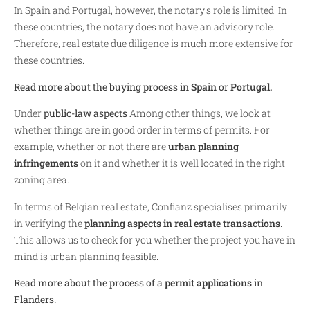
In Spain and Portugal, however, the notary's role is limited. In
these countries, the notary does not have an advisory role.
Therefore, real estate due diligence is much more extensive for
these countries.
Read more about the buying process in
Spain
or
Portugal.
Under
public-law aspects
Among other things, we look at
whether things are in good order in terms of permits. For
example, whether or not there are
urban planning
infringements
on it and whether it is well located in the right
zoning area.
In terms of Belgian real estate, Confianz specialises primarily
in verifying the
planning aspects in real estate transactions
.
This allows us to check for you whether the project you have in
mind is urban planning feasible.
Read more about the process of a
permit applications
in
Flanders.