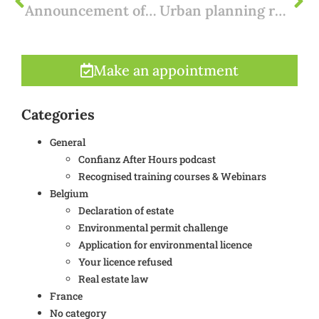
Announcement of environmental permit: the billboard
Urban planning research for real estate in Flanders
Make an appointment
Categories
General
Confianz After Hours podcast
Recognised training courses & Webinars
Belgium
Declaration of estate
Environmental permit challenge
Application for environmental licence
Your licence refused
Real estate law
France
No category