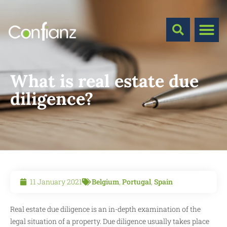
What is real estate due
diligence?
11 January 2021
Belgium
,
Portugal
,
Spain
Real estate due diligence is an in-depth examination of the
legal situation of a property. Due diligence usually takes place