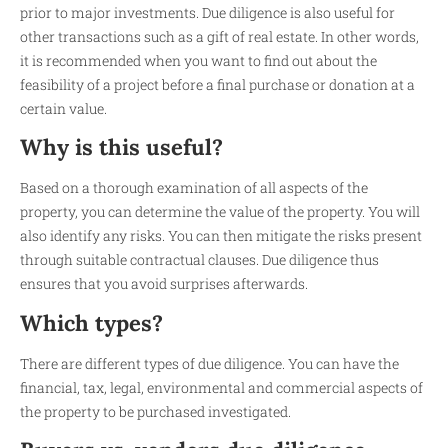
prior to major investments. Due diligence is also useful for
other transactions such as a gift of real estate. In other words,
it is recommended when you want to find out about the
feasibility of a project before a final purchase or donation at a
certain value.
Why is this useful?
Based on a thorough examination of all aspects of the
property, you can determine the value of the property. You will
also identify any risks. You can then mitigate the risks present
through suitable contractual clauses. Due diligence thus
ensures that you avoid surprises afterwards.
Which types?
There are different types of due diligence. You can have the
financial, tax, legal, environmental and commercial aspects of
the property to be purchased investigated.