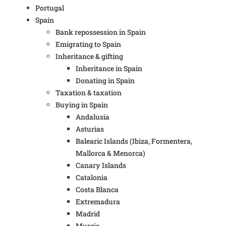
Portugal
Spain
Bank repossession in Spain
Emigrating to Spain
Inheritance & gifting
Inheritance in Spain
Donating in Spain
Taxation & taxation
Buying in Spain
Andalusia
Asturias
Balearic Islands (Ibiza, Formentera,
Mallorca & Menorca)
Canary Islands
Catalonia
Costa Blanca
Extremadura
Madrid
Murcia