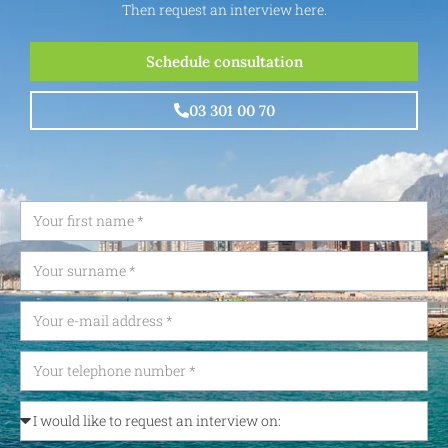
Then request an interview here.
Schedule consultation
03 301 00 70