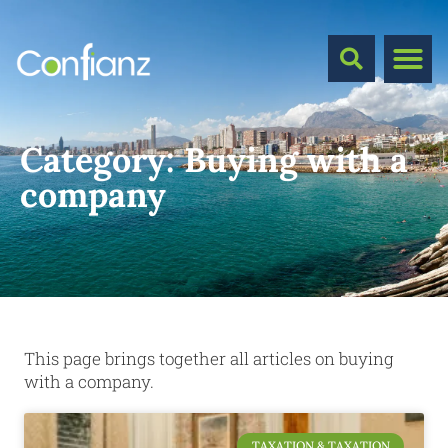
Category:
Buying with a
company
This page brings together all articles on buying
with a company.
TAXATION & TAXATION