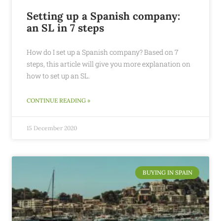
Setting up a Spanish company:
an SL in 7 steps
How do I set up a Spanish company? Based on 7
steps, this article will give you more explanation on
how to set up an SL.
CONTINUE READING »
15 December 2020
BUYING IN SPAIN