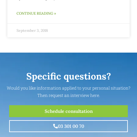
CONTINUE READING »
September 3, 2018
Specific questions?
Would you like information applied to your personal situation?
Then request an interview here.
Schedule consultation
03 301 00 70