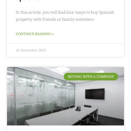
In this article, you will find four ways to buy Spanish
property with friends or family members.
CONTINUE READING »
24 November 2022
BUYING WITH A COMPANY