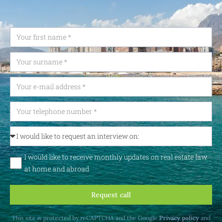
I would like to receive monthly updates on real estate law
at home and abroad
Request call
This site is protected by reCAPTCHA and the Google
Privacy policy
and