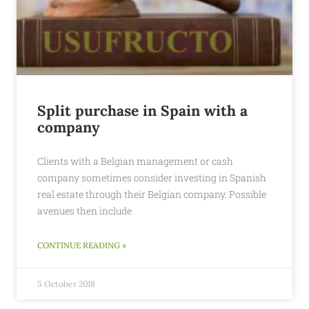
Split purchase in Spain with a
company
Clients with a Belgian management or cash
company sometimes consider investing in Spanish
real estate through their Belgian company. Possible
avenues then include
CONTINUE READING »
5 October 2018