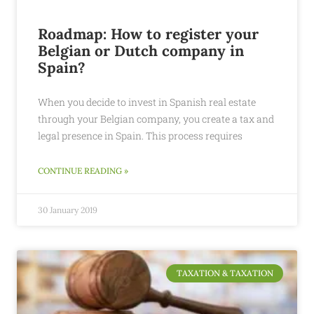
Roadmap: How to register your
Belgian or Dutch company in
Spain?
When you decide to invest in Spanish real estate
through your Belgian company, you create a tax and
legal presence in Spain. This process requires
CONTINUE READING »
30 January 2019
TAXATION & TAXATION