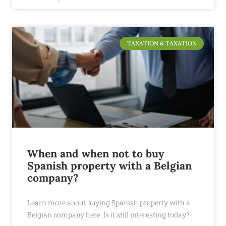
TAXATION & TAXATION
When and when not to buy
Spanish property with a Belgian
company?
Learn more about buying Spanish property with a
Belgian company here. Is it still interesting today?