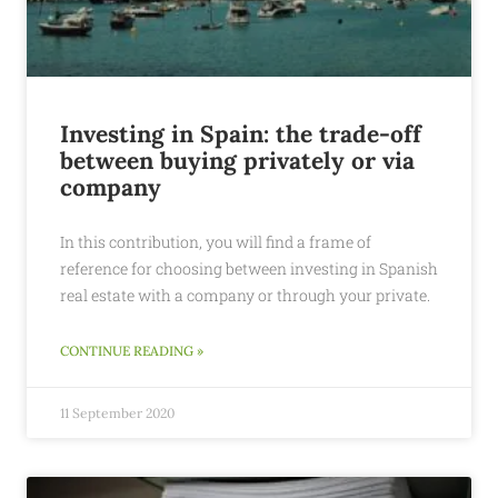
Investing in Spain: the trade-off
between buying privately or via
company
In this contribution, you will find a frame of
reference for choosing between investing in Spanish
real estate with a company or through your private.
CONTINUE READING »
11 September 2020