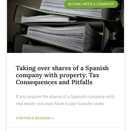
BUYING WITH A COMPANY
Taking over shares of a Spanish
company with property: Tax
Consequences and Pitfalls
If you acquire the shares of a Spanish company with
real estate, you may have to pay transfer taxes.
CONTINUE READING »