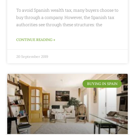
To avoid Spanish wealth tax, many buyers choose to
buy through a company. However, the Spanish tax
authorities see through these structures: the
CONTINUE READING »
20 September 2019
BUYING IN SPAIN