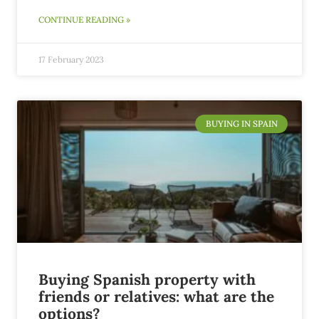
CONTINUE READING »
17 February 2023
BUYING IN SPAIN
Buying Spanish property with
friends or relatives: what are the
options?