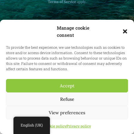
Terms of Service
apply.
Manage cookie
consent
Receive monthly updates on real estate law
at home and abroad.
To provide the best experience, we use technologies such as cookies to
store and/or access device information. Consent to these technologies
allows us to process data such as browsing behaviour or unique IDs on
this site. Failure to consent or withdrawal of consent may adversely
affect certain features and functions.
Subscribe
Accept
Refuse
© 2025 Confianz - All rights reserved.
General terms and conditions of
use
|
Cookie policy
|
Privacy policy
| KBO 0713.777.468 & 0804.310.043
View preferences
Website:
Synio
English (UK)
Cookie policy
Privacy policy