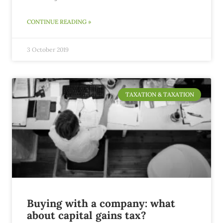
CONTINUE READING »
3 October 2019
TAXATION & TAXATION
Buying with a company: what
about capital gains tax?