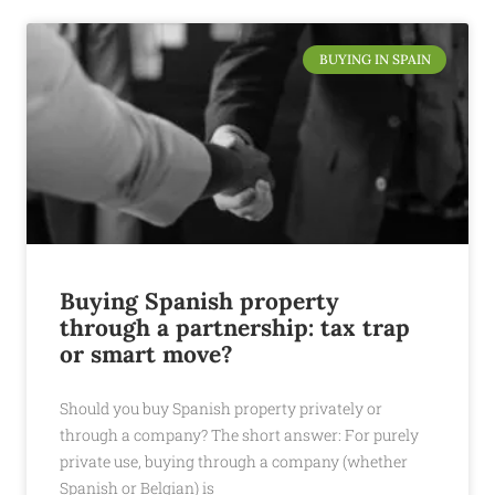
BUYING IN SPAIN
Buying Spanish property
through a partnership: tax trap
or smart move?
Should you buy Spanish property privately or
through a company? The short answer: For purely
private use, buying through a company (whether
Spanish or Belgian) is