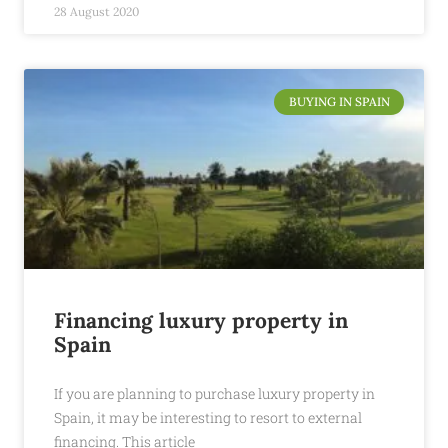
28 August 2020
BUYING IN SPAIN
Financing luxury property in
Spain
If you are planning to purchase luxury property in
Spain, it may be interesting to resort to external
financing. This article