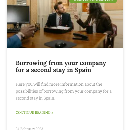
Borrowing from your company
for a second stay in Spain
Here you will find more information about the
possibilities of borrowing from your company for a
second stay in Spain.
CONTINUE READING »
24 February 2023