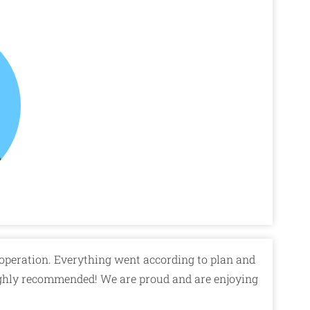
operation. Everything went according to plan and
ghly recommended! We are proud and are enjoying