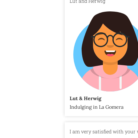
Lut and Herwig
Lut & Herwig
Indulging in La Gomera
I am very satisfied with your