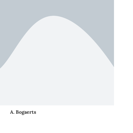
A. Bogaerts