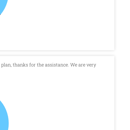
plan, thanks for the assistance. We are very