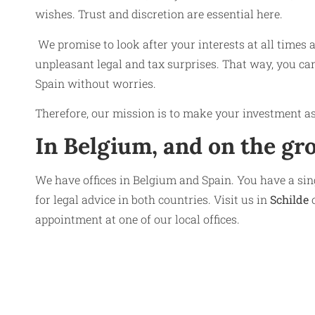
wishes. Trust and discretion are essential here.
We promise to look after your interests at all times 
unpleasant legal and tax surprises. That way, you can
Spain without worries.
Therefore, our mission is to make your investment as
In Belgium, and on the gr
We have offices in Belgium and Spain. You have a sing
for legal advice in both countries. Visit us in
Schilde
o
appointment at one of our local offices.