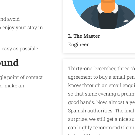
and avoid
 enjoy your stay in
L. The Master
Engineer
 easy as possible.
ound
Thirty-one December, three o'
agreement to buy a small pen
le point of contact
know through an email enquir
r make an
so that same evening a prelim
good hands. Now, almost a yea
Spanish authorities. The final
surprise, we still get a nice 
can highly recommend Glenn 