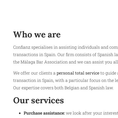
Who we are
Confianz specialises in assisting individuals and com
transactions in Spain. Our firm consists of Spanish la
the Málaga Bar Association and we can assist you al
We offer our clients a
personal total service
to guide 
transaction in Spain, with a particular focus on the l
Our expertise covers both Belgian and Spanish law.
Our services
Purchase assistance
:
we look after your intere