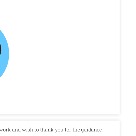
 work and wish to thank you for the guidance.