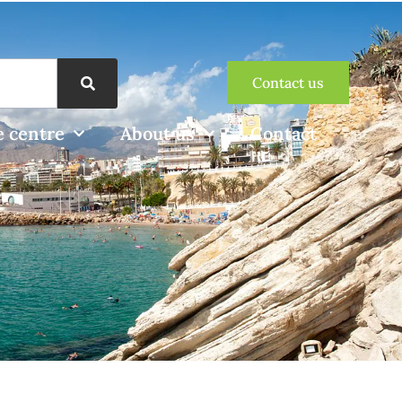
Contact us
 centre
About us
Contact