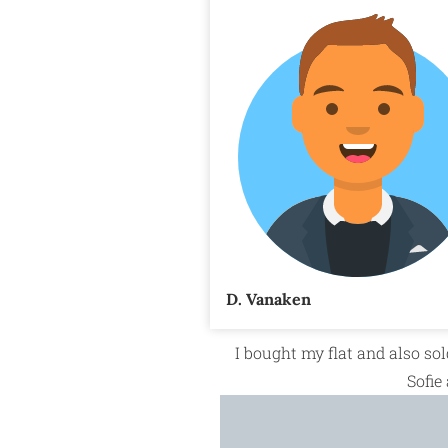
D. Vanaken
I bought my flat and also sol
Sofie