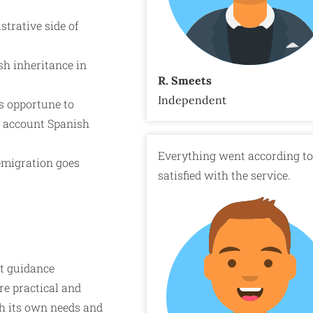
strative side of
h inheritance in
R. Smeets
Independent
is opportune to
to account Spanish
Everything went according to 
emigration goes
satisfied with the service.
t guidance
re practical and
ith its own needs and