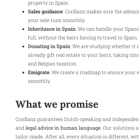
property in Spain.
Sales guidance
: Confianz makes sure the admini
your sale runs smoothly.
Inheritance in Spain
:
We can handle your Spanis
full, without the heirs having to travel to Spain.
Donating in Spain
: We are studying whether it 
already gift real estate to your heirs, taking in
and Belgian taxation.
Emigrate
: We create a roadmap to ensure your 
smoothly.
What we promise
Confianz guarantees Dutch-speaking and independen
and
legal advice in human language
. Our solutions a
tailor-made. After all, every situation is different, w