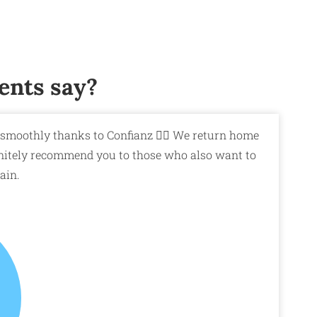
ents say?
smoothly thanks to Confianz 👍🏼 We return home
efinitely recommend you to those who also want to
ain.