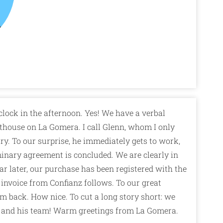
clock in the afternoon. Yes! We have a verbal
thouse on La Gomera. I call Glenn, whom I only
y. To our surprise, he immediately gets to work,
inary agreement is concluded. We are clearly in
r later, our purchase has been registered with the
 invoice from Confianz follows. To our great
sum back. How nice. To cut a long story short: we
and his team! Warm greetings from La Gomera.