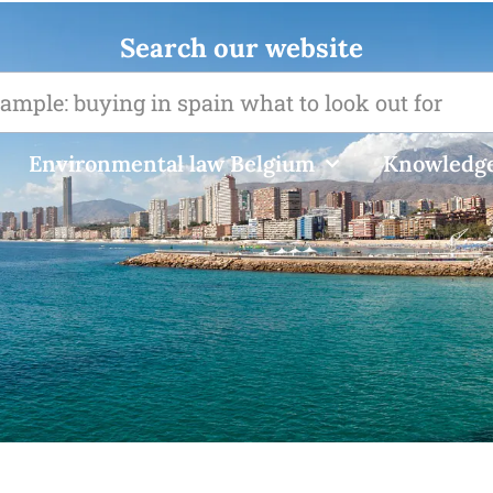
Search our website
Environmental law Belgium
Knowledge