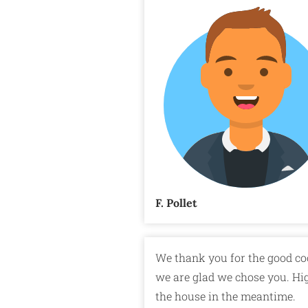
F. Pollet
We thank you for the good co
we are glad we chose you. Hi
the house in the meantime.