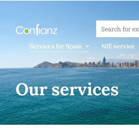
Services for Spain
NIE service
Our services