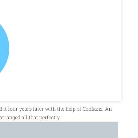
d it four years later with the help of Confianz. An-
 arranged all that perfectly.