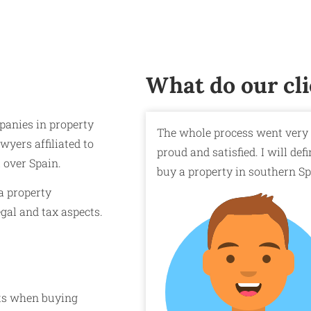
What do our cli
panies in property
The whole process went very 
wyers affiliated to
proud and satisfied. I will d
l over Spain.
buy a property in southern Sp
a property
egal and tax aspects.
sts when buying