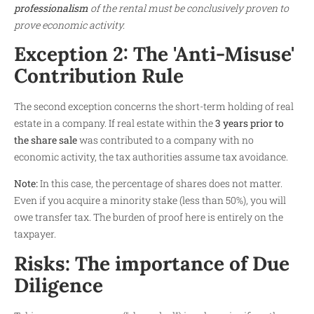
professionalism
of the rental must be conclusively proven to
prove economic activity.
Exception 2: The 'Anti-Misuse'
Contribution Rule
The second exception concerns the short-term holding of real
estate in a company. If real estate within the
3 years prior to
the share sale
was contributed to a company with no
economic activity, the tax authorities assume tax avoidance.
Note:
In this case, the percentage of shares does not matter.
Even if you acquire a minority stake (less than 50%), you will
owe transfer tax. The burden of proof here is entirely on the
taxpayer.
Risks: The importance of Due
Diligence