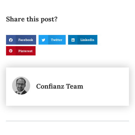
Share this post?
Facebook
Twitter
LinkedIn
Pinterest
Confianz Team