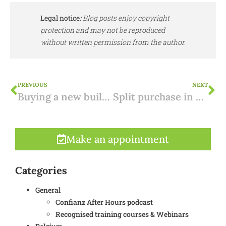
Legal notice
:
Blog posts enjoy copyright
protection and may not be reproduced
without written permission from the author.
PREVIOUS
NEXT
Buying a new building in Spain: importance of the bank guarantee
Split purchase in Portugal
Make an appointment
Categories
General
Confianz After Hours podcast
Recognised training courses & Webinars