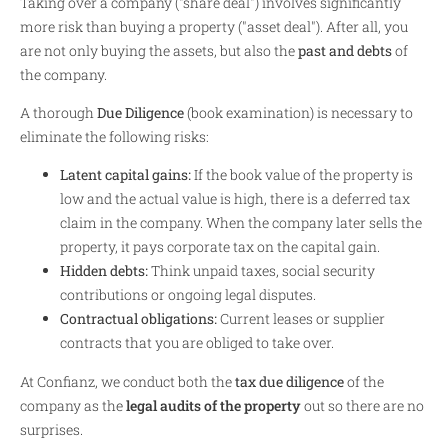
Taking over a company ("share deal") involves significantly
more risk than buying a property ("asset deal"). After all, you
are not only buying the assets, but also the
past and debts
of
the company.
A thorough
Due Diligence
(book examination) is necessary to
eliminate the following risks:
Latent capital gains:
If the book value of the property is
low and the actual value is high, there is a deferred tax
claim in the company. When the company later sells the
property, it pays corporate tax on the capital gain.
Hidden debts:
Think unpaid taxes, social security
contributions or ongoing legal disputes.
Contractual obligations:
Current leases or supplier
contracts that you are obliged to take over.
At Confianz, we conduct both the
tax due diligence
of the
company as the
legal audits of the property
out so there are no
surprises.