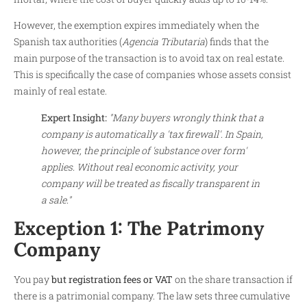
However, the exemption expires immediately when the
Spanish tax authorities (
Agencia Tributaria
) finds that the
main purpose of the transaction is to avoid tax on real estate.
This is specifically the case of companies whose assets consist
mainly of real estate.
Expert Insight:
"Many buyers wrongly think that a
company is automatically a 'tax firewall'. In Spain,
however, the principle of 'substance over form'
applies. Without real economic activity, your
company will be treated as fiscally transparent in
a sale."
Exception 1: The Patrimony
Company
You pay
but registration fees or VAT
on the share transaction if
there is a patrimonial company. The law sets three cumulative