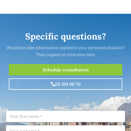
Specific questions?
Would you like information applied to your personal situation?
Then request an interview here.
Schedule consultation
03 301 00 70