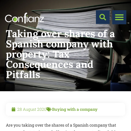
Taking over shares of a
Spanish company with
property: Tax
Consequences and
Pitfalls
28 August 2020
Buying with a company
Are you taking over the shares of a Spanish company that