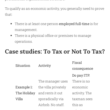
To qualify as an economic activity, you generally need to prove
that:
There is at least one person
employed full-time
is for
management.
There is a physical office or premises to manage
operations.
Case studies: To Tax or Not To Tax?
Fiscal
Situation
Activity
consequence
Do pay ITP.
The manager uses
There is no
Example 1:
the villa privately
economic
The Holiday
and rents it out
activity. The
Villa
sporadically via
taxman sees
Airbnb. No staff.
this as