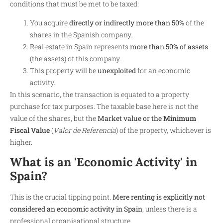
conditions that must be met to be taxed:
You acquire
directly or indirectly more than 50%
of the
shares in the Spanish company.
Real estate in Spain represents
more than 50% of assets
(the assets) of this company.
This property will be
unexploited
for an economic
activity.
In this scenario, the transaction is equated to a property
purchase for tax purposes. The taxable base here is not the
value of the shares, but the
Market value or the
Minimum
Fiscal Value
(
Valor de Referencia
) of the property, whichever is
higher.
What is an 'Economic Activity' in
Spain?
This is the crucial tipping point.
Mere renting is explicitly not
considered an economic activity in Spain
, unless there is a
professional organisational structure.