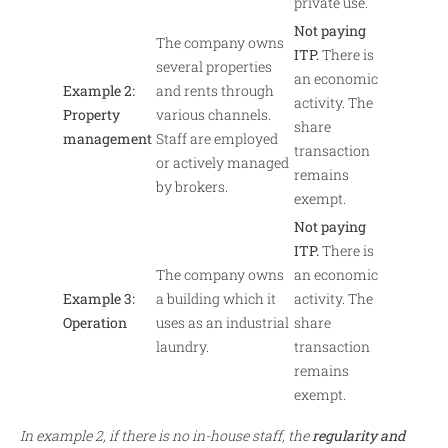
private use.
Not paying
The company owns
ITP.
There is
several properties
an economic
Example 2:
and rents through
activity. The
Property
various channels.
share
management
Staff are employed
transaction
or actively managed
remains
by brokers.
exempt.
Not paying
ITP.
There is
The company owns
an economic
Example 3:
a building which it
activity. The
Operation
uses as an industrial
share
laundry.
transaction
remains
exempt.
In example 2, if there is no in-house staff, the
regularity and