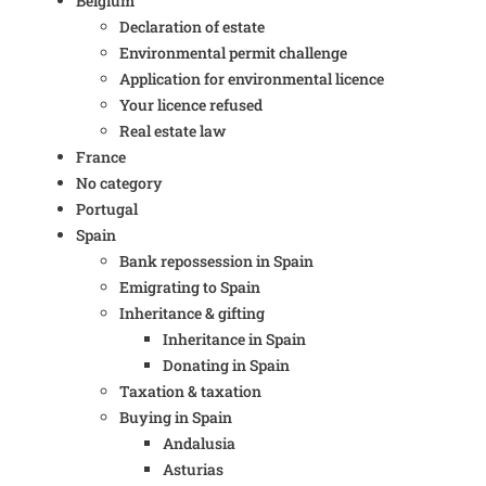
Belgium
Declaration of estate
Environmental permit challenge
Application for environmental licence
Your licence refused
Real estate law
France
No category
Portugal
Spain
Bank repossession in Spain
Emigrating to Spain
Inheritance & gifting
Inheritance in Spain
Donating in Spain
Taxation & taxation
Buying in Spain
Andalusia
Asturias