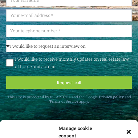
I would like to receive monthly updates on real estate law
at home and abroad
Request call
This site is protected by reCAPTCHA and the Google
Privacy policy
and
Terms of Service
apply.
Manage cookie
consent