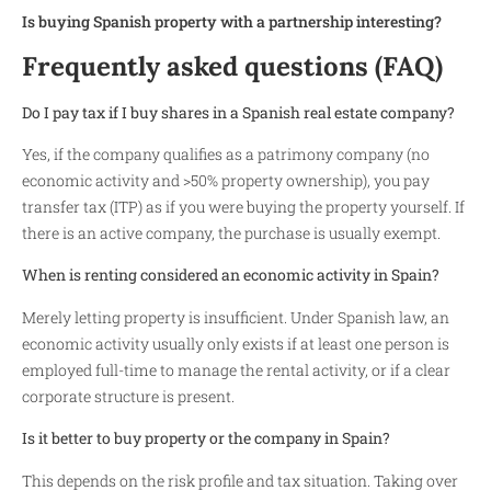
Is buying Spanish property with a partnership interesting?
Frequently asked questions (FAQ)
Do I pay tax if I buy shares in a Spanish real estate company?
Yes, if the company qualifies as a patrimony company (no
economic activity and >50% property ownership), you pay
transfer tax (ITP) as if you were buying the property yourself. If
there is an active company, the purchase is usually exempt.
When is renting considered an economic activity in Spain?
Merely letting property is insufficient. Under Spanish law, an
economic activity usually only exists if at least one person is
employed full-time to manage the rental activity, or if a clear
corporate structure is present.
Is it better to buy property or the company in Spain?
This depends on the risk profile and tax situation. Taking over