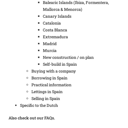
Balearic Islands (Ibiza, Formentera,
Mallorca & Menorca)
Canary Islands
Catalonia
Costa Blanca
Extremadura
Madrid
Murcia
New construction / on plan
Self-build in Spain
Buying with a company
Borrowing in Spain
Practical information
Lettings in Spain
Selling in Spain
Specific to the Dutch
Also check out our FAQs.