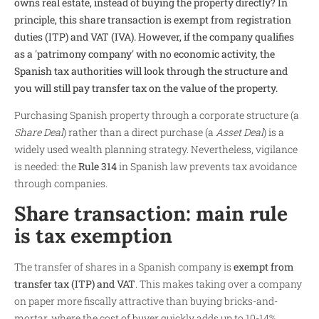
owns real estate, instead of buying the property directly? In
principle, this share transaction is exempt from registration
duties (ITP) and VAT (IVA). However, if the company qualifies
as a 'patrimony company' with no economic activity, the
Spanish tax authorities will look through the structure and
you will still pay transfer tax on the value of the property.
Purchasing Spanish property through a corporate structure (a
Share Deal
) rather than a direct purchase (a
Asset Deal
) is a
widely used wealth planning strategy. Nevertheless, vigilance
is needed: the
Rule 314
in Spanish law prevents tax avoidance
through companies.
Share transaction: main rule
is tax exemption
The transfer of shares in a Spanish company is
exempt from
transfer tax (ITP) and VAT
. This makes taking over a company
on paper more fiscally attractive than buying bricks-and-
mortar, where the cost of buyer quickly adds up to 10-14%.