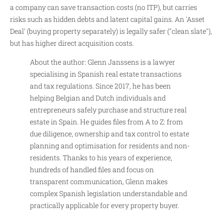
a company can save transaction costs (no ITP), but carries
risks such as hidden debts and latent capital gains. An 'Asset
Deal' (buying property separately) is legally safer ("clean slate"),
but has higher direct acquisition costs.
About the author: Glenn Janssens is a lawyer
specialising in Spanish real estate transactions
and tax regulations. Since 2017, he has been
helping Belgian and Dutch individuals and
entrepreneurs safely purchase and structure real
estate in Spain. He guides files from A to Z: from
due diligence, ownership and tax control to estate
planning and optimisation for residents and non-
residents. Thanks to his years of experience,
hundreds of handled files and focus on
transparent communication, Glenn makes
complex Spanish legislation understandable and
practically applicable for every property buyer.