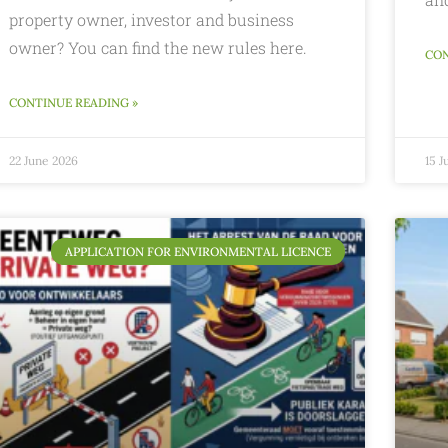
property owner, investor and business
owner? You can find the new rules here.
CON
CONTINUE READING »
22 June 2026
15 J
APPLICATION FOR ENVIRONMENTAL LICENCE