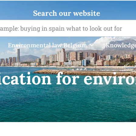
Search our website
Environmental law Belgium
Knowledge
ication for envir