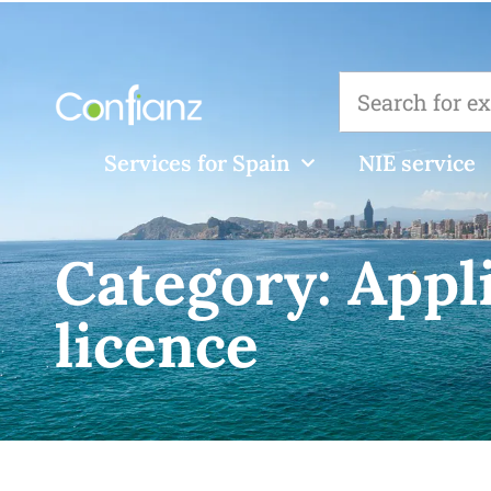
Services for Spain
NIE service
Category:
Appl
licence