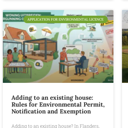
APPLICATION FOR ENVIRONMENTAL LICENCE
Adding to an existing house:
Rules for Environmental Permit,
Notification and Exemption
Adding to an existing house? In Flanders,