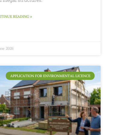
TINUE READING »
une 2026
APPLICATION FOR ENVIRONMENTAL LICENCE