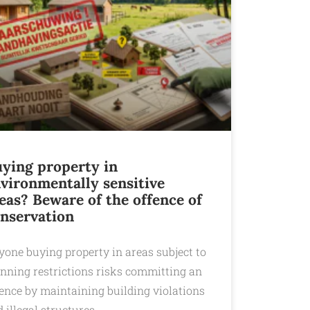
ying property in
vironmentally sensitive
eas? Beware of the offence of
nservation
yone buying property in areas subject to
anning restrictions risks committing an
fence by maintaining building violations
 illegal structures.