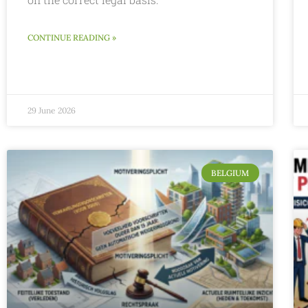
CONTINUE READING »
29 June 2026
BELGIUM