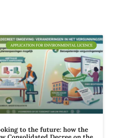
APPLICATION FOR ENVIRONMENTAL LICENCE
oking to the future: how the
w Consolidated Decree on the