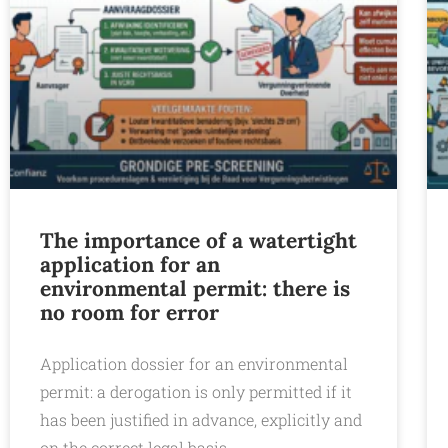
The importance of a watertight
application for an
environmental permit: there is
no room for error
Application dossier for an environmental
permit: a derogation is only permitted if it
has been justified in advance, explicitly and
on the correct legal basis.