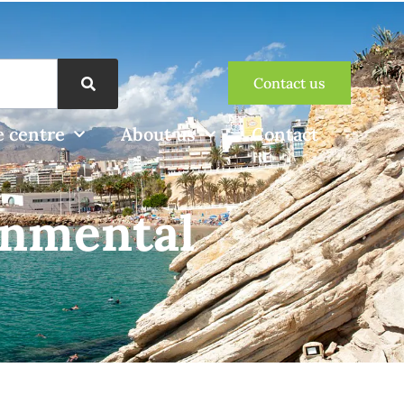
Contact us
 centre
About us
Contact
onmental