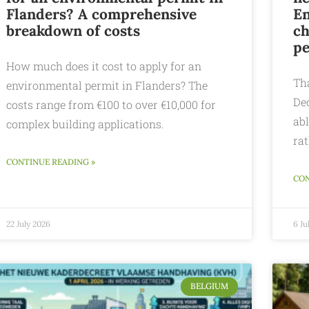
Flanders? A comprehensive
En
breakdown of costs
ch
pe
How much does it cost to apply for an
Th
environmental permit in Flanders? The
De
costs range from €100 to over €10,000 for
abl
complex building applications.
rat
CONTINUE READING »
CON
22 July 2026
6 Ju
BELGIUM