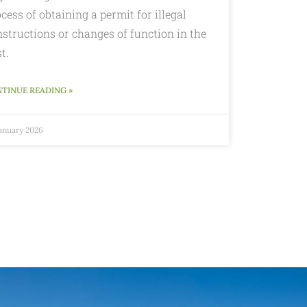
cess of obtaining a permit for illegal
structions or changes of function in the
t.
TINUE READING »
January 2026