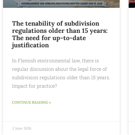
The tenability of subdivision
regulations older than 15 years:
The need for up-to-date
justification
In Flemish environmental law, there is
regular discussion about the legal force of
subdivision regulations older than 15 years.
Impact for practice?
CONTINUE READING »
3 June 2026