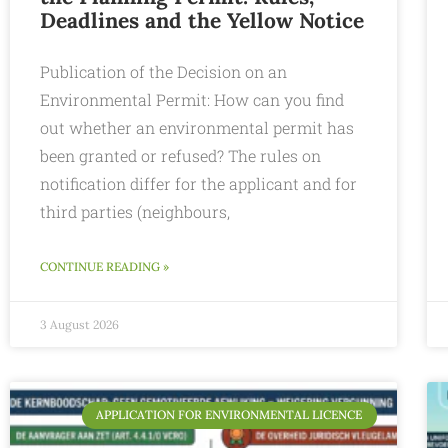
Deadlines and the Yellow Notice
Publication of the Decision on an
Environmental Permit: How can you find
out whether an environmental permit has
been granted or refused? The rules on
notification differ for the applicant and for
third parties (neighbours,
CONTINUE READING »
3 August 2026
APPLICATION FOR ENVIRONMENTAL LICENCE