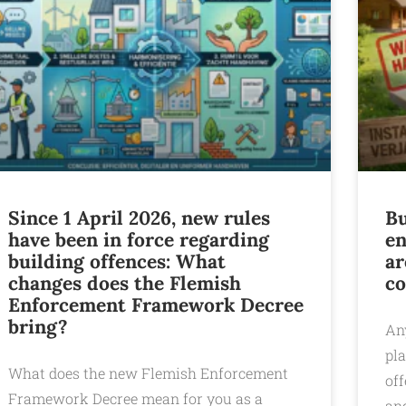
Since 1 April 2026, new rules
Bu
have been in force regarding
en
building offences: What
ar
changes does the Flemish
co
Enforcement Framework Decree
bring?
An
pl
What does the new Flemish Enforcement
of
Framework Decree mean for you as a
and