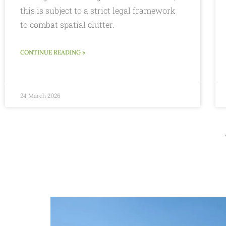
this is subject to a strict legal framework
to combat spatial clutter.
CONTINUE READING »
24 March 2026