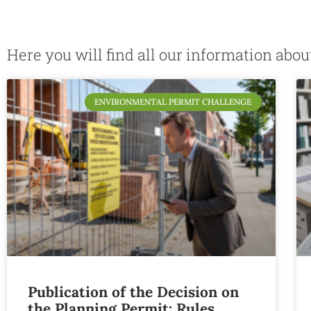
Here you will find all our information abo
ENVIRONMENTAL PERMIT CHALLENGE
Publication of the Decision on
the Planning Permit: Rules,