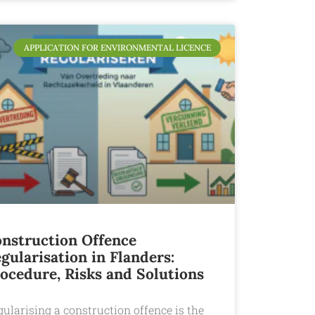
APPLICATION FOR ENVIRONMENTAL LICENCE
nstruction Offence
gularisation in Flanders:
ocedure, Risks and Solutions
ularising a construction offence is the