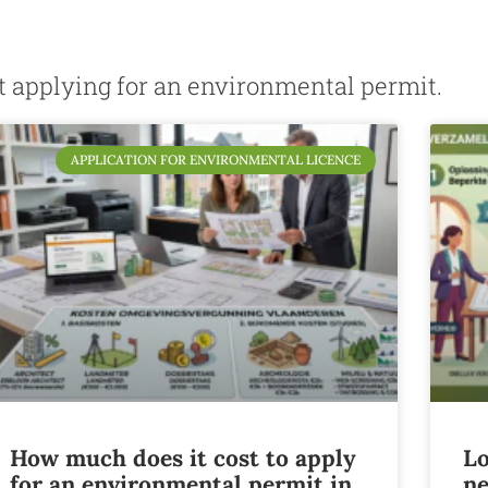
ut applying for an environmental permit.
APPLICATION FOR ENVIRONMENTAL LICENCE
How much does it cost to apply
Lo
for an environmental permit in
ne