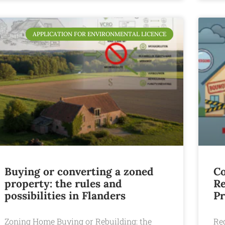
APPLICATION FOR ENVIRONMENTAL LICENCE
Buying or converting a zoned
Co
property: the rules and
Re
possibilities in Flanders
Pr
Zoning Home Buying or Rebuilding: the
Reg