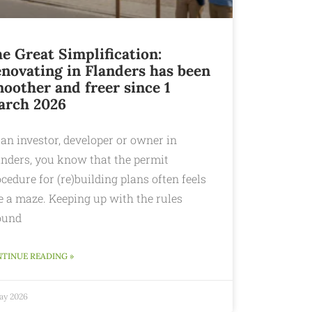
e Great Simplification:
novating in Flanders has been
oother and freer since 1
arch 2026
an investor, developer or owner in
anders, you know that the permit
cedure for (re)building plans often feels
e a maze. Keeping up with the rules
ound
TINUE READING »
May 2026