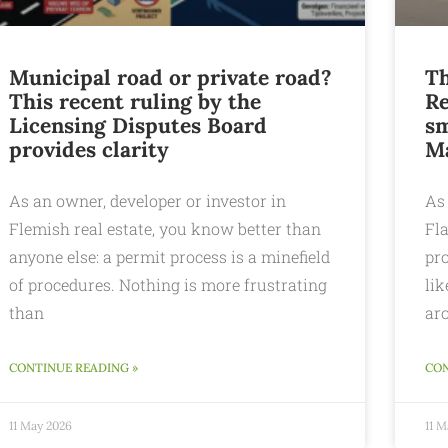
Municipal road or private road?
Th
This recent ruling by the
Re
Licensing Disputes Board
sm
provides clarity
M
As an owner, developer or investor in
As 
Flemish real estate, you know better than
Fl
anyone else: a permit process is a minefield
pro
of procedures. Nothing is more frustrating
lik
than
ar
CONTINUE READING »
CON
11 May 2026
11 