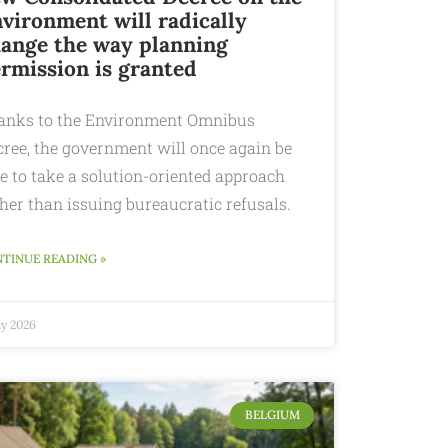
vironment will radically
ange the way planning
rmission is granted
anks to the Environment Omnibus
cree, the government will once again be
e to take a solution-oriented approach
her than issuing bureaucratic refusals.
TINUE READING »
ly 2026
BELGIUM