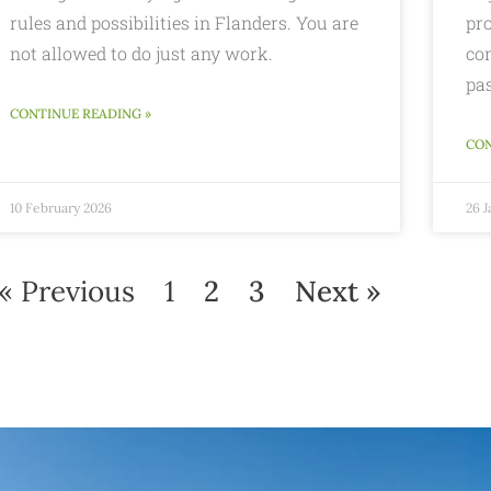
rules and possibilities in Flanders. You are
pro
not allowed to do just any work.
con
pas
CONTINUE READING »
CON
10 February 2026
26 
« Previous
1
2
3
Next »