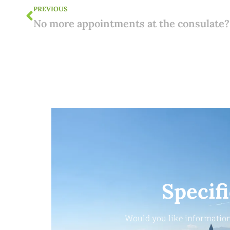
PREVIOUS
Specif
Would you like information