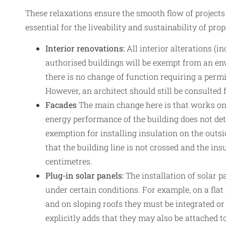
These relaxations ensure the smooth flow of projects
essential for the liveability and sustainability of pro
Interior renovations:
All interior alterations (i
authorised buildings will be exempt from an en
there is no change of function requiring a perm
However, an architect should still be consulted f
Facades
The main change here is that works on 
energy performance of the building does not de
exemption for installing insulation on the outsi
that the building line is not crossed and the ins
centimetres.
Plug-in solar panels:
The installation of solar p
under certain conditions. For example, on a fla
and on sloping roofs they must be integrated o
explicitly adds that they may also be attached to