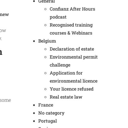
General
Confianz After Hours
new
podcast
Recognised training
now
courses & Webinars
.
Belgium
Declaration of estate
n
Environmental permit
challenge
Application for
environmental licence
Your licence refused
Real estate law
d some
France
No category
Portugal