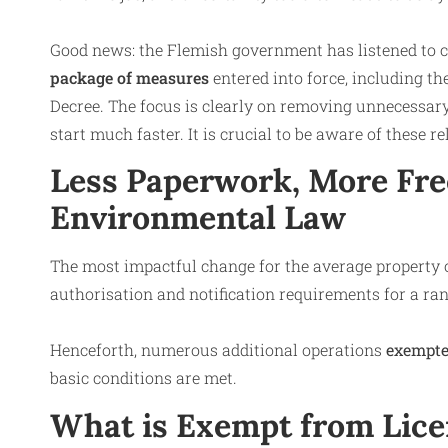
Good news: the Flemish government has listened to ca
package of measures
entered into force, including 
Decree. The focus is clearly on removing unnecessar
start much faster. It is crucial to be aware of these r
Less Paperwork, More Fr
Environmental Law
The most impactful change for the average property o
authorisation and notification requirements for a ra
Henceforth, numerous additional operations
exempte
basic conditions are met.
What is Exempt from Lic