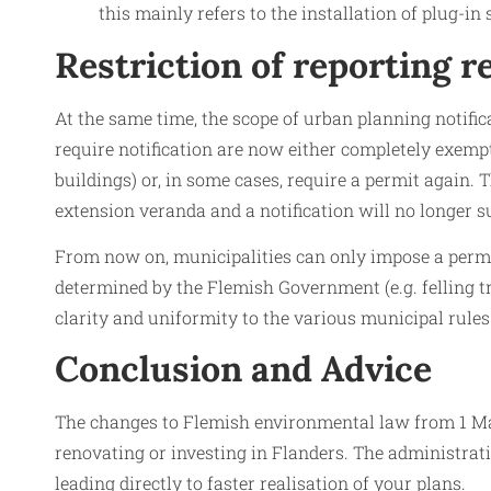
this mainly refers to the installation of plug-in
Restriction of reporting 
At the same time, the scope of urban planning notific
require notification are now either completely exempt
buildings) or, in some cases, require a permit again.
extension veranda and a notification will no longer su
From now on, municipalities can only impose a permit o
determined by the Flemish Government (e.g. felling t
clarity and uniformity to the various municipal rules
Conclusion and Advice
The changes to Flemish environmental law from 1 Mar
renovating or investing in Flanders. The administrati
leading directly to faster realisation of your plans.