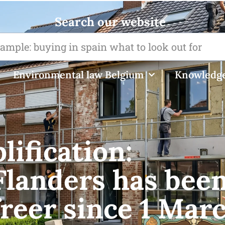
Search our website
Environmental law Belgium
Knowledge
ification:
Flanders has bee
reer since 1 Mar