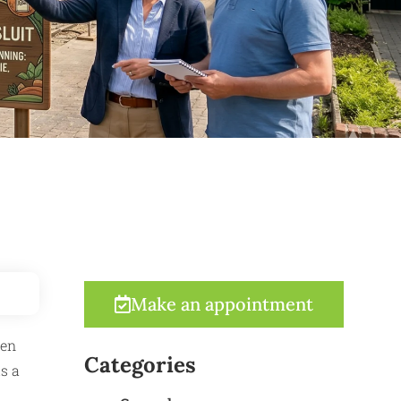
Make an appointment
ten
Categories
s a