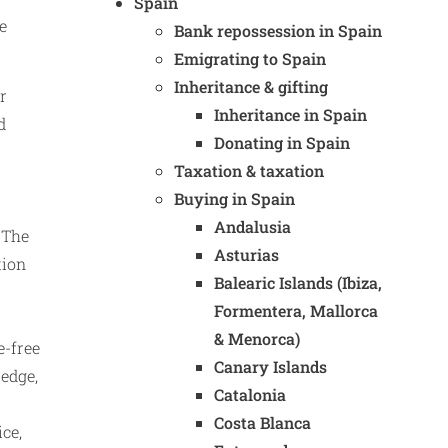
Spain
e
Bank repossession in Spain
Emigrating to Spain
Inheritance & gifting
r
Inheritance in Spain
d
Donating in Spain
Taxation & taxation
Buying in Spain
Andalusia
 The
Asturias
tion
Balearic Islands (Ibiza,
Formentera, Mallorca
& Menorca)
e-free
Canary Islands
 edge,
Catalonia
Costa Blanca
ice,