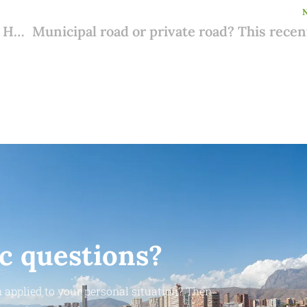
No more appointments at the consulate? Here's how to arrange your NIE number worry-free and digitally from now on
ic questions?
 applied to your personal situation? Then