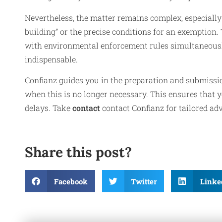
Nevertheless, the matter remains complex, especially 
building” or the precise conditions for an exemption. 
with environmental enforcement rules simultaneously 
indispensable.
Confianz guides you in the preparation and submissio
when this is no longer necessary. This ensures that y
delays. Take
contact
contact Confianz for tailored adv
Share this post?
Facebook
Twitter
Linke