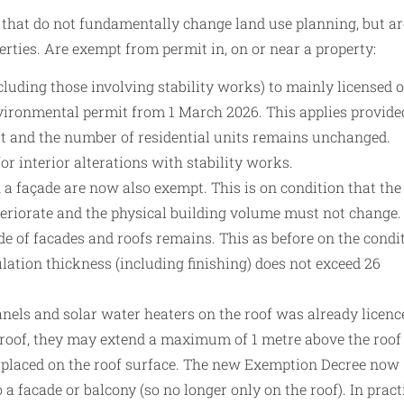
 that do not fundamentally change land use planning, but ar
perties. Are exempt from permit in, on or near a property:
ncluding those involving stability works) to mainly licensed o
vironmental permit from 1 March 2026. This applies provide
it and the number of residential units remains unchanged.
or interior alterations with stability works.
a façade are now also exempt. This is on condition that the
teriorate and the physical building volume must not change.
de of facades and roofs remains. This as before on the condi
ulation thickness (including finishing) does not exceed 26
anels and solar water heaters on the roof was already licenc
t roof, they may extend a maximum of 1 metre above the roof
r placed on the roof surface. The new Exemption Decree now
 a facade or balcony (so no longer only on the roof). In pract