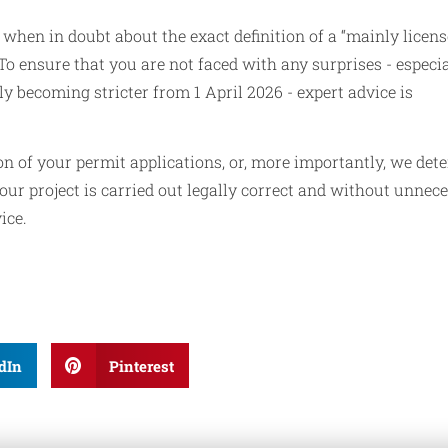
when in doubt about the exact definition of a “mainly licen
To ensure that you are not faced with any surprises - especia
becoming stricter from 1 April 2026 - expert advice is
n of your permit applications, or, more importantly, we det
our project is carried out legally correct and without unnec
ice.
dIn
Pinterest