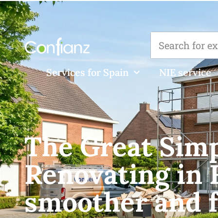
Services for Spain
NIE service
The Great Simpl
Renovating in 
smoother and f