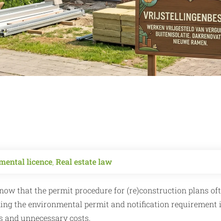
mental licence
,
Real estate law
know that the permit procedure for (re)construction plans of
ding the environmental permit and notification requirement i
ys and unnecessary costs.