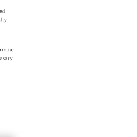
sed
lly
ermine
essary