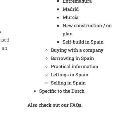
Extremadura
Madrid
Murcia
New construction / on
o
plan
ensed
Self-build in Spain
r an
Buying with a company
Borrowing in Spain
Practical information
Lettings in Spain
Selling in Spain
Specific to the Dutch
Also check out our FAQs.