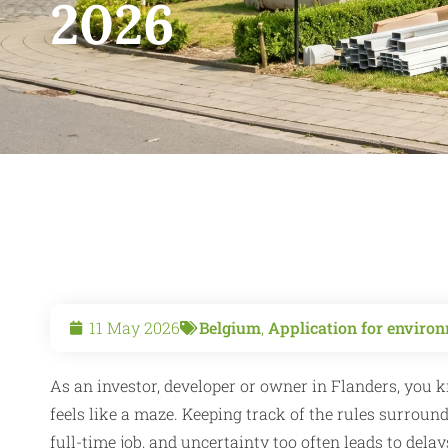
2026
11 May 2026
Belgium
,
Application for environ
As an investor, developer or owner in Flanders, you 
feels like a maze. Keeping track of the rules surroun
full-time job, and uncertainty too often leads to dela