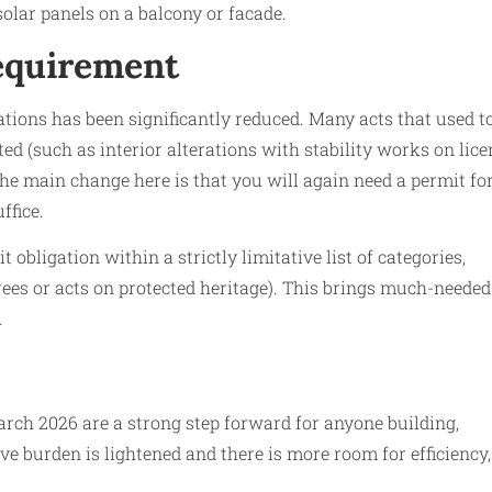
 solar panels on a balcony or facade.
requirement
ations has been significantly reduced. Many acts that used t
ed (such as interior alterations with stability works on lic
 The main change here is that you will again need a permit fo
ffice.
bligation within a strictly limitative list of categories,
rees or acts on protected heritage). This brings much-needed
.
ch 2026 are a strong step forward for anyone building,
ve burden is lightened and there is more room for efficiency,