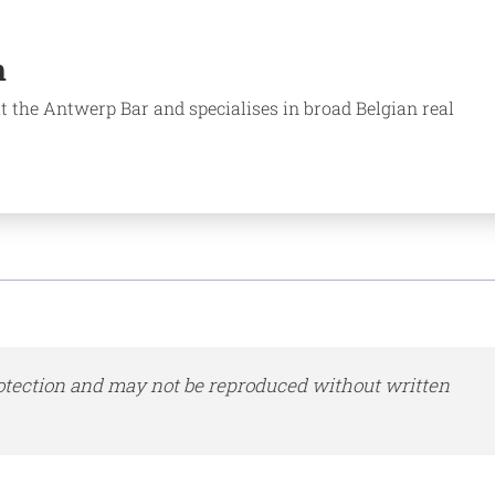
n
t the Antwerp Bar and specialises in broad Belgian real
otection and may not be reproduced without written