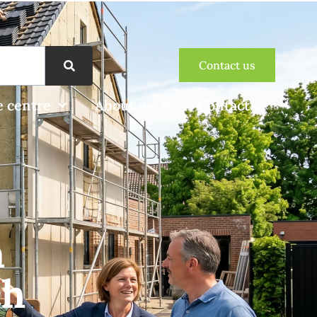
Contact us
 centre
About us
Contact
n
ch