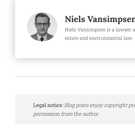
Niels Vansimpse
Niels Vansimpsen is a lawyer a
estate and environmental law.
Legal notice
:
Blog posts enjoy copyright pr
permission from the author.