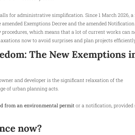
lls for administrative simplification. Since 1 March 2026, a
the amended Exemptions Decree and the amended Notification
y procedures, which means that a lot of current works can 
elaxations now to avoid surprises and plan projects efficiently
eedom: The New Exemptions i
wner and developer is the significant relaxation of the
nge of urban planning acts.
d from an environmental permit
or a notification, provide
ence now?