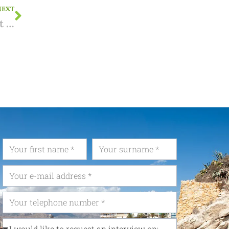
NEXT
Municipal road or private road? This recent ruling by the Licensing Disputes Board provides clarity