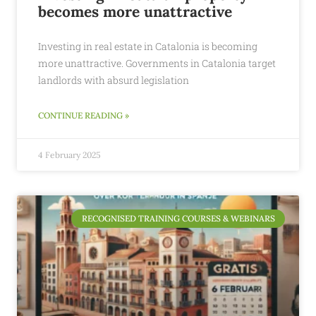
becomes more unattractive
Investing in real estate in Catalonia is becoming
more unattractive. Governments in Catalonia target
landlords with absurd legislation
CONTINUE READING »
4 February 2025
RECOGNISED TRAINING COURSES & WEBINARS