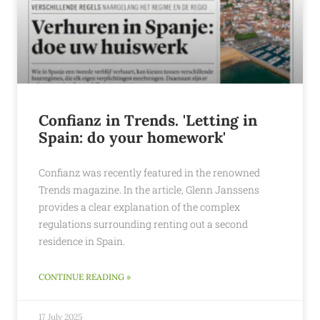
Confianz in Trends. 'Letting in
Spain: do your homework'
Confianz was recently featured in the renowned
Trends magazine. In the article, Glenn Janssens
provides a clear explanation of the complex
regulations surrounding renting out a second
residence in Spain.
CONTINUE READING »
17 July 2025