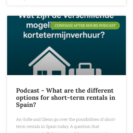
CONFIANZ AFTER HOURS PODCAST
Podcast - What are the different
options for short-term rentals in
Spain?
An-Sofie and Glenn go over the possibilities of short-
term rentals in Spain today. A question that