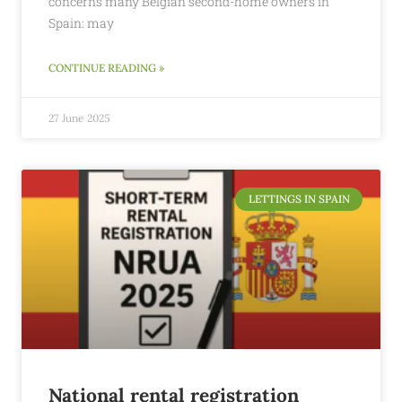
concerns many Belgian second-home owners in
Spain: may
CONTINUE READING »
27 June 2025
LETTINGS IN SPAIN
National rental registration