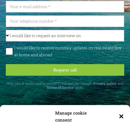
I would like to receive monthly updates on real estate law
at home and abroad
Request call
This site is protected by reCAPTCHA and the Google
Privacy policy
and
Terms of Service
apply.
Manage cookie
consent
Receive monthly updates on real estate law