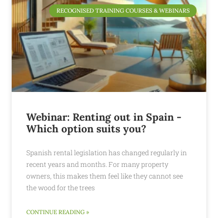
RECOGNISED TRAINING COURSES & WEBINARS
Webinar: Renting out in Spain -
Which option suits you?
Spanish rental legislation has changed regularly in
recent years and months. For many property
owners, this makes them feel like they cannot see
the wood for the trees
CONTINUE READING »