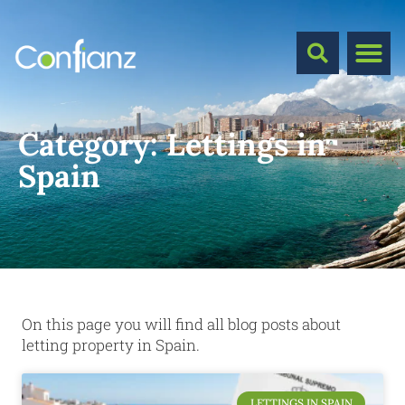
Category:
Lettings in
Spain
On this page you will find all blog posts about
letting property in Spain.
LETTINGS IN SPAIN