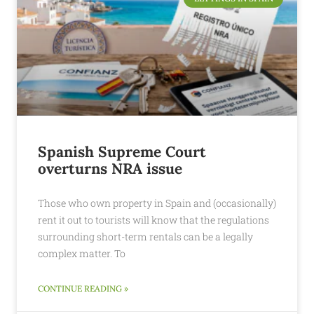
Spanish Supreme Court
overturns NRA issue
Those who own property in Spain and (occasionally)
rent it out to tourists will know that the regulations
surrounding short-term rentals can be a legally
complex matter. To
CONTINUE READING »