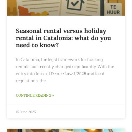
Seasonal rental versus holiday
rental in Catalonia: what do you
need to know?
In Catalonia, the legal framework for housing
rentals has recently changed significantly. With the
entry into force of Decree Law 1/2025 and local
regulations, the
CONTINUE READING »
15 June 2025