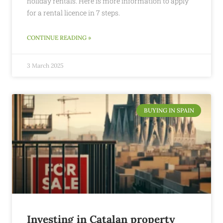
holiday rentals. Here is more information to apply
for a rental licence in 7 steps.
CONTINUE READING »
3 March 2025
BUYING IN SPAIN
Investing in Catalan property