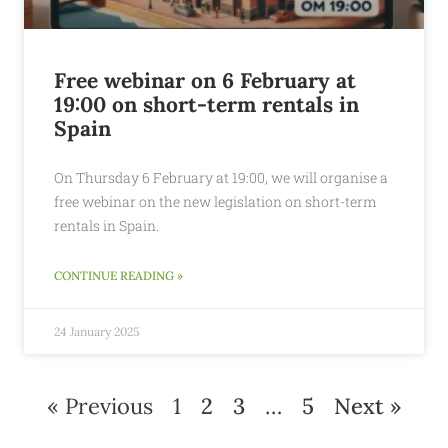
Free webinar on 6 February at
19:00 on short-term rentals in
Spain
On Thursday 6 February at 19:00, we will organise a
free webinar on the new legislation on short-term
rentals in Spain.
CONTINUE READING »
24 January 2025
« Previous
1
2
3
…
5
Next »