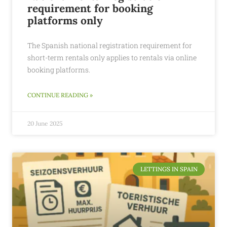
requirement for booking
platforms only
The Spanish national registration requirement for
short-term rentals only applies to rentals via online
booking platforms.
CONTINUE READING »
20 June 2025
LETTINGS IN SPAIN