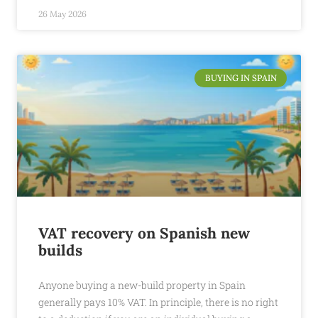
26 May 2026
BUYING IN SPAIN
VAT recovery on Spanish new
builds
Anyone buying a new-build property in Spain
generally pays 10% VAT. In principle, there is no right