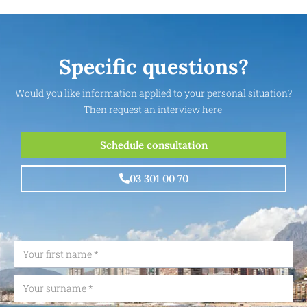
Specific questions?
Would you like information applied to your personal situation?
Then request an interview here.
Schedule consultation
03 301 00 70