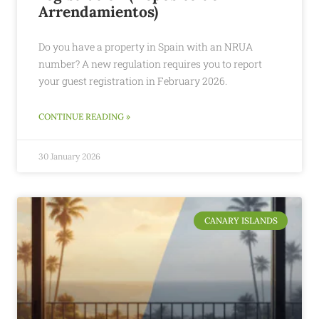
Arrendamientos)
Do you have a property in Spain with an NRUA
number? A new regulation requires you to report
your guest registration in February 2026.
CONTINUE READING »
30 January 2026
CANARY ISLANDS