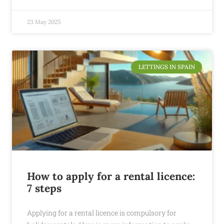
23 May 2025
LETTINGS IN SPAIN
How to apply for a rental licence:
7 steps
Applying for a rental licence is compulsory for