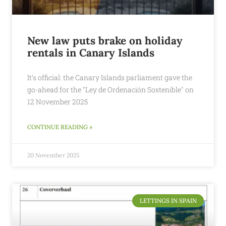
New law puts brake on holiday
rentals in Canary Islands
It's official: the Canary Islands parliament gave the
go-ahead for the "Ley de Ordenación Sostenible" on
12 November 2025
CONTINUE READING »
20 November 2025
LETTINGS IN SPAIN