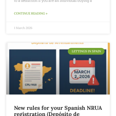
to a deduction if you are an individual buying a
CONTINUE READING »
1 March 2026
LETTINGS IN SPAIN
New rules for your Spanish NRUA
registration (Depósito de