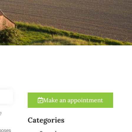
Make an appointment
?
Categories
poses