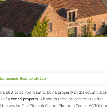
al licence
,
Real estate law
 a B&B, or do you want to buy a property in the countryside
us of a
zoned property
. Although these properties are often
 all the works. The Flemish Spatial Planning Codex (VCRO) im