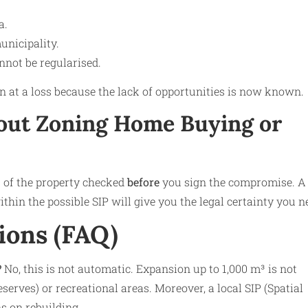
a.
municipality.
annot be regularised.
ften at a loss because the lack of opportunities is now known.
ut Zoning Home Buying or
s of the property checked
before
you sign the compromise. A
thin the possible SIP will give you the legal certainty you n
ions (FAQ)
?
No, this is not automatic. Expansion up to 1,000 m³ is not
serves) or recreational areas. Moreover, a local SIP (Spatial
s on rebuilding.