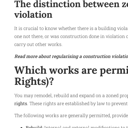
The distinction between z
violation
It is crucial to know whether there is a building viol
one not there, or was construction done in violation 
carry out other works.
Read more about regularising a construction violatio
Which works are permit
Rights)?
You may remodel, rebuild and expand on a zoned prope
rights
. These rights are established by law to preven
The following works are generally permitted, provided 
Rebuild:
Internal and external modifications to t