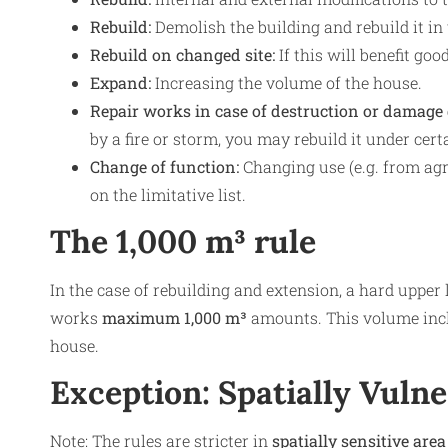
Rebuild:
Demolish the building and rebuild it in
Rebuild on changed site:
If this will benefit goo
Expand:
Increasing the volume of the house.
Repair works in case of destruction or damage
by a fire or storm, you may rebuild it under cert
Change of function:
Changing use (e.g. from agric
on the limitative list.
The 1,000 m³ rule
In the case of rebuilding and extension, a hard upper 
works
maximum 1,000 m³
amounts. This volume inclu
house.
Exception: Spatially Vuln
Note: The rules are stricter in
spatially sensitive area