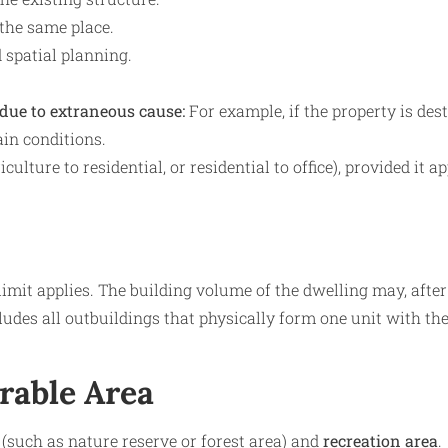
 the same place.
d spatial planning.
 due to extraneous cause:
For example, if the property is des
ain conditions.
ulture to residential, or residential to office), provided it a
limit applies. The building volume of the dwelling may, after
des all outbuildings that physically form one unit with th
erable Area
(such as nature reserve or forest area) and
recreation area
.