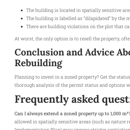
The building is located in spatially sensitive are
The building is labelled as “dilapidated” by the 
There are building violations on the plot that c
At worst, the only option is to resell the property, o
Conclusion and Advice
Abo
Rebuilding
Planning to invest in a zoned property? Get the statu
thorough analysis of the permit status and options wi
Frequently asked quest
Can I always extend a zoned property up to 1,000 m³
allowed in spatially sensitive areas (such as nature re
Implementation Plan) may impose stricter restriction