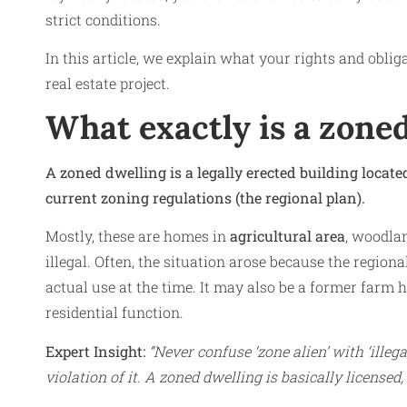
strict conditions.
In this article, we explain what your rights and oblig
real estate project.
What exactly is a zone
A zoned dwelling is a legally erected building locat
current zoning regulations (the regional plan).
Mostly, these are homes in
agricultural area
, woodlan
illegal. Often, the situation arose because the regiona
actual use at the time. It may also be a former farm h
residential function.
Expert Insight:
“Never confuse ‘zone alien’ with ‘illeg
violation of it. A zoned dwelling is basically licensed,