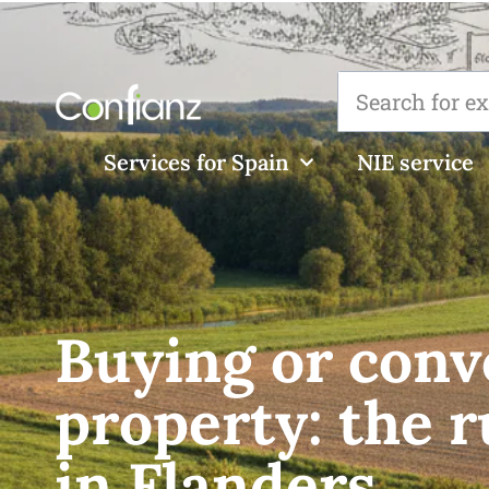
Services for Spain
NIE service
Buying or conv
property: the r
in Flanders