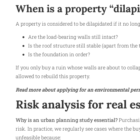
When is a property “dilap
A property is considered to be dilapidated if it no lo
Are the load-bearing walls still intact?
Is the roof structure still stable (apart from the t
Is the foundation in order?
If you only buy a ruin whose walls are about to collap
allowed to rebuild this property.
Read more about applying for an environmental perm
Risk analysis for real e
Why is an urban planning study essential?
Purchasin
risk. In practice, we regularly see cases where the buy
unfeasible because: