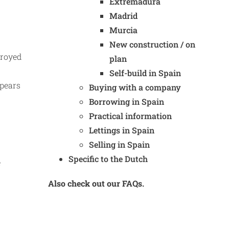
Extremadura
Madrid
Murcia
New construction / on
troyed
plan
Self-build in Spain
ppears
Buying with a company
Borrowing in Spain
Practical information
Lettings in Spain
Selling in Spain
Specific to the Dutch
e
Also check out our FAQs.