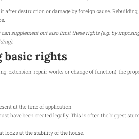
air after destruction or damage by foreign cause. Rebuilding,
re.
can supplement but also limit these rights (e.g. by imposin
ding).
 basic rights
ding, extension, repair works or change of function), the prop
sent at the time of application.
st have been created legally. This is often the biggest stu
at looks at the stability of the house.