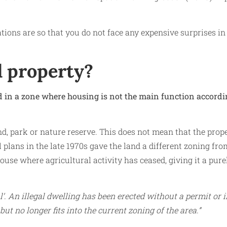
ations are so that you do not face any expensive surprises in
d property?
ed in a zone where housing is not the main function accordi
d, park or nature reserve. This does not mean that the prope
l plans in the late 1970s gave the land a different zoning fro
ouse where agricultural activity has ceased, giving it a pure
al’. An illegal dwelling has been erected without a permit or i
 but no longer fits into the current zoning of the area.”