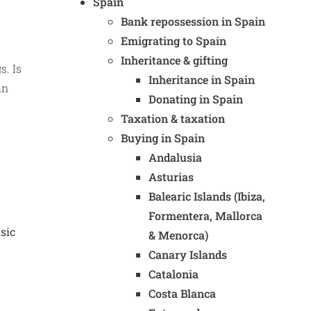
Spain
Bank repossession in Spain
Emigrating to Spain
Inheritance & gifting
s. Is
Inheritance in Spain
an
Donating in Spain
Taxation & taxation
Buying in Spain
Andalusia
Asturias
Balearic Islands (Ibiza,
Formentera, Mallorca
sic
& Menorca)
Canary Islands
Catalonia
Costa Blanca