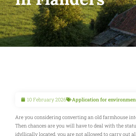
10 February 2026
Application for environment
Are you considering converting an old farmhouse into
Then chances are you will have to deal with the stat
idyllically located, you are not allowed to carry out