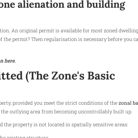
one alienation and building
ation. An original permit is available for most zoned dwelling
of the permit? Then regularisation is necessary before you c
n here.
ted (The Zone's Basic
rty, provided you meet the strict conditions of the
zonal ba
t the outlying area from becoming uncontrollably built up.
the property is not located in spatially sensitive areas:
he existing structure.