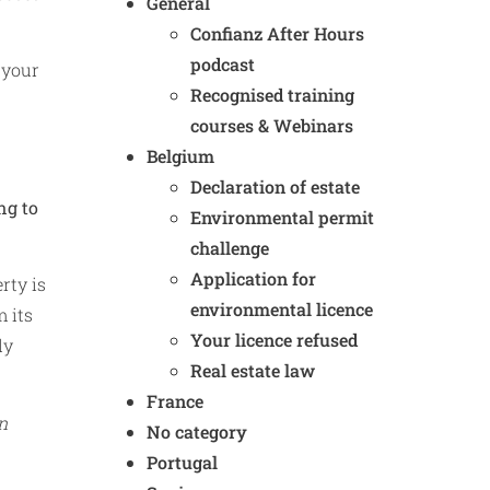
General
Confianz After Hours
podcast
 your
Recognised training
courses & Webinars
Belgium
Declaration of estate
ng to
Environmental permit
challenge
Application for
rty is
environmental licence
m its
Your licence refused
ly
Real estate law
France
n
No category
Portugal