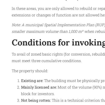
In these areas, you are only allowed to rebuild or rep
extensions or changes of function are not allowed he
Note: A municipal Spatial Implementation Plan (RUP) 
smaller maximum volume than 1,000 m³ when rebuil
Conditions for invoking
To avail of zoned basic rights (for conversion, rebuil
must meet three cumulative conditions.
The property should:
Existing are:
The building must be physically pre
Mainly licensed are:
Most of the volume (90%) mu
block for investors.
Not being rotten:
This is a technical criterion th