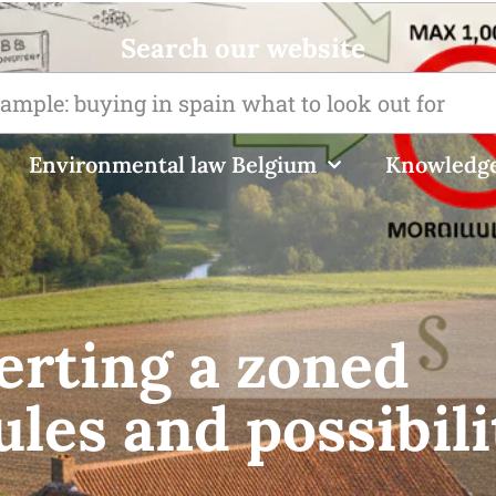
Search our website
Environmental law Belgium
Knowledge
erting a zoned
ules and possibili