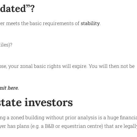
idated”?
nger meets the basic requirements of
stability
.
iles)?
se, your zonal basic rights will expire. You will then not be
it here.
state investors
g a zoned building without prior analysis is a huge financi
er has plans (e.g. a B&B or equestrian centre) that are legall