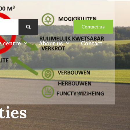
Contact us
 centre
About us
Contact
ties