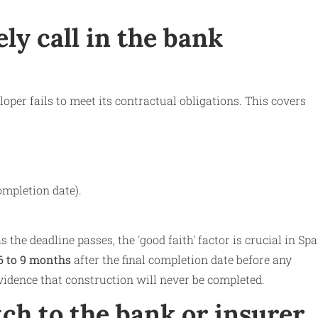
ly call in the bank
per fails to meet its contractual obligations. This covers
ompletion date).
 the deadline passes, the 'good faith' factor is crucial in Sp
6 to 9 months
after the final completion date before any
evidence that construction will never be completed.
tch to the bank or insurer