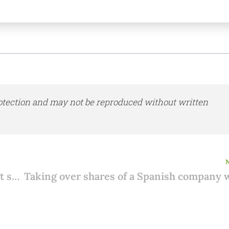
otection and may not be reproduced without written
Selling your property in Spain: how to get started?