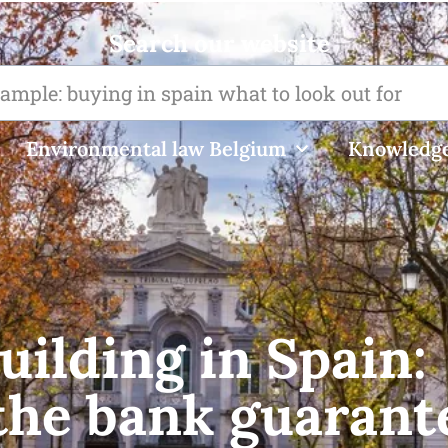
Search our website
Environmental law Belgium
Knowledge
uilding in Spain:
the bank guarant