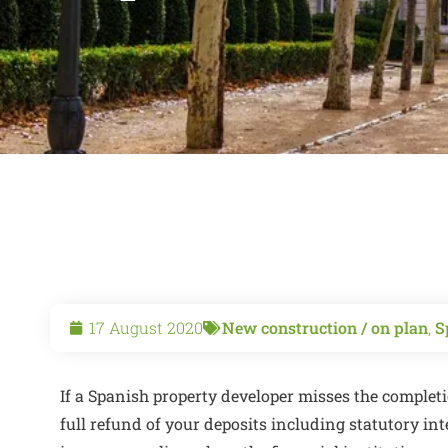
17 August 2020
New construction / on plan
,
S
If a Spanish property developer misses the completi
full refund of your deposits including statutory in