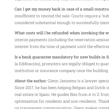
Can I get my money back in case of a small constru
insufficient to rescind the sale. Courts require a "su
considered substantial enough to successfully clai
What costs will I be refunded when invoking the 
interim payments (including the reservation amount)
interest from the time of payment until the effectiv
Is a bank guarantee mandatory for new builds in S
la Edificación), promoters are legally obliged to 
institution or insurance company once the building 
About the author:
Glenn Janssens is a lawyer special
Since 2017, he has been helping Belgian and Dutch i
real estate in Spain. He guides files from A to Z: fr
optimisation for residents and non-residents. Thank
on transparent communication, Glenn makes complex