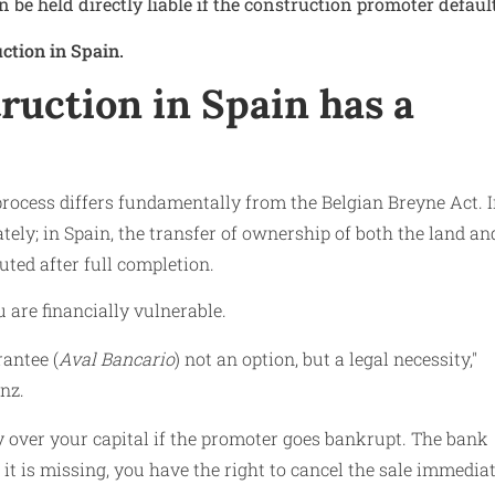
n be held directly liable if the construction promoter defaul
ction in Spain.
uction in Spain has a
process differs fundamentally from the Belgian Breyne Act. 
ly; in Spain, the transfer of ownership of both the land an
ted after full completion.
u are financially vulnerable.
rantee (
Aval Bancario
) not an option, but a legal necessity,"
nz.
y over your capital if the promoter goes bankrupt. The bank
f it is missing, you have the right to cancel the sale immedia