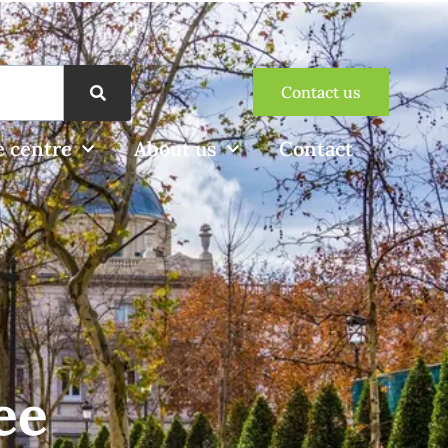
Contact us
 centre
About us
Contact
ee