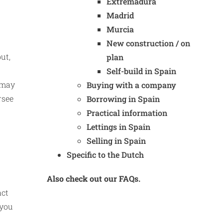
Extremadura
Madrid
Murcia
New construction / on
ut,
plan
Self-build in Spain
k may
Buying with a company
rsee
Borrowing in Spain
Practical information
Lettings in Spain
Selling in Spain
Specific to the Dutch
Also check out our FAQs.
act
 you