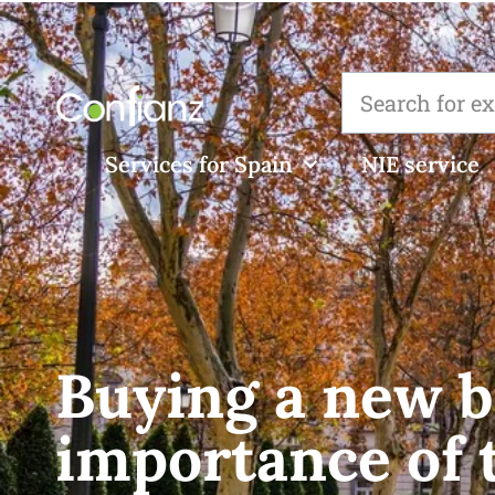
Services for Spain
NIE service
Buying a new b
importance of 