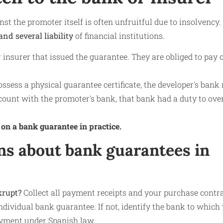
nst the promoter itself is often unfruitful due to insolvency.
and several liability
of financial institutions.
 insurer that issued the guarantee. They are obliged to pay o
ossess a physical guarantee certificate, the developer's ban
account with the promoter's bank, that bank had a duty to ove
 on a bank guarantee in practice.
ns about bank guarantees in
krupt?
Collect all payment receipts and your purchase contr
dividual bank guarantee. If not, identify the bank to which
payment under Spanish law.