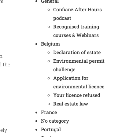
General
ts.
Confianz After Hours
podcast
Recognised training
courses & Webinars
Belgium
Declaration of estate
In
Environmental permit
d the
challenge
Application for
environmental licence
Your licence refused
Real estate law
France
No category
Portugal
tely