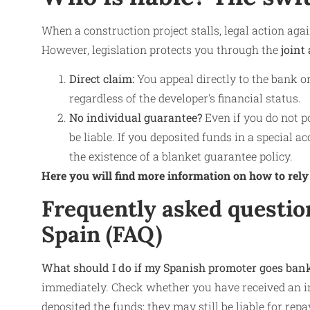
When a construction project stalls, legal action agai
However, legislation protects you through the
joint 
Direct claim:
You appeal directly to the bank or
regardless of the developer's financial status.
No individual guarantee?
Even if you do not p
be liable. If you deposited funds in a special 
the existence of a blanket guarantee policy.
Here you will find more information on how to rely
Frequently asked questio
Spain (FAQ)
What should I do if my Spanish promoter goes ban
immediately. Check whether you have received an in
deposited the funds; they may still be liable for re