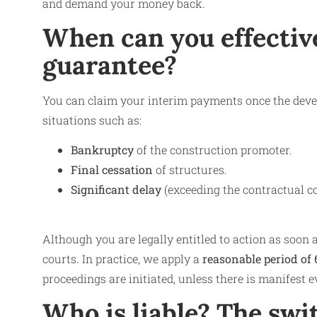
and demand your money back.
When can you effective
guarantee?
You can claim your interim payments once the develo
situations such as:
Bankruptcy
of the construction promoter.
Final cessation
of structures.
Significant delay
(exceeding the contractual c
Although you are legally entitled to action as soon as
courts. In practice, we apply a
reasonable period of 
proceedings are initiated, unless there is manifest 
Who is liable? The swi