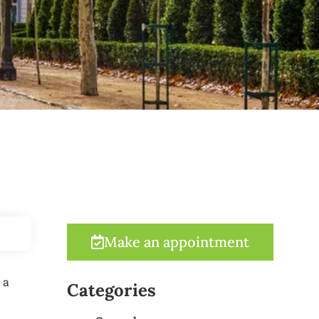
Make an appointment
 a
Categories