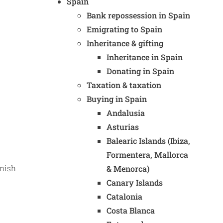
Spain
Bank repossession in Spain
Emigrating to Spain
Inheritance & gifting
Inheritance in Spain
Donating in Spain
Taxation & taxation
Buying in Spain
Andalusia
Asturias
Balearic Islands (Ibiza,
Formentera, Mallorca
anish
& Menorca)
Canary Islands
Catalonia
Costa Blanca