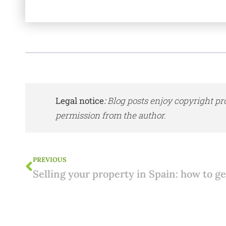
Legal notice
:
Blog posts enjoy copyright pr
permission from the author.
PREVIOUS