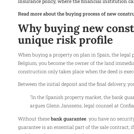
insurance policy, where the financial institution ca
Read more about the buying process of new constru
Why buying new constr
unique risk profile
When buying a property on plan in Spain, the legal 
Belgium, you become the owner of the land immediate
construction only takes place when the deed is execu
Between the initial deposit and the final delivery, yo
"In the Spanish property market, the bank gua
argues Glenn Janssens, legal counsel at Confia
Without these
bank guarantee
. you have no securit
guarantee is an essential part of the sale contract; i