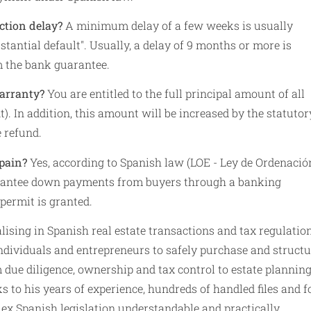
ction delay?
A minimum delay of a few weeks is usually
bstantial default". Usually, a delay of 9 months or more is
m the bank guarantee.
warranty?
You are entitled to the full principal amount of all
. In addition, this amount will be increased by the statutor
e refund.
pain?
Yes, according to Spanish law (LOE - Ley de Ordenació
guarantee down payments from buyers through a banking
permit is granted.
ising in Spanish real estate transactions and tax regulatio
ndividuals and entrepreneurs to safely purchase and structu
om due diligence, ownership and tax control to estate plannin
s to his years of experience, hundreds of handled files and 
 Spanish legislation understandable and practically