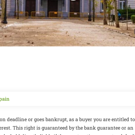
pain
on deadline or goes bankrupt, as a buyer you are entitled to
terest. This right is guaranteed by the bank guarantee or an