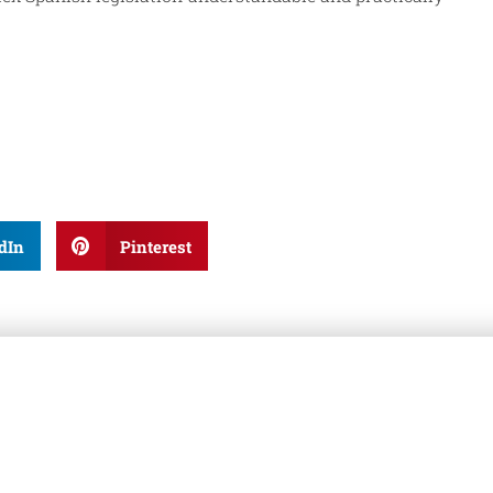
dIn
Pinterest