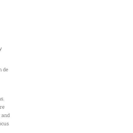
y
n de
ns.
re
g and
focus