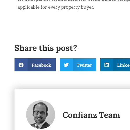
applicable for every property buyer.
Share this post?
Facebook
Twitter
Linke
Confianz Team