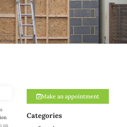
Make an appointment
 a
Categories
ion
n on