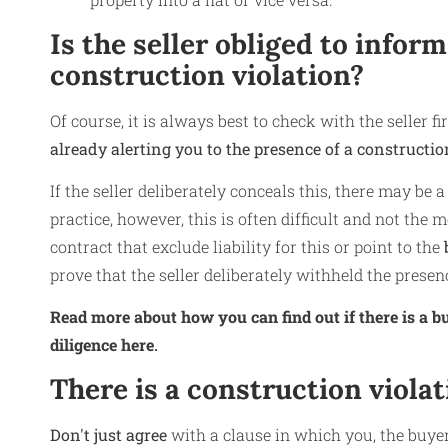
Is the seller obliged to infor
construction violation?
Of course, it is always best to check with the seller f
already alerting you to the presence of a constructio
If the seller deliberately conceals this, there may be a h
practice, however, this is often difficult and not the 
contract that exclude liability for this or point to the
b
prove that the seller deliberately withheld the presenc
Read more about how you can find out if there is a bu
diligence here
.
There is a construction viola
Don't just agree
with a clause in which you, the buye