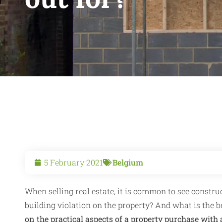
5 February 2021
Belgium
When selling real estate, it is common to see constru
building violation on the property? And what is the be
on the practical aspects of a property purchase with 