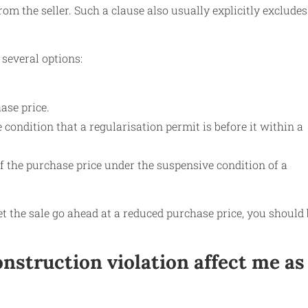
m the seller. Such a clause also usually explicitly excludes
several options:
ase price.
 condition that a regularisation permit is before it within a
of the purchase price under the suspensive condition of a
et the sale go ahead at a reduced purchase price, you should
nstruction violation affect me as