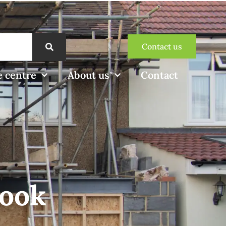
Contact us
 centre
About us
Contact
look