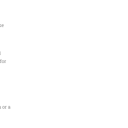
ke
l
 for
n or a