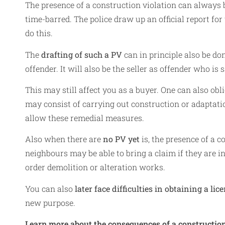
The presence of a construction violation can always b
time-barred. The police draw up an official report for
do this.
The
drafting of such a PV
can in principle also be don
offender. It will also be the seller as offender who is 
This may still affect you as a buyer. One can also obl
may consist of carrying out construction or adaptati
allow these remedial measures.
Also when there are
no PV yet
is, the presence of a c
neighbours may be able to bring a claim if they are i
order demolition or alteration works.
You can also
later face difficulties in obtaining a lic
new purpose.
Learn more about the consequences of a construction