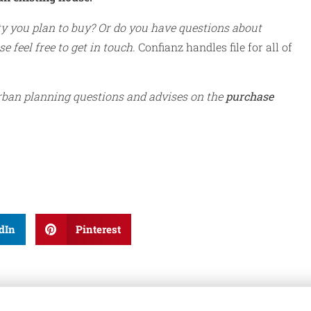
ty you plan to buy? Or do you have questions about
e feel free to get in touch.
Confianz handles file for all of
ban planning questions and advises on the
purchase
dIn
Pinterest