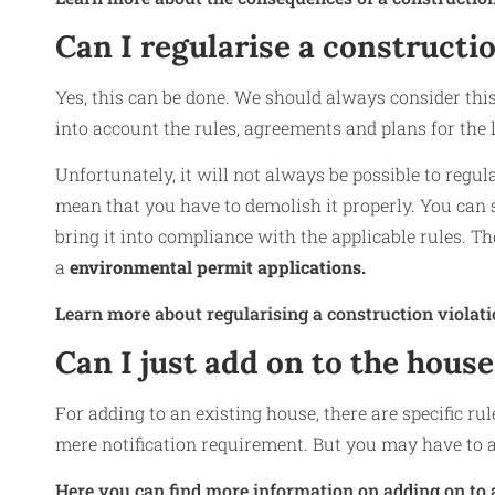
Can I regularise a constructio
Yes, this can be done. We should always consider this 
into account the rules, agreements and plans for the l
Unfortunately, it will not always be possible to regul
mean that you have to demolish it properly. You can s
bring it into compliance with the applicable rules. Th
a
environmental permit applications.
Learn more about regularising a construction violati
Can I just add on to the house
For adding to an existing house, there are specific ru
mere notification requirement. But you may have to a
Here you can find more information on adding on to 