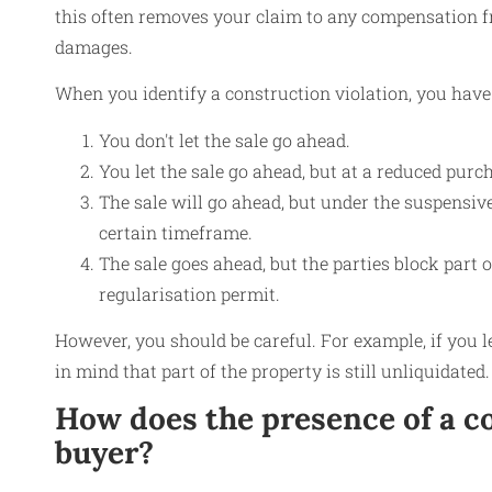
this often removes your claim to any compensation fro
damages.
When you identify a construction violation, you have 
You don't let the sale go ahead.
You let the sale go ahead, but at a reduced purch
The sale will go ahead, but under the suspensive
certain timeframe.
The sale goes ahead, but the parties block part 
regularisation permit.
However, you should be careful. For example, if you l
in mind that part of the property is still unliquidated.
How does the presence of a co
buyer?