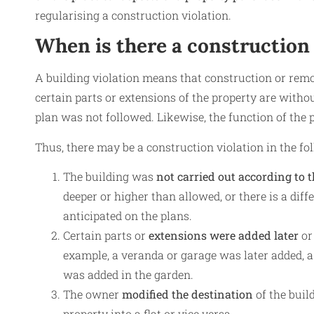
regularising a construction violation.
When is there a construction 
A building violation means that construction or remo
certain parts or extensions of the property are withou
plan was not followed. Likewise, the function of the
Thus, there may be a construction violation in the fo
The building was
not carried out according to 
deeper or higher than allowed, or there is a dif
anticipated on the plans.
Certain parts or
extensions were added later
or
example, a veranda or garage was later added, 
was added in the garden.
The owner
modified the destination
of the bui
property into a flat or vice versa.