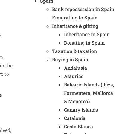
Spain
Bank repossession in Spain
Emigrating to Spain
Inheritance & gifting
Inheritance in Spain
r
Donating in Spain
Taxation & taxation
In
Buying in Spain
in the
Andalusia
ve to
Asturias
Balearic Islands (Ibiza,
Formentera, Mallorca
e
& Menorca)
Canary Islands
Catalonia
Costa Blanca
deed,