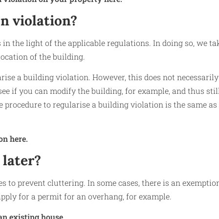
n violation?
in the light of the applicable regulations. In doing so, we ta
ocation of the building.
arise a building violation. However, this does not necessarily
ee if you can modify the building, for example, and thus stil
e procedure to regularise a building violation is the same as
on here.
 later?
les to prevent cluttering. In some cases, there is an exemptio
pply for a permit for an overhang, for example.
an existing house.