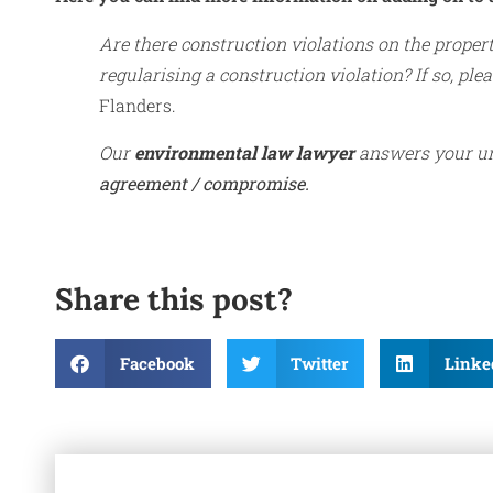
Are there construction violations on the proper
regularising a construction violation? If so, pleas
Flanders.
Our
environmental law lawyer
answers your ur
agreement / compromise.
Share this post?
Facebook
Twitter
Linke