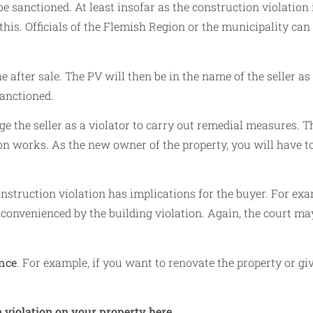
e sanctioned. At least insofar as the construction violation 
 this. Officials of the Flemish Region or the municipality can
e after sale. The PV will then be in the name of the seller as
sanctioned.
ige the seller as a violator to carry out remedial measures. T
on works. As the new owner of the property, you will have t
onstruction violation has implications for the buyer. For exa
nconvenienced by the building violation. Again, the court ma
ence
. For example, if you want to renovate the property or giv
 violation on your property here.