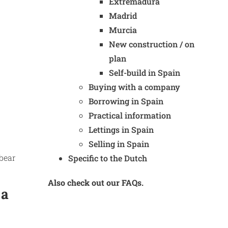
Extremadura
Madrid
Murcia
New construction / on
plan
Self-build in Spain
Buying with a company
Borrowing in Spain
Practical information
Lettings in Spain
Selling in Spain
 bear
Specific to the Dutch
Also check out our FAQs.
 a