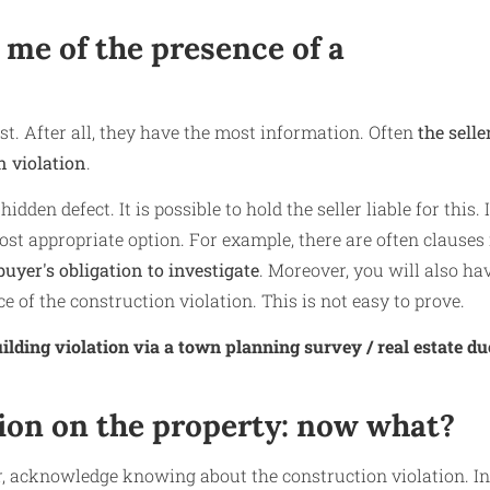
m me of the presence of a
irst. After all, they have the most information. Often
the selle
n violation
.
idden defect. It is possible to hold the seller liable for this. 
most appropriate option. For example, there are often clauses 
uyer's obligation to investigate
. Moreover, you will also ha
e of the construction violation. This is not easy to prove.
ilding violation via a town planning survey / real estate du
tion on the property: now what?
r, acknowledge knowing about the construction violation. In