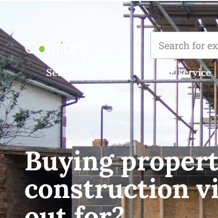
Services for Spain
NIE service
Buying propert
construction vi
out for?