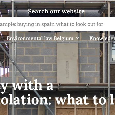
Search our website
Environmental law Belgium
Knowledge
y with a
olation: what to 