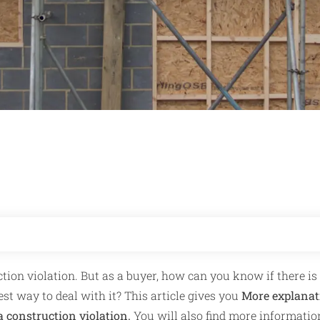
ction violation. But as a buyer, how can you know if there is
st way to deal with it? This article gives you
More explanat
a construction violation.
You will also find more informatio