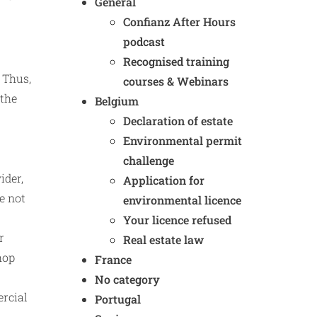
General
Confianz After Hours
podcast
Recognised training
 Thus,
courses & Webinars
 the
Belgium
Declaration of estate
Environmental permit
challenge
ider,
Application for
e not
environmental licence
Your licence refused
r
Real estate law
hop
France
No category
ercial
Portugal