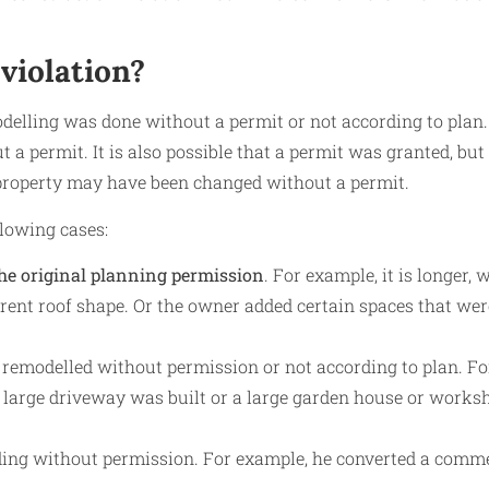
violation?
delling was done without a permit or not according to plan.
t a permit. It is also possible that a permit was granted, but
 property may have been changed without a permit.
llowing cases:
the original planning permission
. For example, it is longer, w
ferent roof shape. Or the owner added certain spaces that wer
 remodelled without permission or not according to plan. Fo
a large driveway was built or a large garden house or works
lding without permission. For example, he converted a comm