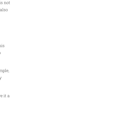
is not
 also
his
o
mple,
y
e it a