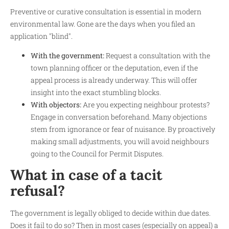
Preventive or curative consultation is essential in modern
environmental law. Gone are the days when you filed an
application "blind".
With the government:
Request a consultation with the
town planning officer or the deputation, even if the
appeal process is already underway. This will offer
insight into the exact stumbling blocks.
With objectors:
Are you expecting neighbour protests?
Engage in conversation beforehand. Many objections
stem from ignorance or fear of nuisance. By proactively
making small adjustments, you will avoid neighbours
going to the Council for Permit Disputes.
What in case of a tacit
refusal?
The government is legally obliged to decide within due dates.
Does it fail to do so? Then in most cases (especially on appeal) a