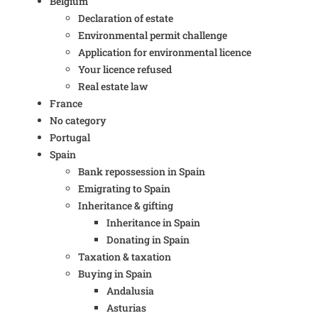
Belgium
Declaration of estate
Environmental permit challenge
Application for environmental licence
Your licence refused
Real estate law
France
No category
Portugal
Spain
Bank repossession in Spain
Emigrating to Spain
Inheritance & gifting
Inheritance in Spain
Donating in Spain
Taxation & taxation
Buying in Spain
Andalusia
Asturias