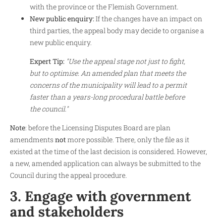
with the province or the Flemish Government.
New public enquiry:
If the changes have an impact on
third parties, the appeal body may decide to organise a
new public enquiry.
Expert Tip:
"Use the appeal stage not just to fight,
but to optimise. An amended plan that meets the
concerns of the municipality will lead to a permit
faster than a years-long procedural battle before
the council."
Note
: before the Licensing Disputes Board are plan
amendments
not
more possible. There, only the file as it
existed at the time of the last decision is considered. However,
a new, amended application can always be submitted to the
Council during the appeal procedure.
3. Engage with government
and stakeholders