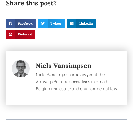
Share this post?
Facebook
Twitter
LinkedIn
Pinterest
Niels Vansimpsen
Niels Vansimpsen is a lawyer at the
Antwerp Bar and specialises in broad
Belgian real estate and environmental law.