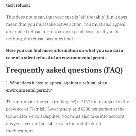
tacit refusal
.
This does not mean that your case is "off the table", but it does
mean that you must take active action. You must also appeal
an implied refusal to enforce an explicit decision. If you do
nothing, the refusal becomes final.
Here you can find more information on what you can do in
case of a silent refusal of an environmental permit.
Frequently asked questions (FAQ)
1. What does it cost to appeal against a refusal of an
environmental permit?
The administrative cost (rolling fee) is €100 for an appeal to the
province or Flemish Government and €200 per person at the
Council for Permit Disputes. You must also take into account
lawyer's fees and possible costs for architectural
modifications.