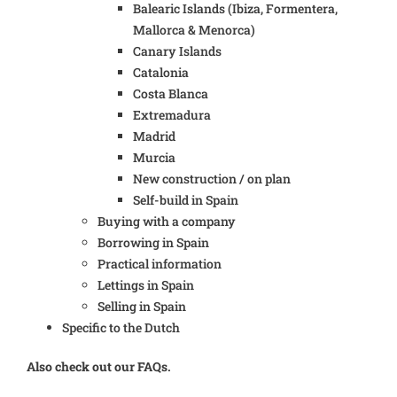
Balearic Islands (Ibiza, Formentera,
Mallorca & Menorca)
Canary Islands
Catalonia
Costa Blanca
Extremadura
Madrid
Murcia
New construction / on plan
Self-build in Spain
Buying with a company
Borrowing in Spain
Practical information
Lettings in Spain
Selling in Spain
Specific to the Dutch
Also check out our FAQs.