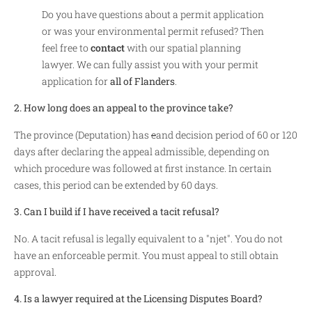
Do you have questions about a permit application
or was your environmental permit refused? Then
feel free to
contact
with our spatial planning
lawyer. We can fully assist you with your permit
application for
all of Flanders
.
2. How long does an appeal to the province take?
The province (Deputation) has
e
and decision period of 60 or 120
days after declaring the appeal admissible, depending on
which procedure was followed at first instance. In certain
cases, this period can be extended by 60 days.
3. Can I build if I have received a tacit refusal?
No. A tacit refusal is legally equivalent to a "njet". You do not
have an enforceable permit. You must appeal to still obtain
approval.
4. Is a lawyer required at the Licensing Disputes Board?