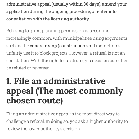
administrative appeal (usually within 30 days), amend your
application during the ongoing procedure, or enter into
consultation with the licensing authority.
Refusing to grant planning permission is becoming
increasingly common, with municipalities using arguments
such as the
concrete stop
(construction shift)
sometimes
unfairly use it to block projects. However, a refusal is not an
end station. With the right legal strategy, a decision can often
be refuted or reversed.
1. File an administrative
appeal (The most commonly
chosen route)
Filing an administrative appeal is the most direct way to
challenge a refusal. In doing so, you ask a higher authority to
review the lower authority's decision.