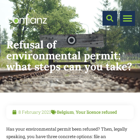
Refusal of
environmental permit:
what steps can you take?
8 February 2021
Belgium
,
Your licence refused
Has your environmental permit been refused? Then, legally
speaking, you have three concrete options: file an