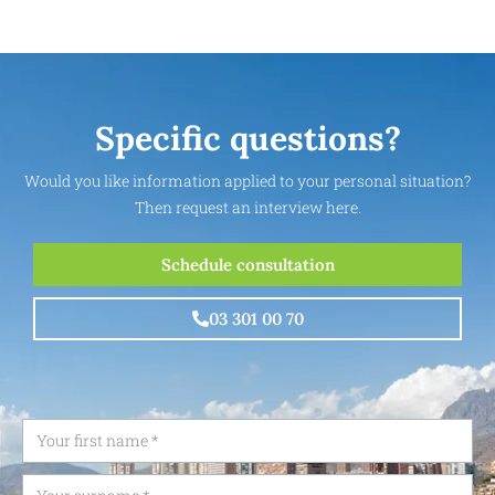
Specific questions?
Would you like information applied to your personal situation?
Then request an interview here.
Schedule consultation
03 301 00 70