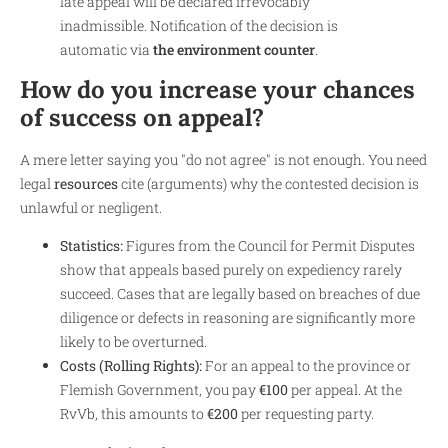
late appeal will be declared irrevocably
inadmissible. Notification of the decision is
automatic via
the environment counter
.
How do you increase your chances
of success on appeal?
A mere letter saying you "do not agree" is not enough. You need
legal
resources
cite (arguments) why the contested decision is
unlawful or negligent.
Statistics:
Figures from the Council for Permit Disputes
show that appeals based purely on expediency rarely
succeed. Cases that are legally based on breaches of due
diligence or defects in reasoning are significantly more
likely to be overturned.
Costs (Rolling Rights):
For an appeal to the province or
Flemish Government, you pay
€100
per appeal. At the
RvVb, this amounts to
€200
per requesting party.