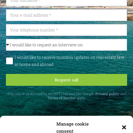
I would like to receive monthly updates on real estate law
at home and abroad
Request call
This site is protected by reCAPTCHA and the Google
Privacy policy
and
Terms of Service
apply.
Manage cookie
consent