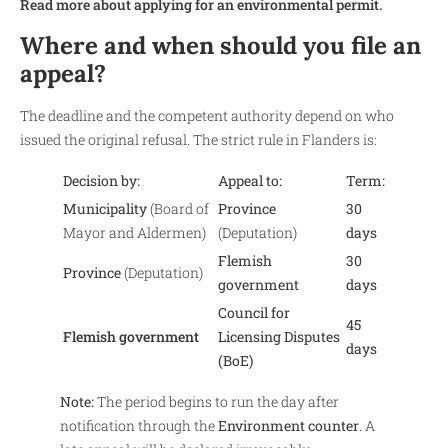
Read more about applying for an environmental permit.
Where and when should you file an
appeal?
The deadline and the competent authority depend on who
issued the original refusal. The strict rule in Flanders is:
Decision by:
Appeal to:
Term:
Municipality
(Board of
Province
30
Mayor and Aldermen)
(Deputation)
days
Flemish
30
Province
(Deputation)
government
days
Council for
45
Flemish government
Licensing Disputes
days
(BoE)
Note:
The period begins to run the day after
notification through the
Environment counter
. A