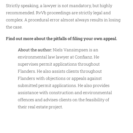
Strictly speaking, a lawyer is not mandatory, but highly
recommended. RvVb proceedings are strictly legal and
complex. A procedural error almost always results in losing
the case.
Find out more about the pitfalls of filing your own appeal.
About the author:
Niels Vansimpsen is an
environmental law lawyer at Confianz. He
supervises permit applications throughout
Flanders. He also assists clients throughout
Flanders with objections or appeals against
submitted permit applications. He also provides
assistance with construction and environmental
offences and advises clients on the feasibility of
their real estate project.