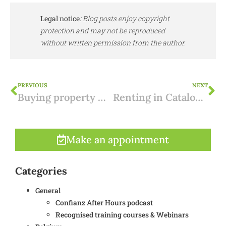
Legal notice
:
Blog posts enjoy copyright
protection and may not be reproduced
without written permission from the author.
PREVIOUS
NEXT
Buying property with a construction violation: what to look out for?
Renting in Catalonia: holiday rentals strictly regulated
Make an appointment
Categories
General
Confianz After Hours podcast
Recognised training courses & Webinars