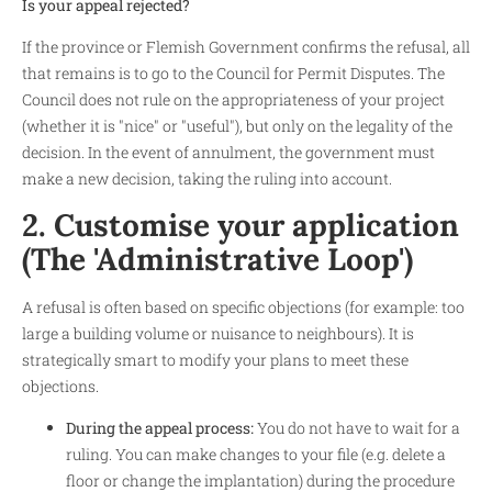
Is your appeal rejected?
If the province or Flemish Government confirms the refusal, all
that remains is to go to the Council for Permit Disputes. The
Council does not rule on the appropriateness of your project
(whether it is "nice" or "useful"), but only on the legality of the
decision. In the event of annulment, the government must
make a new decision, taking the ruling into account.
2. Customise your application
(The 'Administrative Loop')
A refusal is often based on specific objections (for example: too
large a building volume or nuisance to neighbours). It is
strategically smart to modify your plans to meet these
objections.
During the appeal process:
You do not have to wait for a
ruling. You can make changes to your file (e.g. delete a
floor or change the implantation) during the procedure