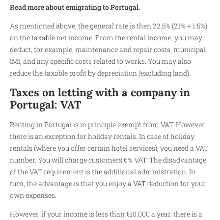
Read more about emigrating to Portugal.
As mentioned above, the general rate is then 22.5% (21% + 1.5%)
on the taxable net income. From the rental income, you may
deduct, for example, maintenance and repair costs, municipal
IMI, and any specific costs related to works. You may also
reduce the taxable profit by depreciation (excluding land).
Taxes on letting with a company in
Portugal: VAT
Renting in Portugal is in principle exempt from VAT. However,
there is an exception for holiday rentals. In case of holiday
rentals (where you offer certain hotel services), you need a VAT
number. You will charge customers 6% VAT. The disadvantage
of the VAT requirement is the additional administration. In
turn, the advantage is that you enjoy a VAT deduction for your
own expenses.
However, if your income is less than €10,000 a year, there is a