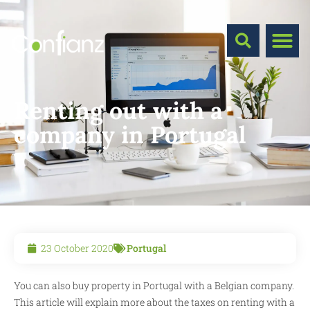
Renting out with a
company in Portugal
23 October 2020
Portugal
You can also buy property in Portugal with a Belgian company.
This article will explain more about the taxes on renting with a