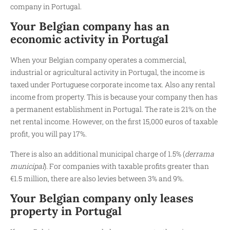
company in Portugal.
Your Belgian company has an
economic activity in Portugal
When your Belgian company operates a commercial,
industrial or agricultural activity in Portugal, the income is
taxed under Portuguese corporate income tax. Also any rental
income from property. This is because your company then has
a permanent establishment in Portugal. The rate is 21% on the
net rental income. However, on the first 15,000 euros of taxable
profit, you will pay 17%.
There is also an additional municipal charge of 1.5% (
derrama
municipal
). For companies with taxable profits greater than
€1.5 million, there are also levies between 3% and 9%.
Your Belgian company only leases
property in Portugal