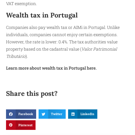
VAT exemption.
Wealth tax in Portugal
Companies also pay wealth tax or AIMi in Portugal. Unlike
individuals, companies cannot enjoy certain exemptions.
However, the rate is lower: 0.4%. The tax authorities value
property based on the cadastral value (
Valor Patrimonial
Tributário
).
Learn more about wealth tax in Portugal here.
Share this post?
Facebook
Twitter
LinkedIn
Pinterest