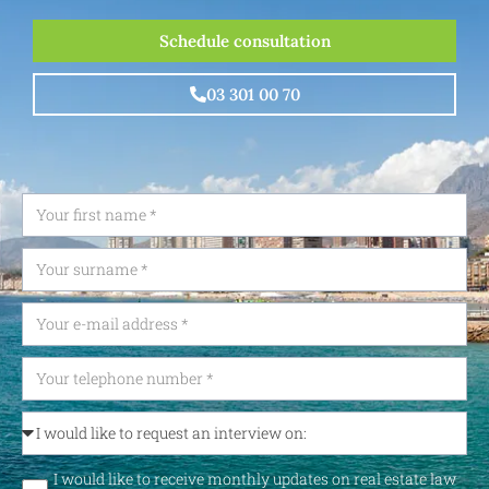
Schedule consultation
03 301 00 70
I would like to receive monthly updates on real estate law