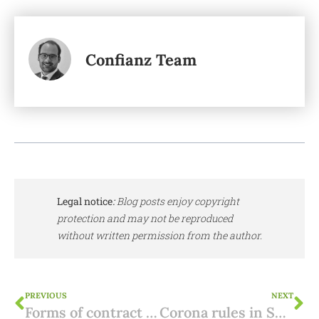
Confianz Team
Legal notice
:
Blog posts enjoy copyright
protection and may not be reproduced
without written permission from the author.
PREVIOUS
NEXT
Forms of contract when buying property Spain: From Reservation to Escritura
Corona rules in Spain: new state of emergency