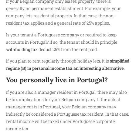
If your Belgian company only leases property, there is
generally no permanent establishment. For example: your
company lets residential property. In that case, the non-
resident tax applies and a general rate of 25% applies.
Is your tenant a Portuguese company or required to keep
accounts in Portugal? If so, the tenant should in principle
withholding tax
deduct 25% from the rent paid.
If you plan to rent regularly through holiday lets, it is
simplified
regime (B) in personal income tax an interesting alternative.
You personally live in Portugal?
If you are also a manager resident in Portugal, there may also
be tax implications for your Belgian company. If the actual
management is in Portugal, your Belgian company may
indirectly be considered a Portuguese tax resident. In that case,
rental income will be taxed under Portuguese corporate
income tax.