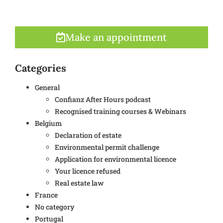
Make an appointment
Categories
General
Confianz After Hours podcast
Recognised training courses & Webinars
Belgium
Declaration of estate
Environmental permit challenge
Application for environmental licence
Your licence refused
Real estate law
France
No category
Portugal