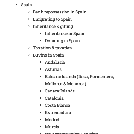
Spain
Bank repossession in Spain
Emigrating to Spain
Inheritance & gifting
Inheritance in Spain
Donating in Spain
Taxation & taxation
Buying in Spain
Andalusia
Asturias
Balearic Islands (Ibiza, Formentera,
Mallorca & Menorca)
Canary Islands
Catalonia
Costa Blanca
Extremadura
Madrid
Murcia
New construction / on plan