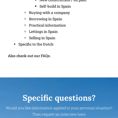
Self-build in Spain
Buying with a company
Borrowing in Spain
Practical information
Lettings in Spain
Selling in Spain
Specific to the Dutch
Also check out our FAQs.
Specific questions?
Would you like information applied to your personal situation?
Then request an interview here.