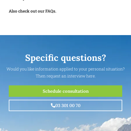
Also check out our FAQs.
Specific questions?
Would you like information applied to your personal situation?
Then request an interview here.
Schedule consultation
03 301 00 70