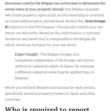
document used by the Belgian tax authorities to determine the
rental value of your property abroad.
Any Belgian taxpayer
who holds property rights (such as full ownership or usufruct)
on immovable property abroad must declare this.
form foreign
KI
submit it to the FPS Finance. You can also submit your tax
return via Myminfin. Based on this information, a ‘notional’
income is calculated that is comparable to the Belgian KI,
which serves as the basis for your tax return.
Expert Insight:
“The Belgian foreign AI is
completely independent of the foreign calculation
method or cadastral values. In Spain, for example,
a different cadastral value may be applied than in
Belgium.
Below you will find detailed instructions for each section,
specifically aimed at property owners in Spain and other
countries.
Who is required to report