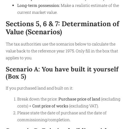
Long-term possession:
Make a realistic estimate of the
current market value.
Sections 5, 6 & 7: Determination of
Value (Scenarios)
The tax authorities use the scenarios below to calculate the
value back to the reference year 1975. Only fill in the box that
applies to you.
Scenario A: You have built it yourself
(Box 5)
If you purchased land and built on it:
Break down the price:
Purchase price of land
(excluding
costs) +
Cost price of works
(excluding VAT).
Please state the date of purchase and the date of
commissioning/completion.