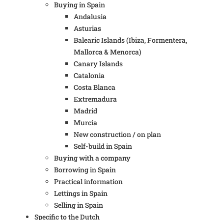
Buying in Spain
Andalusia
Asturias
Balearic Islands (Ibiza, Formentera,
Mallorca & Menorca)
Canary Islands
Catalonia
Costa Blanca
Extremadura
Madrid
Murcia
New construction / on plan
Self-build in Spain
Buying with a company
Borrowing in Spain
Practical information
Lettings in Spain
Selling in Spain
Specific to the Dutch