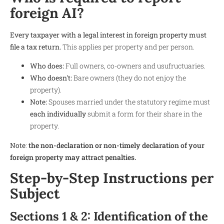
foreign AI?
Every taxpayer with a legal interest in foreign property must
file a tax return.
This applies per property and per person.
Who does:
Full owners, co-owners and usufructuaries.
Who doesn't:
Bare owners (they do not enjoy the
property).
Note:
Spouses married under the statutory regime must
each individually
submit a form for their share in the
property.
Note
:
the non-declaration or non-timely declaration of your
foreign property may attract penalties.
Step-by-Step Instructions per
Subject
Sections 1 & 2: Identification of the