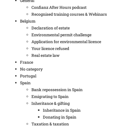
General
Confianz After Hours podcast
Recognised training courses & Webinars
Belgium
Declaration of estate
Environmental permit challenge
Application for environmental licence
Your licence refused
Real estate law
France
No category
Portugal
Spain
Bank repossession in Spain
Emigrating to Spain
Inheritance & gifting
Inheritance in Spain
Donating in Spain
Taxation & taxation