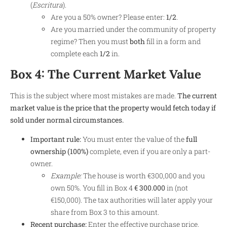
(
Escritura
).
Are you a 50% owner? Please enter:
1/2
.
Are you married under the community of property
regime? Then you must
both
fill in a form and
complete each
1/2
in.
Box 4: The Current Market Value
This is the subject where most mistakes are made.
The current
market value is the price that the property would fetch today if
sold under normal circumstances.
Important rule:
You must enter the value of the
full
ownership (100%)
complete, even if you are only a part-
owner.
Example:
The house is worth €300,000 and you
own 50%. You fill in Box 4
€ 300.000
in (not
€150,000). The tax authorities will later apply your
share from Box 3 to this amount.
Recent purchase:
Enter the effective purchase price.