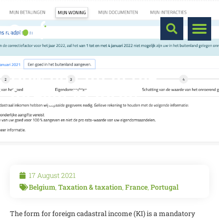
How do I fill in the
foreign KI form?
17 August 2021
Belgium
,
Taxation & taxation
,
France
,
Portugal
The form for foreign cadastral income (KI) is a mandatory