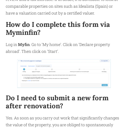
comparable properties on sites such as Idealista (Spain) or
have a valuation carried out by a certified valuer.
How do I complete this form via
Myminfin?
Log in
Myfin
. Go to ‘My home’. Click on ‘Declare property
abroad’. Then click on ‘Start’.
Do I need to submit a new form
after renovation?
Yes. As soon as you carry out work that significantly changes
the value of the property, you are obliged to spontaneously