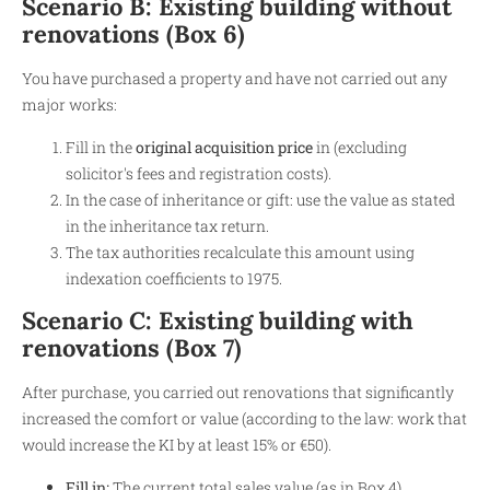
Scenario B: Existing building without
renovations (Box 6)
You have purchased a property and have not carried out any
major works:
Fill in the
original acquisition price
in (excluding
solicitor's fees and registration costs).
In the case of inheritance or gift: use the value as stated
in the inheritance tax return.
The tax authorities recalculate this amount using
indexation coefficients to 1975.
Scenario C: Existing building with
renovations (Box 7)
After purchase, you carried out renovations that significantly
increased the comfort or value (according to the law: work that
would increase the KI by at least 15% or €50).
Fill in:
The current total sales value (as in Box 4).