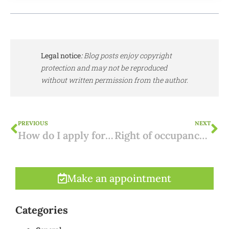
Legal notice
:
Blog posts enjoy copyright
protection and may not be reproduced
without written permission from the author.
PREVIOUS
NEXT
How do I apply for a NIF number for Portugal?
Right of occupancy in Spain: an alternative to usufruct?
Make an appointment
Categories