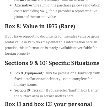
Alternative:
The sum of the purchase price + renovation
costs (excluding VAT), if this provides a representative
picture of the current value.
Box 8: Value in 1975 (Rare)
If you have supporting documents for the sales value or gross
rental value in 1975, you may enter this information here. In
practice, this information is rarely available or verifiable for
foreign property.
Sections 9 & 10: Specific Situations
Box 9 (Equipment):
Only for professional buildings with
fixed installations/machinery. Do not complete for
holiday homes.
Section 10 (Terrain):
If you selected ’land’ in Box 1, enter
the surface area in square metres here.
Box 11 and box 12: your personal