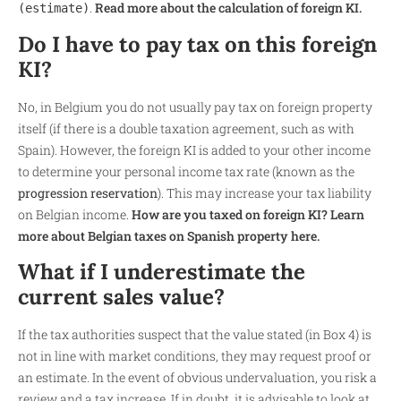
.
Read more about the calculation of foreign KI.
(estimate)
Do I have to pay tax on this foreign
KI?
No, in Belgium you do not usually pay tax on foreign property
itself (if there is a double taxation agreement, such as with
Spain). However, the foreign KI is added to your other income
to determine your personal income tax rate (known as the
progression reservation
). This may increase your tax liability
on Belgian income.
How are you taxed on foreign KI? Learn
more about Belgian taxes on Spanish property here.
What if I underestimate the
current sales value?
If the tax authorities suspect that the value stated (in Box 4) is
not in line with market conditions, they may request proof or
an estimate. In the event of obvious undervaluation, you risk a
review and a tax increase. If in doubt, it is advisable to look at