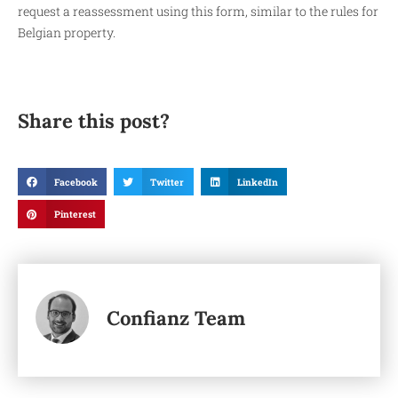
request a reassessment using this form, similar to the rules for
Belgian property.
Share this post?
Facebook
Twitter
LinkedIn
Pinterest
Confianz Team