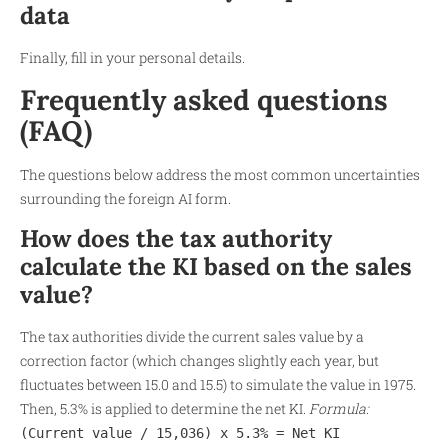
data
Finally, fill in your personal details.
Frequently asked questions
(FAQ)
The questions below address the most common uncertainties
surrounding the foreign AI form.
How does the tax authority
calculate the KI based on the sales
value?
The tax authorities divide the current sales value by a
correction factor (which changes slightly each year, but
fluctuates between 15.0 and 15.5) to simulate the value in 1975.
Then, 5.3% is applied to determine the net KI.
Formula:
(Current value / 15,036) x 5.3% = Net KI