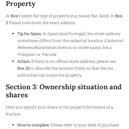
Property
At
Box 1
select the type of property (e.g. house, flat, land). In
Box
2
Please note down the exact address.
Tip for Spain:
In Spain (and Portugal), the street address
sometimes differs from the cadastral location (
Cadastral
Reference
Sometimes there is no street name, but a
‘Poligono’ or ‘Parcela’.
Action:
If there is no official street address, please use
Box 2b
to describe the location freely so that the tax
authorities can locate the property.
Section 3: Ownership situation and
shares
Here you specify your share in the property by means of a
fraction.
How to complete:
Please refer to your deed of purchase