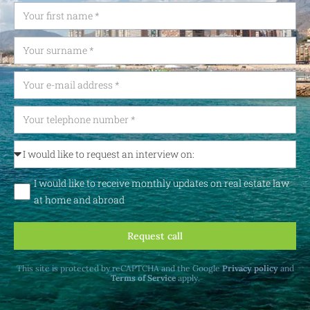
I would like to receive monthly updates on real estate law
at home and abroad
Request call
This site is protected by reCAPTCHA and the Google
Privacy policy
and
Terms of Service
apply.