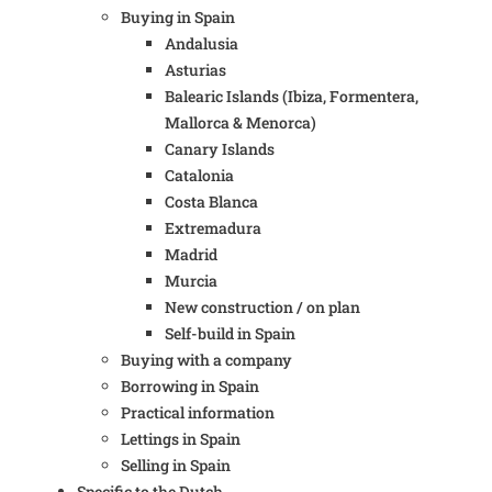
Buying in Spain
Andalusia
Asturias
Balearic Islands (Ibiza, Formentera,
Mallorca & Menorca)
Canary Islands
Catalonia
Costa Blanca
Extremadura
Madrid
Murcia
New construction / on plan
Self-build in Spain
Buying with a company
Borrowing in Spain
Practical information
Lettings in Spain
Selling in Spain
Specific to the Dutch