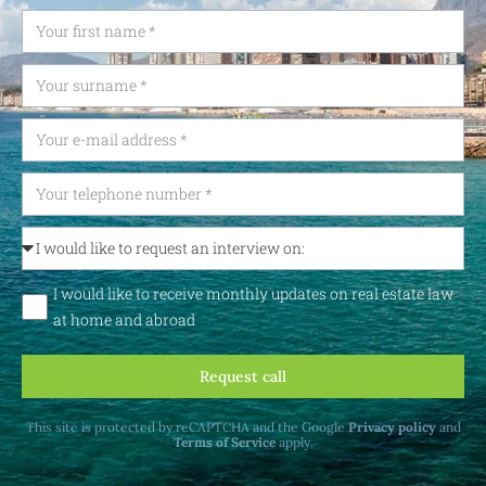
I would like to receive monthly updates on real estate law
at home and abroad
Request call
This site is protected by reCAPTCHA and the Google
Privacy policy
and
Terms of Service
apply.