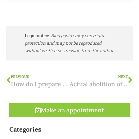
Legal notice
:
Blog posts enjoy copyright
protection and may not be reproduced
without written permission from the author.
PREVIOUS
NEXT
How do I prepare for a purchase in Spain?
Actual abolition of inheritance tax in the Canary Islands
Make an appointment
Categories