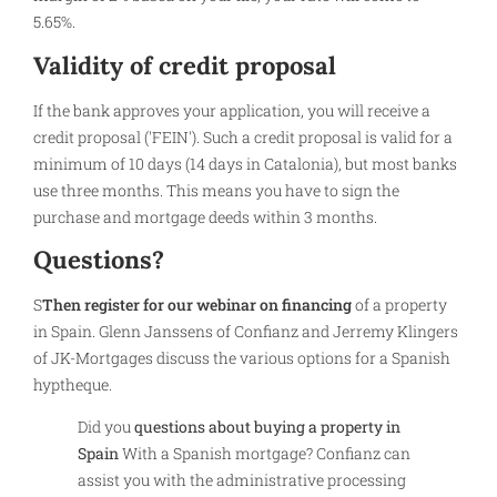
5.65%.
Validity of credit proposal
If the bank approves your application, you will receive a
credit proposal ('FEIN'). Such a credit proposal is valid for a
minimum of 10 days (14 days in Catalonia), but most banks
use three months. This means you have to sign the
purchase and mortgage deeds within 3 months.
Questions?
S
Then register for our webinar on financing
of a property
in Spain. Glenn Janssens of Confianz and Jerremy Klingers
of JK-Mortgages discuss the various options for a Spanish
hyptheque.
Did you
questions about buying a property in
Spain
With a Spanish mortgage? Confianz can
assist you with the administrative processing