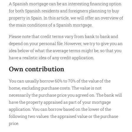
A Spanish mortgage can be an interesting financing option
for both Spanish residents and foreigners planning to buy
property in Spain. In this article, we will offer an overview of
the main conditions of a Spanish mortgage.
Please note that credit terms vary from bank to bank and
depend on your personal file. However, we try to give you an
idea below of what the average terms might be, so that you
have a realistic idea of any credit application.
Own contribution
You can usually borrow 60% to 70% of the value of the
home, excluding purchase costs. The value is not
necessarily the purchase price you agreed on. The bank will
have the property appraised as part of your mortgage
application. You can borrow based on the lower of the
following two values: the appraised value or the purchase
price.