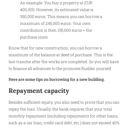
An example. You buy a property at EUR
400,000. However, its estimated value is
350,000 euros. This means you can borrow a
maximum of 245,000 euros. Your own
contribution is then 155,000 euros + the
purchase costs.
Know that for new construction, you can borrow a
maximum of the balance at deed of purchase. This is the
last tranche after the works are completed. So you will have
to finance all advances to the promoter/builder yourself.
Here are some tips on borrowing for a new building.
Repayment capacity
Besides sufficient equity, you also need to prove that you can
repay the loan. Usually, the bank requires that your total
monthly repayment (including repayments for other loans,
such as a car loan, credit card debt, etc.) does not exceed 40%