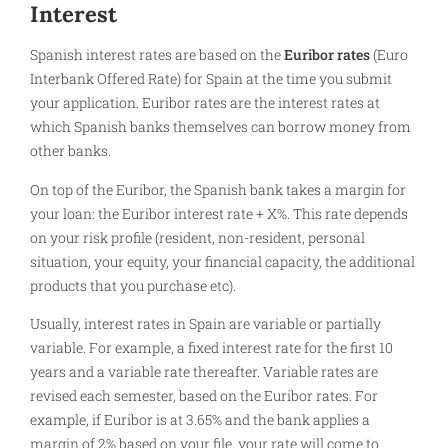
Interest
Spanish interest rates are based on the
Euribor rates
(Euro
Interbank Offered Rate) for Spain at the time you submit
your application. Euribor rates are the interest rates at
which Spanish banks themselves can borrow money from
other banks.
On top of the Euribor, the Spanish bank takes a margin for
your loan: the Euribor interest rate + X%. This rate depends
on your risk profile (resident, non-resident, personal
situation, your equity, your financial capacity, the additional
products that you purchase etc).
Usually, interest rates in Spain are variable or partially
variable. For example, a fixed interest rate for the first 10
years and a variable rate thereafter. Variable rates are
revised each semester, based on the Euribor rates. For
example, if Euribor is at 3.65% and the bank applies a
margin of 2% based on your file, your rate will come to