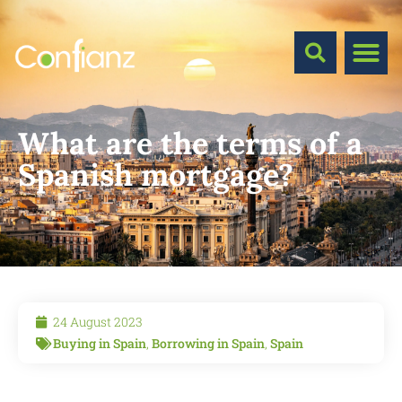
What are the terms of a
Spanish mortgage?
24 August 2023
Buying in Spain
,
Borrowing in Spain
,
Spain