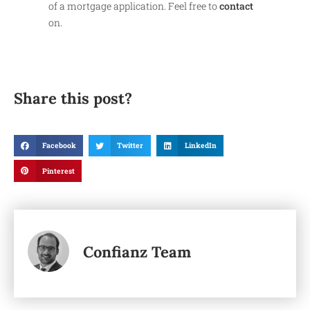
of a mortgage application. Feel free to
contact
on.
Share this post?
Facebook
Twitter
LinkedIn
Pinterest
Confianz Team