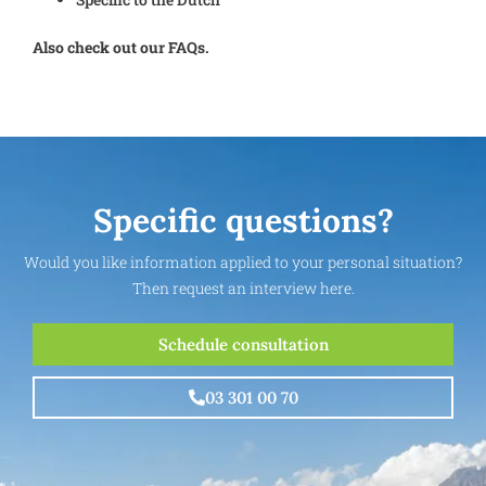
Also check out our FAQs.
Specific questions?
Would you like information applied to your personal situation?
Then request an interview here.
Schedule consultation
03 301 00 70