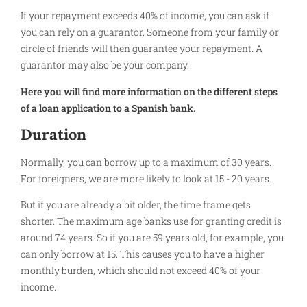
If your repayment exceeds 40% of income, you can ask if
you can rely on a guarantor. Someone from your family or
circle of friends will then guarantee your repayment. A
guarantor may also be your company.
Here you will find more information on the different steps
of a loan application to a Spanish bank.
Duration
Normally, you can borrow up to a maximum of 30 years.
For foreigners, we are more likely to look at 15 - 20 years.
But if you are already a bit older, the time frame gets
shorter. The maximum age banks use for granting credit is
around 74 years. So if you are 59 years old, for example, you
can only borrow at 15. This causes you to have a higher
monthly burden, which should not exceed 40% of your
income.