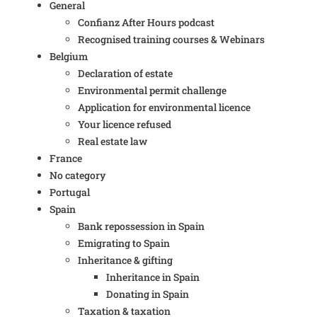
General
Confianz After Hours podcast
Recognised training courses & Webinars
Belgium
Declaration of estate
Environmental permit challenge
Application for environmental licence
Your licence refused
Real estate law
France
No category
Portugal
Spain
Bank repossession in Spain
Emigrating to Spain
Inheritance & gifting
Inheritance in Spain
Donating in Spain
Taxation & taxation