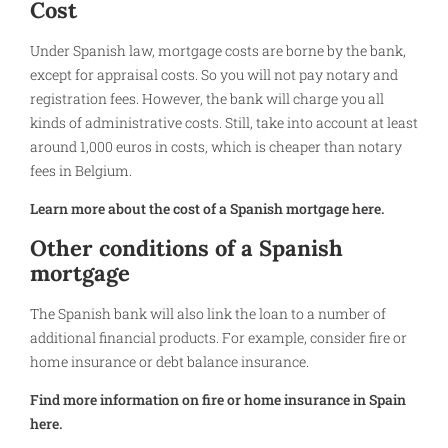
Cost
Under Spanish law, mortgage costs are borne by the bank,
except for appraisal costs. So you will not pay notary and
registration fees. However, the bank will charge you all
kinds of administrative costs. Still, take into account at least
around 1,000 euros in costs, which is cheaper than notary
fees in Belgium.
Learn more about the cost of a Spanish mortgage here.
Other conditions of a Spanish
mortgage
The Spanish bank will also link the loan to a number of
additional financial products. For example, consider fire or
home insurance or debt balance insurance.
Find more information on fire or home insurance in Spain
here.