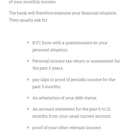
of your monthly income.
The bank will therefore examine your financial situation.
They usually ask for:
KYC form with a questionnaire on your
personal situation;
Personal income tax return or assessment for
the past 3 years;
pay slips or proof of periodic income for the
past 3 months;
An attestation of your debt status;
An account statement for the past 6 to 12
months from your usual current account;
proof of your other relevant income.