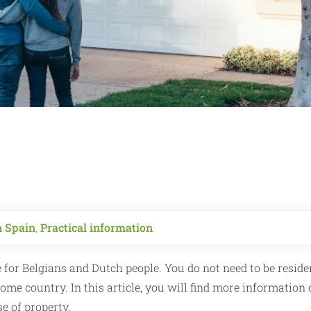
n Spain
,
Practical information
 for Belgians and Dutch people. You do not need to be reside
me country. In this article, you will find more information 
e of property.