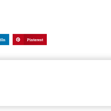
dIn
Pinterest