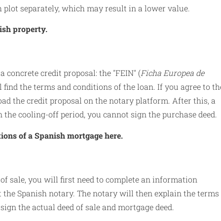
 plot separately, which may result in a lower value.
ish property.
 a concrete credit proposal: the "FEIN" (
Ficha Europea de
 find the terms and conditions of the loan. If you agree to th
ad the credit proposal on the notary platform. After this, a
in the cooling-off period, you cannot sign the purchase deed.
tions of a Spanish mortgage here.
 of sale, you will first need to complete an information
at the Spanish notary. The notary will then explain the terms 
 sign the actual deed of sale and mortgage deed.