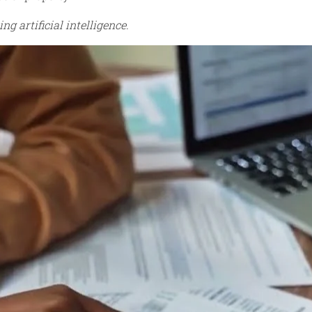
ng artificial intelligence.