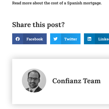
Read more about the cost of a Spanish mortgage.
Share this post?
Facebook
Twitter
Linke
Confianz Team