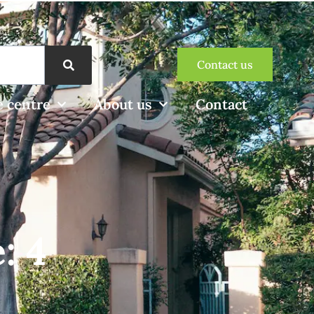
Contact us
 centre
About us
Contact
: 4