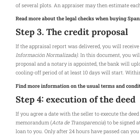
of several plots. An appraiser may then estimate each
Read more about the legal checks when buying Span
Step 3. The credit proposal
If the appraisal report was delivered, you will receive
Información Normalizada).
In this document, you will
proposal and a notary is appointed, the bank will uplo
cooling-off period of at least 10 days will start. With
Find more information on the usual terms and condi
Step 4: execution of the deed
If you agree a date with the seller to execute the deed
memorandum (
Acta de Transparencia
) to be signed 
loan to you. Only after 24 hours have passed can you