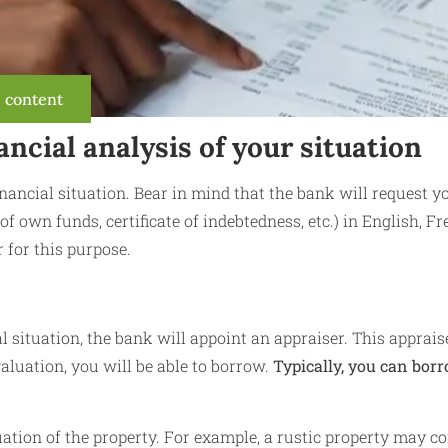
s content
ancial analysis of your situation
financial situation. Bear in mind that the bank will request y
 of own funds, certificate of indebtedness, etc.) in English, F
 for this purpose.
l situation, the bank will appoint an appraiser. This apprais
aluation, you will be able to borrow.
Typically, you can bor
uation of the property. For example, a rustic property may co