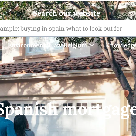
Search our website
Environmental law Belgium
Knowledge
 Spanish mortgage