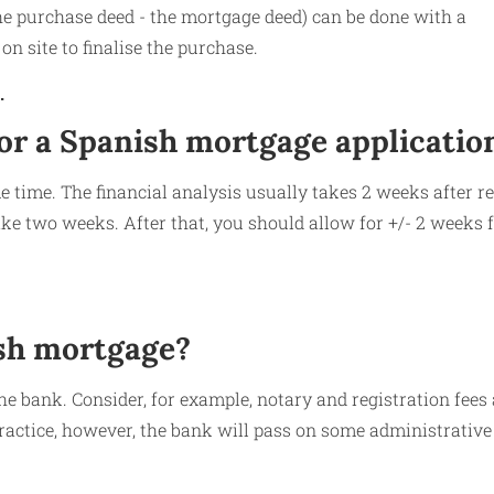
he purchase deed - the mortgage deed) can be done with a
on site to finalise the purchase.
.
for a Spanish mortgage applicatio
e time. The financial analysis usually takes 2 weeks after re
ke two weeks. After that, you should allow for +/- 2 weeks f
ish mortgage?
he bank. Consider, for example, notary and registration fees
practice, however, the bank will pass on some administrative