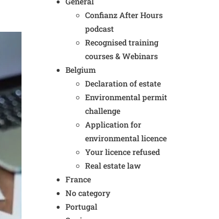
General
Confianz After Hours
podcast
Recognised training
courses & Webinars
Belgium
Declaration of estate
Environmental permit
challenge
Application for
environmental licence
Your licence refused
Real estate law
France
No category
Portugal