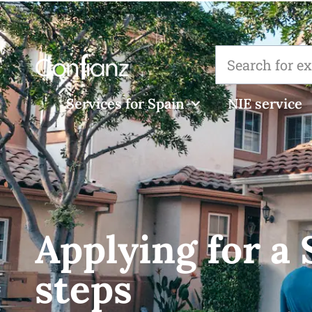
Services for Spain
NIE service
Applying for a
steps