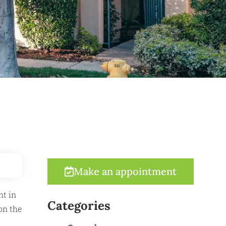
Make an appointment
nt in
Categories
on the