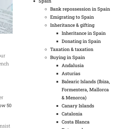
Spain
Bank repossession in Spain
Emigrating to Spain
Inheritance & gifting
Inheritance in Spain
Donating in Spain
Taxation & taxation
our
Buying in Spain
rench
Andalusia
Asturias
Balearic Islands (Ibiza,
Formentera, Mallorca
er
& Menorca)
row 50
Canary Islands
Catalonia
Costa Blanca
nsist