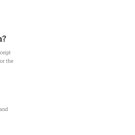
n?
ceipt
or the
 and