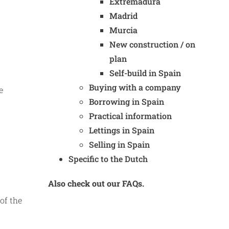
Extremadura
Madrid
Murcia
New construction / on
plan
Self-build in Spain
Buying with a company
e
Borrowing in Spain
Practical information
Lettings in Spain
Selling in Spain
Specific to the Dutch
Also check out our FAQs.
of the