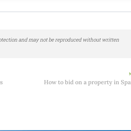
otection and may not be reproduced without written
es
How to bid on a property in Spa