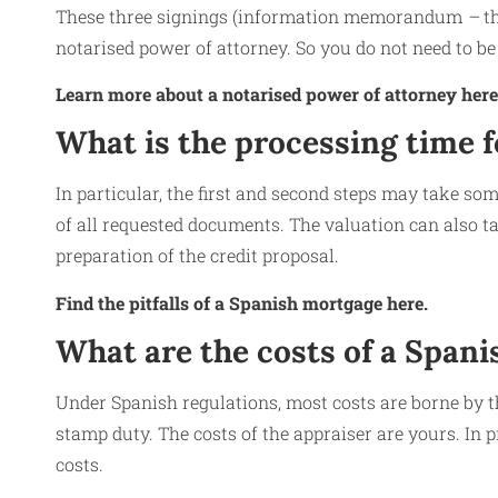
These three signings (information memorandum
–
t
notarised power of attorney. So you do not need to be 
Learn more about a notarised power of attorney here
What is the processing time 
In particular, the first and second steps may take som
of all requested documents. The valuation can also ta
preparation of the credit proposal.
Find the pitfalls of a Spanish mortgage here.
What are the costs of a Span
Under Spanish regulations, most costs are borne by t
stamp duty. The costs of the appraiser are yours. In 
costs.