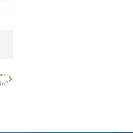
NEXT
in?