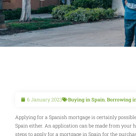
6 January 2023
Buying in Spain
,
Borrowing i
Applying for a Spanish mortgage is certainly possible
Spain either. An application can be made from your ho
steps to apply for a mortgage in Spain for the purchas