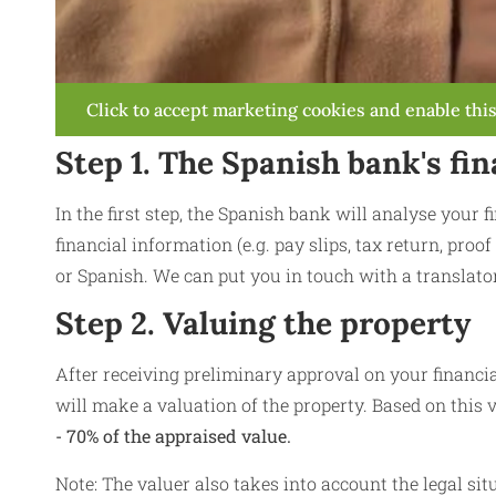
Click to accept marketing cookies and enable thi
Step 1. The Spanish bank's fin
In the first step, the Spanish bank will analyse your 
financial information (e.g. pay slips, tax return, proof
or Spanish. We can put you in touch with a translator
Step 2. Valuing the property
After receiving preliminary approval on your financia
will make a valuation of the property. Based on this v
- 70% of the appraised value.
Note: The valuer also takes into account the legal sit