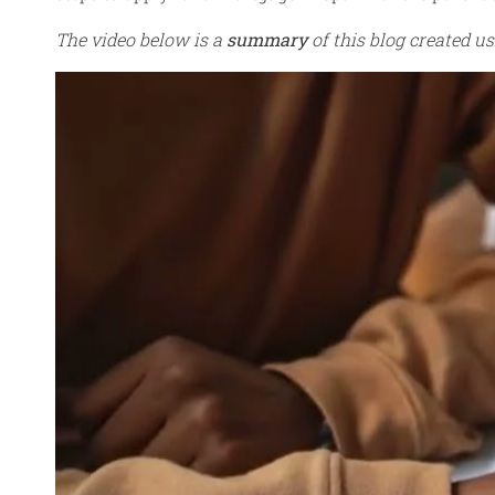
The video below is a
summary
of this blog created usi