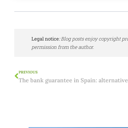
Legal notice
:
Blog posts enjoy copyright pr
permission from the author.
PREVIOUS
The bank guarantee in Spain: alternativ