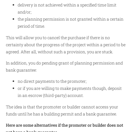
delivery is not achieved within a specified time limit
and/or;
the planning permission is not granted within a certain
period of time.
This will allow you to cancel the purchase if there is no
certainty about the progress of the project within a period to be
agreed. After all, without such a provision, you are stuck.
In addition, you do pending grant of planning permission and
bank guarantee:
no direct payments to the promoter;
or if you are willing to make payments though, deposit
in an escrow (third-party) account.
The idea is that the promoter or builder cannot access your
funds until he has a building permit and a bank guarantee.
Here are some alternatives if the promoter or builder does not