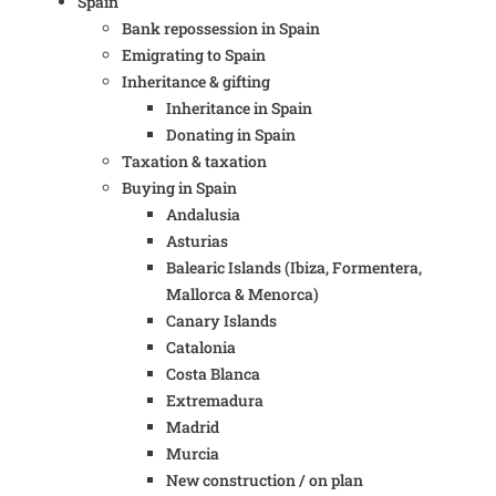
Spain
Bank repossession in Spain
Emigrating to Spain
Inheritance & gifting
Inheritance in Spain
Donating in Spain
Taxation & taxation
Buying in Spain
Andalusia
Asturias
Balearic Islands (Ibiza, Formentera,
Mallorca & Menorca)
Canary Islands
Catalonia
Costa Blanca
Extremadura
Madrid
Murcia
New construction / on plan