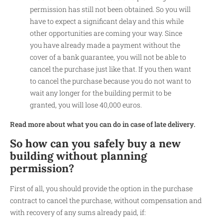
permission has still not been obtained. So you will
have to expect a significant delay and this while
other opportunities are coming your way. Since
you have already made a payment without the
cover of a bank guarantee, you will not be able to
cancel the purchase just like that. If you then want
to cancel the purchase because you do not want to
wait any longer for the building permit to be
granted, you will lose 40,000 euros.
Read more about what you can do in case of late delivery.
So how can you safely buy a new
building without planning
permission?
First of all, you should provide the option in the purchase
contract to cancel the purchase, without compensation and
with recovery of any sums already paid, if: