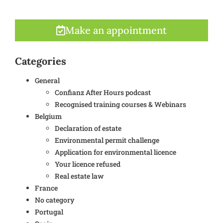
Make an appointment
Categories
General
Confianz After Hours podcast
Recognised training courses & Webinars
Belgium
Declaration of estate
Environmental permit challenge
Application for environmental licence
Your licence refused
Real estate law
France
No category
Portugal