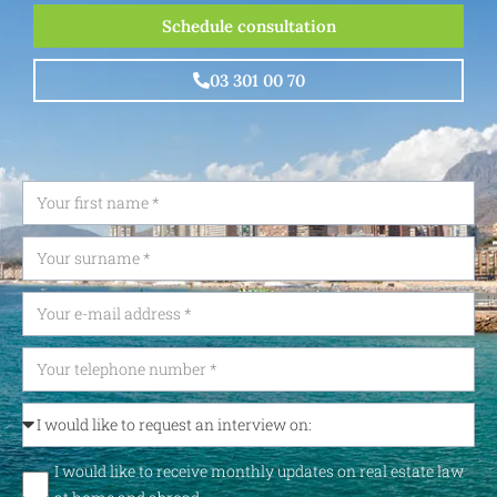
Schedule consultation
03 301 00 70
I would like to receive monthly updates on real estate law