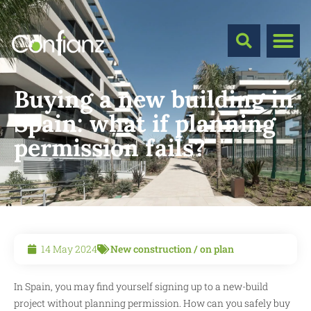
Buying a new building in
Spain: what if planning
permission fails?
14 May 2024
New construction / on plan
In Spain, you may find yourself signing up to a new-build
project without planning permission. How can you safely buy