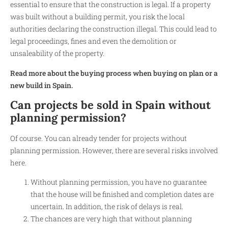
essential to ensure that the construction is legal. If a property
was built without a building permit, you risk the local
authorities declaring the construction illegal. This could lead to
legal proceedings, fines and even the demolition or
unsaleability of the property.
Read more about the buying process when buying on plan or a
new build in Spain.
Can projects be sold in Spain without
planning permission?
Of course. You can already tender for projects without
planning permission. However, there are several risks involved
here.
Without planning permission, you have no guarantee
that the house will be finished and completion dates are
uncertain. In addition, the risk of delays is real.
The chances are very high that without planning