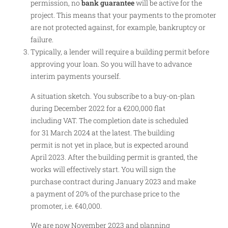
permission, no
bank guarantee
will be active for the
project. This means that your payments to the promoter
are not protected against, for example, bankruptcy or
failure.
Typically, a lender will require a building permit before
approving your loan. So you will have to advance
interim payments yourself.
A situation sketch. You subscribe to a buy-on-plan
during December 2022 for a €200,000 flat
including VAT. The completion date is scheduled
for 31 March 2024 at the latest. The building
permit is not yet in place, but is expected around
April 2023. After the building permit is granted, the
works will effectively start. You will sign the
purchase contract during January 2023 and make
a payment of 20% of the purchase price to the
promoter, i.e. €40,000.
We are now November 2023 and planning