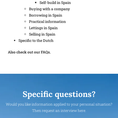
Self-build in Spain
Buying with a company
Borrowing in Spain
Practical information
Lettings in Spain
Selling in Spain
Specific to the Dutch
Also check out our FAQs.
Specific questions?
Would you like information applied to your personal situation?
Then request an interview here.