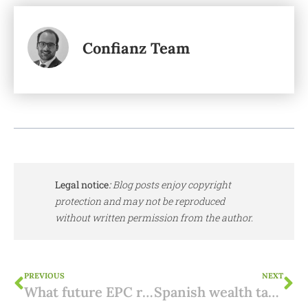
Confianz Team
Legal notice
:
Blog posts enjoy copyright
protection and may not be reproduced
without written permission from the author.
PREVIOUS
NEXT
What future EPC requirements to consider in Spain?
Spanish wealth tax for non-residents