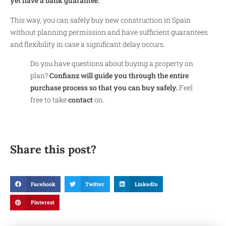
yet have a bank guarantee.
This way, you can safely buy new construction in Spain
without planning permission and have sufficient guarantees
and flexibility in case a significant delay occurs.
Do you have questions about buying a property on
plan?
Confianz will guide you through the entire
purchase process so that you can buy safely.
Feel
free to take
contact
on.
Share this post?
Facebook
Twitter
LinkedIn
Pinterest