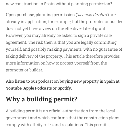
new construction in Spain without planning permission?
Upon purchase, planning permission ('
licencia de obra
') are
already in application, for example, but the promoter or builder
does not yet have a view on the effective date of grant.
However, you may already be asked to sign a private sale
agreement. The risk then is that you are legally committing
yourself, and possibly making payments, with no guarantee of
taking delivery of the property. This article therefore provides
more information on how to protect yourself from the
promoter or builder.
Also listen to our podcast on buying new property in Spain at
Youtube
,
Apple Podcasts
or
Spotify
.
Why a building permit?
A building permit is an official authorisation from the local
government and which confirms that the construction plans
comply with all city rules and regulations. This permit is