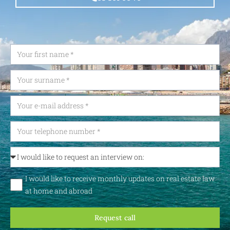
I would like to receive monthly updates on real estate law
at home and abroad
Request call