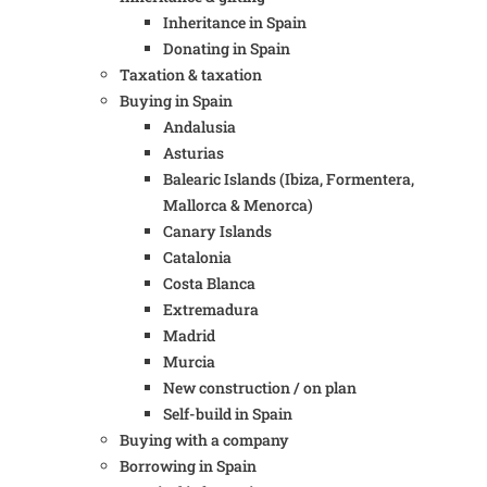
Inheritance in Spain
Donating in Spain
Taxation & taxation
Buying in Spain
Andalusia
Asturias
Balearic Islands (Ibiza, Formentera,
Mallorca & Menorca)
Canary Islands
Catalonia
Costa Blanca
Extremadura
Madrid
Murcia
New construction / on plan
Self-build in Spain
Buying with a company
Borrowing in Spain