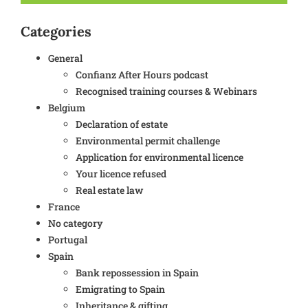
Categories
General
Confianz After Hours podcast
Recognised training courses & Webinars
Belgium
Declaration of estate
Environmental permit challenge
Application for environmental licence
Your licence refused
Real estate law
France
No category
Portugal
Spain
Bank repossession in Spain
Emigrating to Spain
Inheritance & gifting