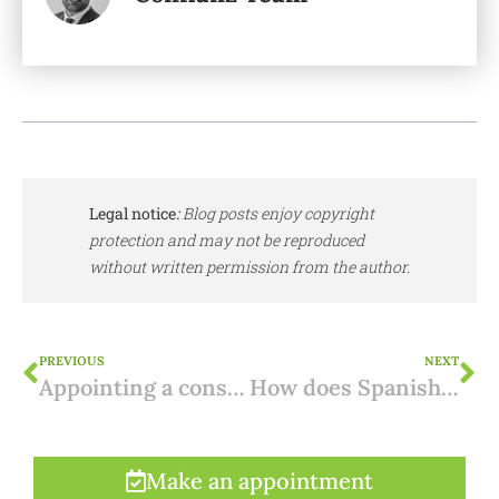
Legal notice
:
Blog posts enjoy copyright
protection and may not be reproduced
without written permission from the author.
PREVIOUS
NEXT
Appointing a construction company in Spain: what to look out for?
How does Spanish property frame my succession planning?
Make an appointment