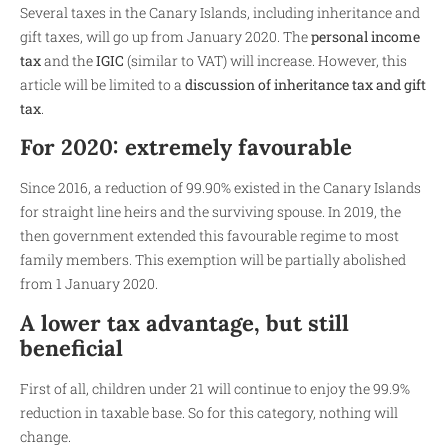
Several taxes in the Canary Islands, including inheritance and
gift taxes, will go up from January 2020. The
personal income
tax
and the
IGIC
(similar to VAT) will increase. However, this
article will be limited to a
discussion of inheritance tax and gift
tax
.
For 2020: extremely favourable
Since 2016, a reduction of 99.90% existed in the Canary Islands
for straight line heirs and the surviving spouse. In 2019, the
then government extended this favourable regime to most
family members. This exemption will be partially abolished
from 1 January 2020.
A lower tax advantage, but still
beneficial
First of all, children under 21 will continue to enjoy the 99.9%
reduction in taxable base. So for this category, nothing will
change.