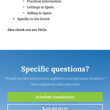
Practical information
Lettings in Spain
Selling in Spain
Specific to the Dutch
Also check out our FAQs.
Specific questions?
Would you like information applied to your personal situation?
Then request an interview here.
Schedule consultation
03 301 00 70