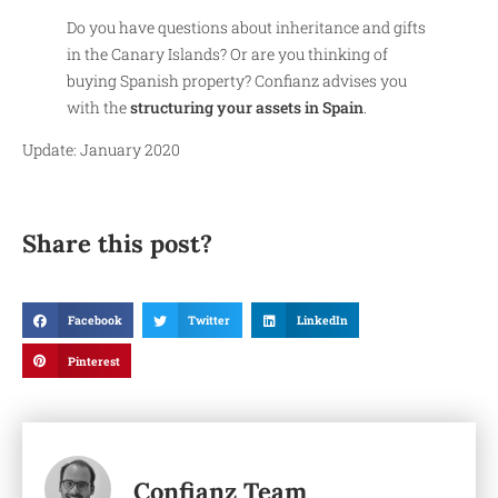
Do you have questions about inheritance and gifts
in the Canary Islands? Or are you thinking of
buying Spanish property? Confianz advises you
with the
structuring your assets in Spain
.
Update: January 2020
Share this post?
Facebook
Twitter
LinkedIn
Pinterest
Confianz Team