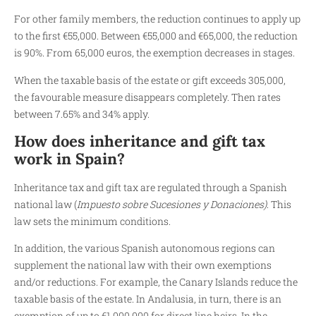
For other family members, the reduction continues to apply up
to the first €55,000. Between €55,000 and €65,000, the reduction
is 90%. From 65,000 euros, the exemption decreases in stages.
When the taxable basis of the estate or gift exceeds 305,000,
the favourable measure disappears completely. Then rates
between 7.65% and 34% apply.
How does inheritance and gift tax
work in Spain?
Inheritance tax and gift tax are regulated through a Spanish
national law (
Impuesto sobre Sucesiones y Donaciones)
. This
law sets the minimum conditions.
In addition, the various Spanish autonomous regions can
supplement the national law with their own exemptions
and/or reductions. For example, the Canary Islands reduce the
taxable basis of the estate. In Andalusia, in turn, there is an
exemption of up to €1,000,000 for direct line heirs. In the