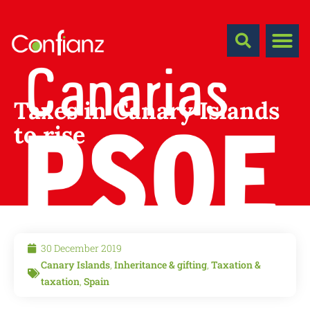
Taxes in Canary Islands
to rise
30 December 2019
Canary Islands
,
Inheritance & gifting
,
Taxation &
taxation
,
Spain