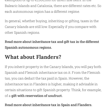
Balearic Islands and Catalonia, there are different rates etc. So
each autonomous region has a different regime.
In general, whether buying, inheriting or gifting, taxes in the
Canary Islands are still low. Especially if you compare with
other Spanish regions.
Read more about inheritance tax and gift tax in the different
Spanish autonomous regions.
What about Flanders?
If you inherit property in the Canary Islands, you will pay both
Spanish and Flemish inheritance tax on it. From the Flemish
tax, you can deduct the tax paid in Spain. However, the
inheritance tax in Flanders is higher, making it advisable in
certain situations to gift Spanish property. Think, for example,
of a
gift with reservation of usufruct.
Read more about inheritance tax in Spain and Flanders.