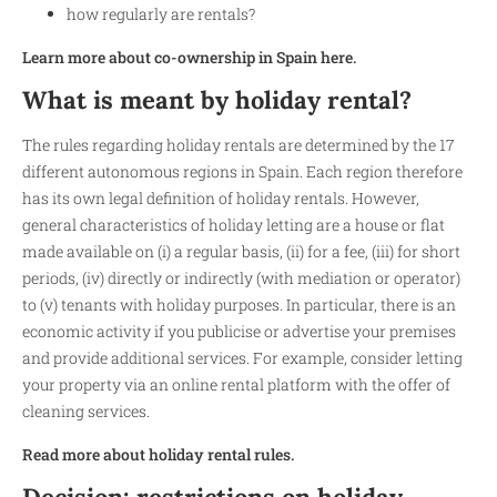
how regularly are rentals?
Learn more about co-ownership in Spain here.
What is meant by holiday rental?
The rules regarding holiday rentals are determined by the 17
different autonomous regions in Spain. Each region therefore
has its own legal definition of holiday rentals. However,
general characteristics of holiday letting are a house or flat
made available on (i) a regular basis, (ii) for a fee, (iii) for short
periods, (iv) directly or indirectly (with mediation or operator)
to (v) tenants with holiday purposes. In particular, there is an
economic activity if you publicise or advertise your premises
and provide additional services. For example, consider letting
your property via an online rental platform with the offer of
cleaning services.
Read more about holiday rental rules.
Decision: restrictions on holiday