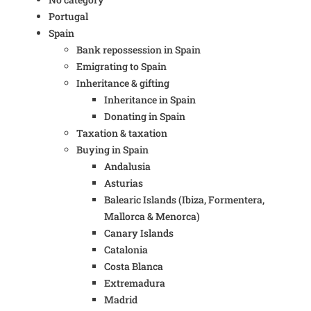
Portugal
Spain
Bank repossession in Spain
Emigrating to Spain
Inheritance & gifting
Inheritance in Spain
Donating in Spain
Taxation & taxation
Buying in Spain
Andalusia
Asturias
Balearic Islands (Ibiza, Formentera,
Mallorca & Menorca)
Canary Islands
Catalonia
Costa Blanca
Extremadura
Madrid