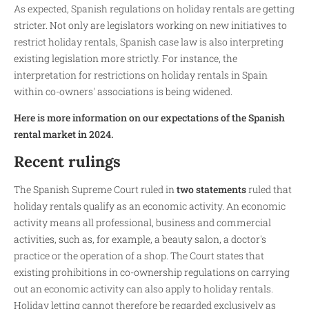
As expected, Spanish regulations on holiday rentals are getting
stricter. Not only are legislators working on new initiatives to
restrict holiday rentals, Spanish case law is also interpreting
existing legislation more strictly. For instance, the
interpretation for restrictions on holiday rentals in Spain
within co-owners' associations is being widened.
Here is more information on our expectations of the Spanish
rental market in 2024.
Recent rulings
The Spanish Supreme Court ruled in
two statements
ruled that
holiday rentals qualify as an economic activity. An economic
activity means all professional, business and commercial
activities, such as, for example, a beauty salon, a doctor's
practice or the operation of a shop. The Court states that
existing prohibitions in co-ownership regulations on carrying
out an economic activity can also apply to holiday rentals.
Holiday letting cannot therefore be regarded exclusively as