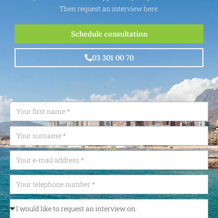
Then request an interview here.
Schedule consultation
03 301 00 70