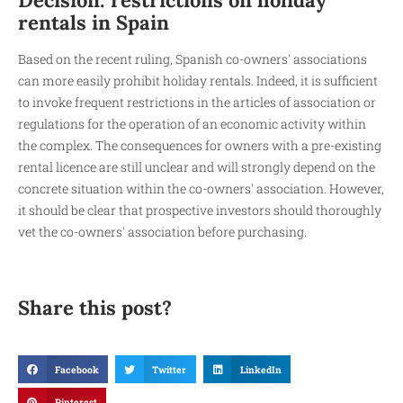
rentals in Spain
Based on the recent ruling, Spanish co-owners' associations
can more easily prohibit holiday rentals. Indeed, it is sufficient
to invoke frequent restrictions in the articles of association or
regulations for the operation of an economic activity within
the complex. The consequences for owners with a pre-existing
rental licence are still unclear and will strongly depend on the
concrete situation within the co-owners' association. However,
it should be clear that prospective investors should thoroughly
vet the co-owners' association before purchasing.
Share this post?
Facebook
Twitter
LinkedIn
Pinterest