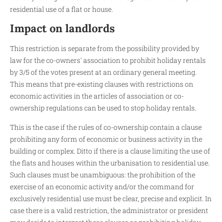
residential use of a flat or house.
Impact on landlords
This restriction is separate from the possibility provided by
law for the co-owners' association to prohibit holiday rentals
by 3/5 of the votes present at an ordinary general meeting.
This means that pre-existing clauses with restrictions on
economic activities in the articles of association or co-
ownership regulations can be used to stop holiday rentals.
This is the case if the rules of co-ownership contain a clause
prohibiting any form of economic or business activity in the
building or complex. Ditto if there is a clause limiting the use of
the flats and houses within the urbanisation to residential use.
Such clauses must be unambiguous: the prohibition of the
exercise of an economic activity and/or the command for
exclusively residential use must be clear, precise and explicit. In
case there is a valid restriction, the administrator or president