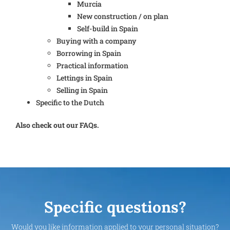
Murcia
New construction / on plan
Self-build in Spain
Buying with a company
Borrowing in Spain
Practical information
Lettings in Spain
Selling in Spain
Specific to the Dutch
Also check out our FAQs.
Specific questions?
Would you like information applied to your personal situation?