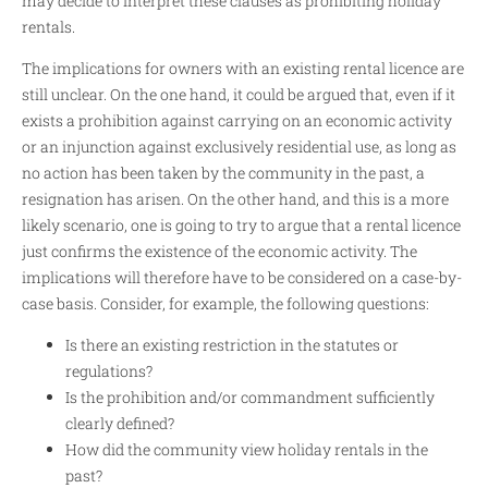
may decide to interpret these clauses as prohibiting holiday
rentals.
The implications for owners with an existing rental licence are
still unclear. On the one hand, it could be argued that, even if it
exists a prohibition against carrying on an economic activity
or an injunction against exclusively residential use, as long as
no action has been taken by the community in the past, a
resignation has arisen. On the other hand, and this is a more
likely scenario, one is going to try to argue that a rental licence
just confirms the existence of the economic activity. The
implications will therefore have to be considered on a case-by-
case basis. Consider, for example, the following questions:
Is there an existing restriction in the statutes or
regulations?
Is the prohibition and/or commandment sufficiently
clearly defined?
How did the community view holiday rentals in the
past?