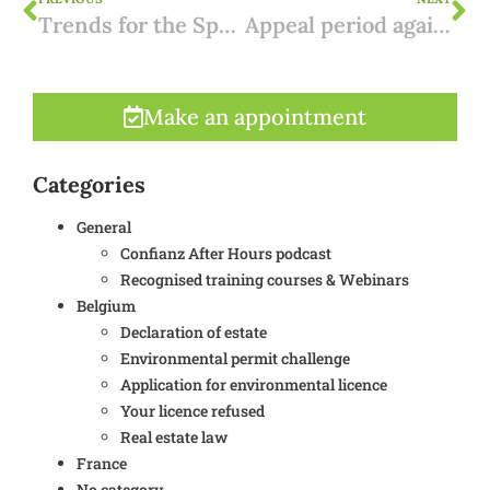
Trends for the Spanish rental market in 2024
Appeal period against a permit register entry: improved legal protection
Make an appointment
Categories
General
Confianz After Hours podcast
Recognised training courses & Webinars
Belgium
Declaration of estate
Environmental permit challenge
Application for environmental licence
Your licence refused
Real estate law
France
No category