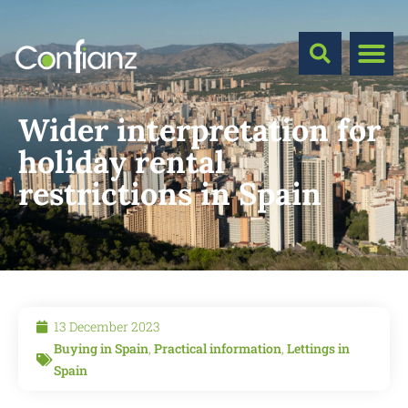
Wider interpretation for
holiday rental
restrictions in Spain
13 December 2023
Buying in Spain
,
Practical information
,
Lettings in
Spain