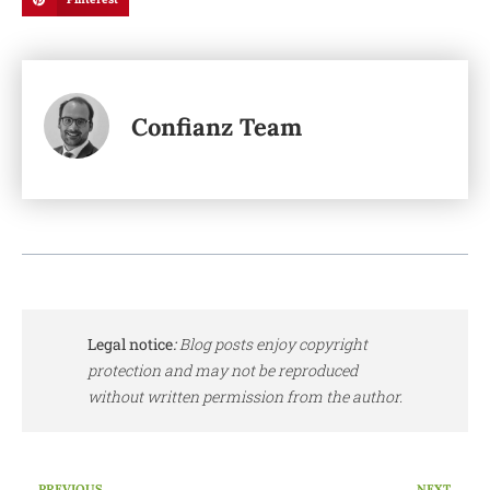
Confianz Team
Legal notice
:
Blog posts enjoy copyright
protection and may not be reproduced
without written permission from the author.
PREVIOUS
NEXT