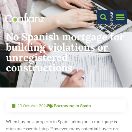
No Spanish mortgage for
building violations or
unregistered
constructions
23 October 2024
Borrowing in Spain
When buying a property in Spain, taking out a mortgage is
often an essential step. However, many potential buyers are