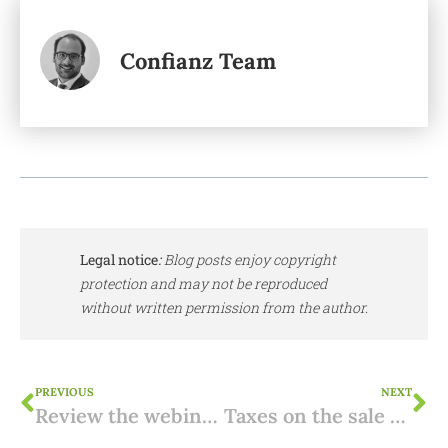
Confianz Team
Legal notice
:
Blog posts enjoy copyright
protection and may not be reproduced
without written permission from the author.
PREVIOUS
NEXT
Review the webinar: donating property in Spain
Taxes on the sale of Spanish property