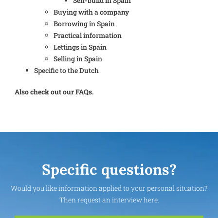
Self-build in Spain
Buying with a company
Borrowing in Spain
Practical information
Lettings in Spain
Selling in Spain
Specific to the Dutch
Also check out our FAQs.
Specific questions?
Would you like information applied to your personal situation?
Then request an interview here.