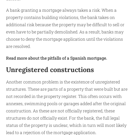
A bank granting a mortgage always takes a risk. When a
property contains building violations, the bank takes on
additional risk because the property may be difficult to sell or
even have to be partially demolished. As a result, banks may
choose to deny the mortgage application until the violations
are resolved.
Read more about the pitfalls of a Spanish mortgage.
Unregistered constructions
Another common problem is the existence of unregistered
structures. These are parts of a property that were built but are
not recorded in the property register. This often occurs with
annexes, swimming pools or garages added after the original
construction. As these are not officially registered, these
structures do not officially exist. For the bank, the full legal
status of the property is unclear, which in turn will most likely
lead to a rejection of the mortgage application.