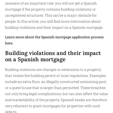
unaware of an important rule: you will not get a Spanish
mortgage if the property contains building violations or
unregistered structures. This can be a major obstacle for
people. In this article, you will find more information about
building violations and their impact on a Spanish mortgage.
Learn more about the Spanish mortgage application process
here.
Building violations and their impact
on a Spanish mortgage
Building violations are changes or extensions to a property
that violate the building permit or local regulations. Examples
include an extra floor, an illegally constructed swimming pool,
or a guest house that is larger than permitted. These breaches
not only bring legal complications, but can also affect the value
and marketability of the property. Spanish banks are therefore
very reluctant to grant mortgages for properties with such
defects.