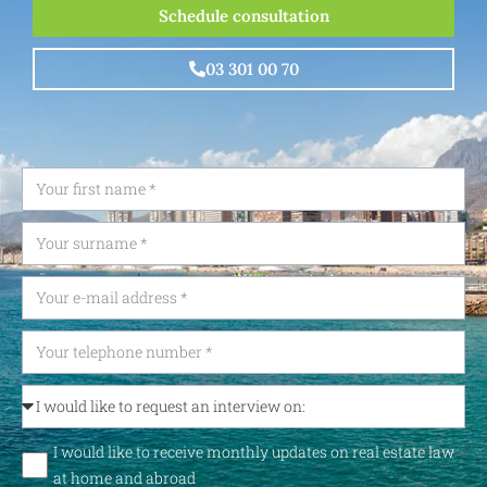
Schedule consultation
03 301 00 70
I would like to receive monthly updates on real estate law
at home and abroad