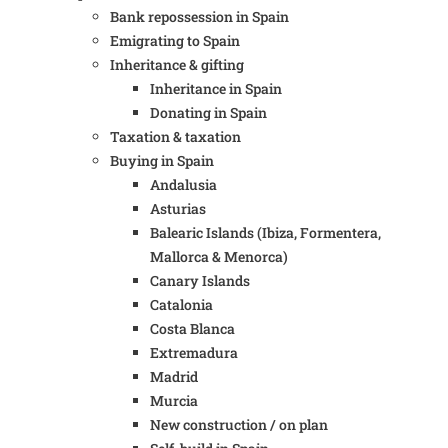
Bank repossession in Spain
Emigrating to Spain
Inheritance & gifting
Inheritance in Spain
Donating in Spain
Taxation & taxation
Buying in Spain
Andalusia
Asturias
Balearic Islands (Ibiza, Formentera,
Mallorca & Menorca)
Canary Islands
Catalonia
Costa Blanca
Extremadura
Madrid
Murcia
New construction / on plan