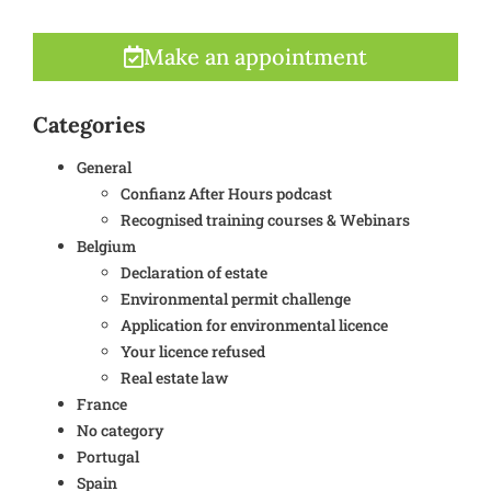
Make an appointment
Categories
General
Confianz After Hours podcast
Recognised training courses & Webinars
Belgium
Declaration of estate
Environmental permit challenge
Application for environmental licence
Your licence refused
Real estate law
France
No category
Portugal
Spain