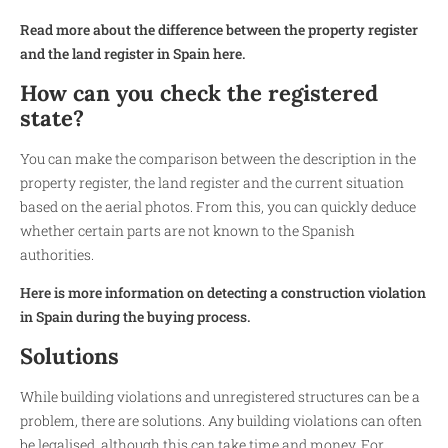
Read more about the difference between the property register
and the land register in Spain here.
How can you check the registered
state?
You can make the comparison between the description in the
property register, the land register and the current situation
based on the aerial photos. From this, you can quickly deduce
whether certain parts are not known to the Spanish
authorities.
Here is more information on detecting a construction violation
in Spain during the buying process.
Solutions
While building violations and unregistered structures can be a
problem, there are solutions. Any building violations can often
be legalised, although this can take time and money. For