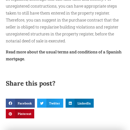
unregistered constructions, you can have appropriate steps
taken to still have them entered in the property register.
Therefore, you can suggest in the purchase contract that the
seller is obliged to regularise building violations and register
unregistered structures in the property register, before the
notarial deed of sale is executed.
Read more about the usual terms and conditions of a Spanish
mortgage.
Share this post?
Facebook
Twitter
LinkedIn
Pinterest