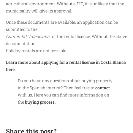
agricultural environment. Without a DIC, it is unlikely that the
municipality will give its approval.
Once these documents are available, an application can be
submitted to the
Comunitat Valenciana
for the rental licence. Without the above
documentation,
holiday rentals are not possible.
Learn more about applying for a rental licence in Costa Blanca
here.
Do you have any questions about buying property
in the Spanish interior? Then feel free to
contact
with us. Here you can find more information on
the
buying process.
Share this post?