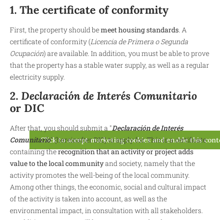
1. The certificate of conformity
First, the property should be
meet housing standards
. A
certificate of conformity (
Licencia de Primera o Segunda
Ocupación
) are available. In addition, you must be able to prove
that the property has a stable water supply, as well as a regular
electricity supply.
2.
Declaración de Interés Comunitario
or DIC
After that, you should submit a "
Declaración de Interés
Comunitario
" (hereinafter DIC) to apply for. This is a certificate
Click to accept marketing cookies and enable this con
containing the
recognition that an activity or project adds
value to the local community
and society, namely that the
activity promotes the well-being of the local community.
Among other things, the economic, social and cultural impact
of the activity is taken into account, as well as the
environmental impact, in consultation with all stakeholders.