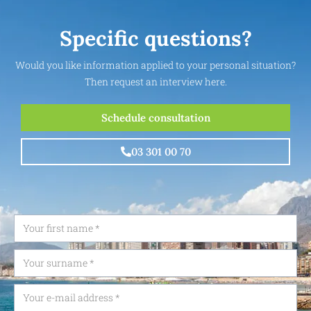
Specific questions?
Would you like information applied to your personal situation?
Then request an interview here.
Schedule consultation
03 301 00 70