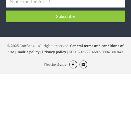
Subscribe
© 2025 Confianz - All rights reserved.
General terms and conditions of
use
|
Cookie policy
|
Privacy policy
| KBO 0713.777.468 & 0804.310.043
Website:
Synio