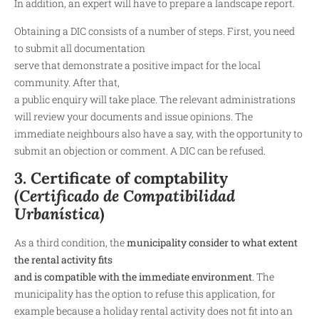
In addition, an expert will have to prepare a landscape report.
Obtaining a DIC consists of a number of steps. First, you need
to submit all documentation
serve that demonstrate a positive impact for the local
community. After that,
a public enquiry will take place. The relevant administrations
will review your documents and issue opinions. The
immediate neighbours also have a say, with the opportunity to
submit an objection or comment. A DIC can be refused.
3. Certificate of comptability
(
Certificado de Compatibilidad
Urbanística
)
As a third condition, the
municipality consider to what extent
the rental activity fits
and is compatible with the immediate environment
. The
municipality has the option to refuse this application, for
example because a holiday rental activity does not fit into an