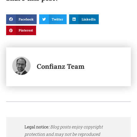
Facebook
Twitter
LinkedIn
Pinterest
Confianz Team
Legal notice
:
Blog posts enjoy copyright
protection and may not be reproduced