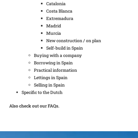
Catalonia
Costa Blanca
Extremadura
Madrid
Murcia
New construction / on plan
Self-build in Spain
Buying with a company
Borrowing in Spain
Practical information
Lettings in Spain
Selling in Spain
Specific to the Dutch
Also check out our FAQs.