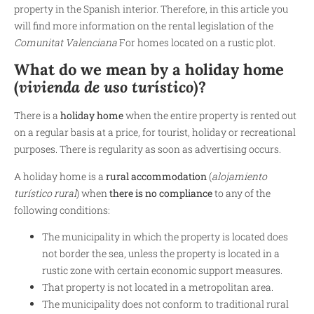
property in the Spanish interior. Therefore, in this article you
will find more information on the rental legislation of the
Comunitat Valenciana
For homes located on a rustic plot.
What do we mean by a holiday home
(
vivienda de uso turístico
)?
There is a
holiday home
when the entire property is rented out
on a regular basis at a price, for tourist, holiday or recreational
purposes. There is regularity as soon as advertising occurs.
A holiday home is a
rural accommodation
(
alojamiento
turístico rural
)
when
there is no compliance
to any of the
following conditions:
The municipality in which the property is located does
not border the sea, unless the property is located in a
rustic zone with certain economic support measures.
That property is not located in a metropolitan area.
The municipality does not conform to traditional rural