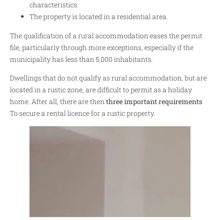
characteristics.
The property is located in a residential area.
The qualification of a rural accommodation eases the permit
file, particularly through more exceptions, especially if the
municipality has less than 5,000 inhabitants.
Dwellings that do not qualify as rural accommodation, but are
located in a rustic zone, are difficult to permit as a holiday
home. After all, there are then
three important requirements
To secure a rental licence for a rustic property.