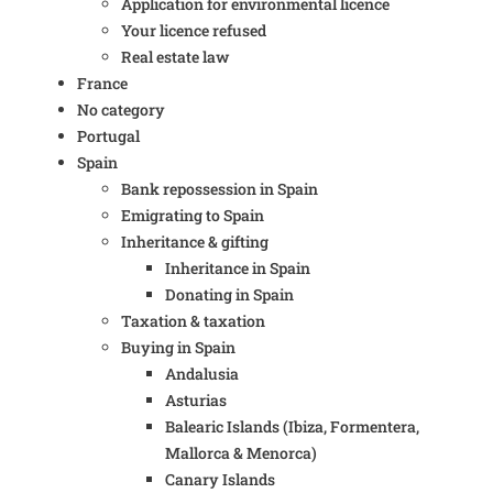
Application for environmental licence
Your licence refused
Real estate law
France
No category
Portugal
Spain
Bank repossession in Spain
Emigrating to Spain
Inheritance & gifting
Inheritance in Spain
Donating in Spain
Taxation & taxation
Buying in Spain
Andalusia
Asturias
Balearic Islands (Ibiza, Formentera,
Mallorca & Menorca)
Canary Islands