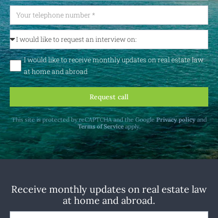
I would like to receive monthly updates on real estate law
at home and abroad
Request call
This site is protected by reCAPTCHA and the Google
Privacy policy
and
Terms of Service
apply.
Receive monthly updates on real estate law
at home and abroad.