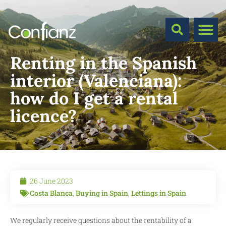
Renting in the Spanish
interior (Valenciana):
how do I get a rental
licence?
26 June 2023
Costa Blanca
,
Buying in Spain
,
Lettings in Spain
We regularly receive questions about the rentability of a