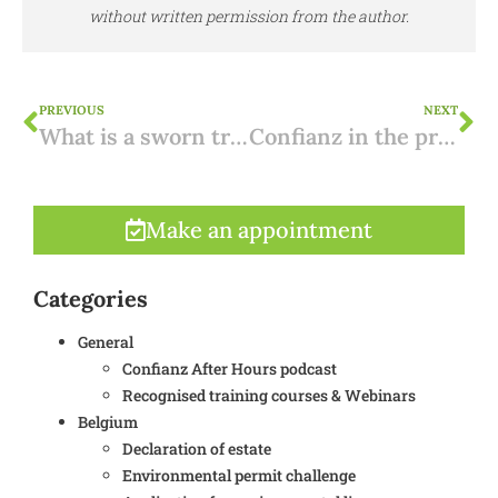
without written permission from the author.
PREVIOUS
NEXT
What is a sworn translation with apostille?
Confianz in the press on the Spanish property market
Make an appointment
Categories
General
Confianz After Hours podcast
Recognised training courses & Webinars
Belgium
Declaration of estate
Environmental permit challenge