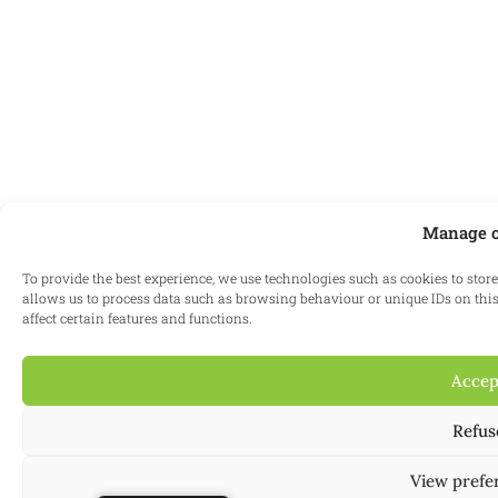
Manage c
To provide the best experience, we use technologies such as cookies to stor
allows us to process data such as browsing behaviour or unique IDs on this
affect certain features and functions.
Accep
Refus
View prefe