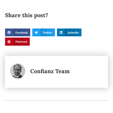
Share this post?
Facebook
Twitter
LinkedIn
Pinterest
Confianz Team