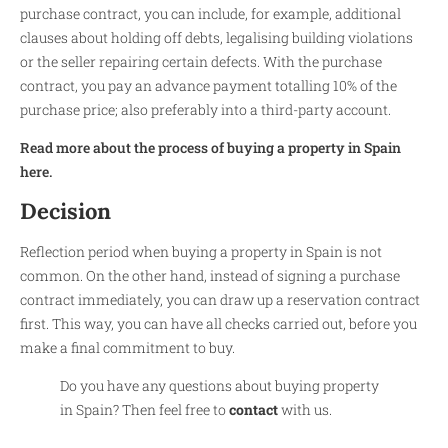
purchase contract, you can include, for example, additional
clauses about holding off debts, legalising building violations
or the seller repairing certain defects. With the purchase
contract, you pay an advance payment totalling 10% of the
purchase price; also preferably into a third-party account.
Read more about the process of buying a property in Spain
here.
Decision
Reflection period when buying a property in Spain is not
common. On the other hand, instead of signing a purchase
contract immediately, you can draw up a reservation contract
first. This way, you can have all checks carried out, before you
make a final commitment to buy.
Do you have any questions about buying property
in Spain? Then feel free to
contact
with us.