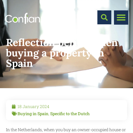
Reflection period when
buying a property in
Spain
18 January 2024
Buying in Spain
,
Specific to the Dutch
In the Netherlands, when you buy an owner-occupied house or