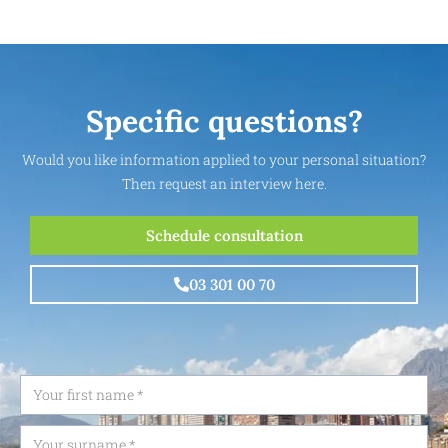
Specific questions?
Would you like information applied to your personal situation?
Then request an interview here.
Schedule consultation
03 301 00 70