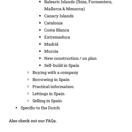
Balearic Islands (Ibiza, Formentera,
Mallorca & Menorca)
Canary Islands
Catalonia
Costa Blanca
Extremadura
Madrid
Murcia
New construction / on plan
Self-build in Spain
Buying with a company
Borrowing in Spain
Practical information
Lettings in Spain
Selling in Spain
Specific to the Dutch
Also check out our FAQs.