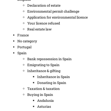
Declaration of estate
Environmental permit challenge
Application for environmental licence
Your licence refused
Real estate law
France
No category
Portugal
Spain
Bank repossession in Spain
Emigrating to Spain
Inheritance & gifting
Inheritance in Spain
Donating in Spain
Taxation & taxation
Buying in Spain
Andalusia
Asturias