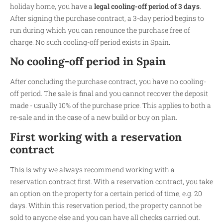
holiday home, you have a
legal cooling-off period of 3 days
.
After signing the purchase contract, a 3-day period begins to
run during which you can renounce the purchase free of
charge. No such cooling-off period exists in Spain.
No cooling-off period in Spain
After concluding the purchase contract, you have no cooling-
off period. The sale is final and you cannot recover the deposit
made - usually 10% of the purchase price. This applies to both a
re-sale and in the case of a new build or buy on plan.
First working with a reservation
contract
This is why we always recommend working with a
reservation contract first. With a reservation contract, you take
an option on the property for a certain period of time, e.g. 20
days. Within this reservation period, the property cannot be
sold to anyone else and you can have all checks carried out.