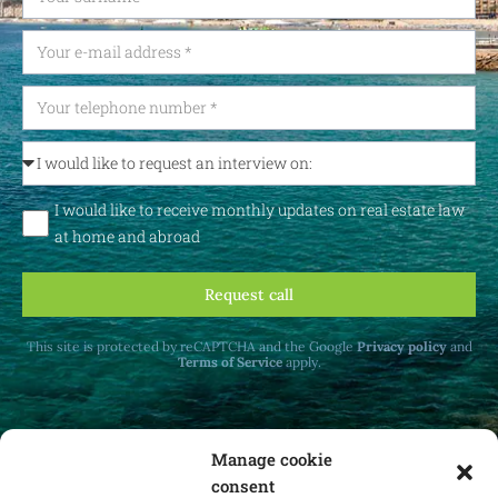
I would like to receive monthly updates on real estate law
at home and abroad
Request call
This site is protected by reCAPTCHA and the Google
Privacy policy
and
Terms of Service
apply.
Manage cookie
consent