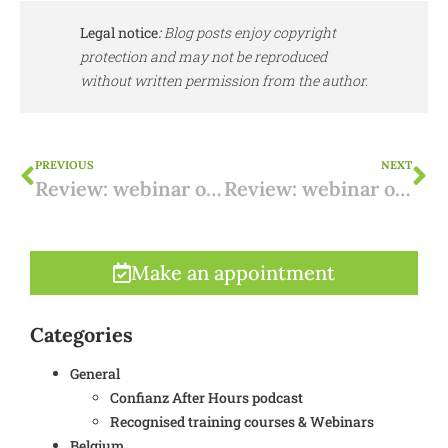
Legal notice
:
Blog posts enjoy copyright
protection and may not be reproduced
without written permission from the author.
PREVIOUS
NEXT
Review: webinar on working from home/teleworking from Spain from 18 January 2024 (NL)
Review: webinar on Spanish taxes on rental income from 01/02/2024
Make an appointment
Categories
General
Confianz After Hours podcast
Recognised training courses & Webinars
Belgium