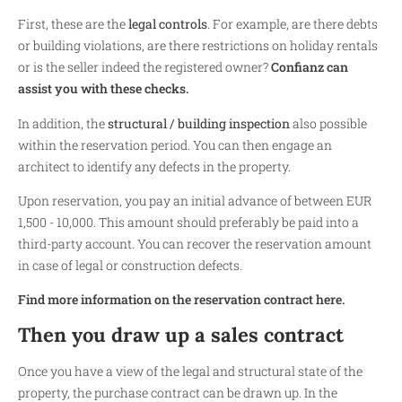
First, these are the
legal controls
. For example, are there debts
or building violations, are there restrictions on holiday rentals
or is the seller indeed the registered owner?
Confianz can
assist you with these checks.
In addition, the
structural / building inspection
also possible
within the reservation period. You can then engage an
architect to identify any defects in the property.
Upon reservation, you pay an initial advance of between EUR
1,500 - 10,000. This amount should preferably be paid into a
third-party account. You can recover the reservation amount
in case of legal or construction defects.
Find more information on the reservation contract here.
Then you draw up a sales contract
Once you have a view of the legal and structural state of the
property, the purchase contract can be drawn up. In the