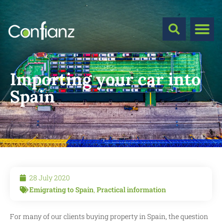
Importing your car into
Spain
28 July 2020
Emigrating to Spain
,
Practical information
For many of our clients buying property in Spain, the question