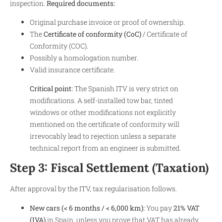
inspection.
Required documents:
Original purchase invoice or proof of ownership.
The
Certificate of conformity (CoC)
/ Certificate of
Conformity (COC).
Possibly a homologation number.
Valid insurance certificate.
Critical point:
The Spanish ITV is very strict on
modifications. A self-installed tow bar, tinted
windows or other modifications not explicitly
mentioned on the certificate of conformity will
irrevocably lead to rejection unless a separate
technical report from an engineer is submitted.
Step 3: Fiscal Settlement (Taxation)
After approval by the ITV, tax regularisation follows.
New cars (< 6 months / < 6,000 km):
You pay
21% VAT
(IVA)
in Spain, unless you prove that VAT has already