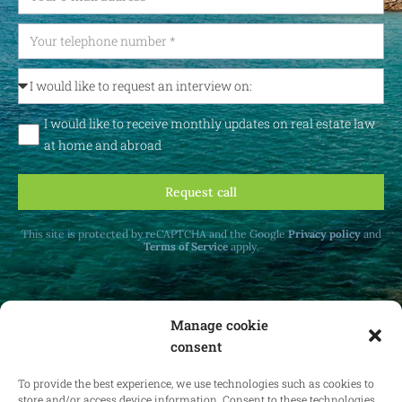
I would like to receive monthly updates on real estate law
at home and abroad
Request call
This site is protected by reCAPTCHA and the Google
Privacy policy
and
Terms of Service
apply.
Manage cookie
consent
Receive monthly updates on real estate law
at home and abroad.
To provide the best experience, we use technologies such as cookies to
store and/or access device information. Consent to these technologies