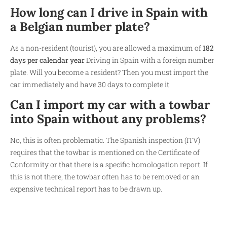
How long can I drive in Spain with
a Belgian number plate?
As a non-resident (tourist), you are allowed a maximum of
182
days per calendar year
Driving in Spain with a foreign number
plate. Will you become a resident? Then you must import the
car immediately and have 30 days to complete it.
Can I import my car with a towbar
into Spain without any problems?
No, this is often problematic. The Spanish inspection (ITV)
requires that the towbar is mentioned on the Certificate of
Conformity or that there is a specific homologation report. If
this is not there, the towbar often has to be removed or an
expensive technical report has to be drawn up.