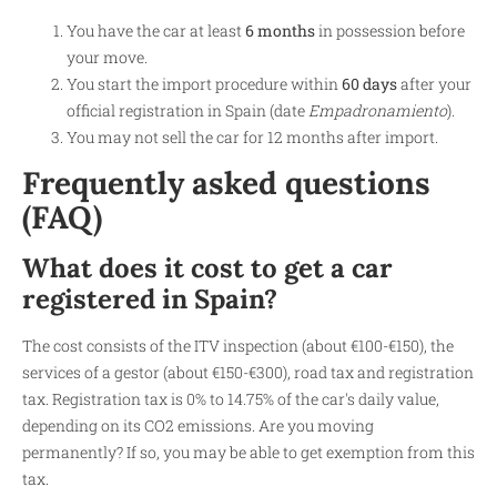
You have the car at least
6 months
in possession before
your move.
You start the import procedure within
60 days
after your
official registration in Spain (date
Empadronamiento
).
You may not sell the car for 12 months after import.
Frequently asked questions
(FAQ)
What does it cost to get a car
registered in Spain?
The cost consists of the ITV inspection (about €100-€150), the
services of a gestor (about €150-€300), road tax and registration
tax. Registration tax is 0% to 14.75% of the car's daily value,
depending on its CO2 emissions. Are you moving
permanently? If so, you may be able to get exemption from this
tax.