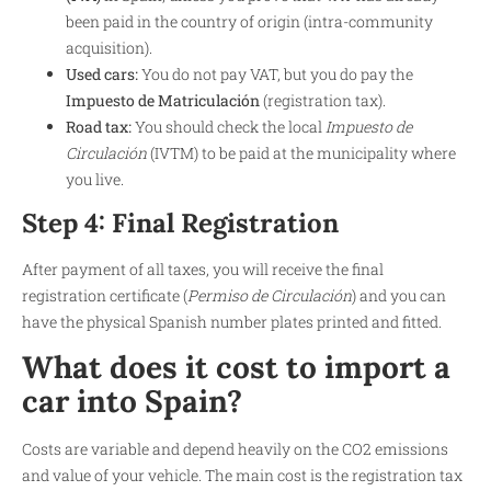
been paid in the country of origin (intra-community
acquisition).
Used cars:
You do not pay VAT, but you do pay the
Impuesto de Matriculación
(registration tax).
Road tax:
You should check the local
Impuesto de
Circulación
(IVTM) to be paid at the municipality where
you live.
Step 4: Final Registration
After payment of all taxes, you will receive the final
registration certificate (
Permiso de Circulación
) and you can
have the physical Spanish number plates printed and fitted.
What does it cost to import a
car into Spain?
Costs are variable and depend heavily on the CO2 emissions
and value of your vehicle. The main cost is the registration tax