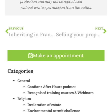
protection and may not be reproduced
without written permission from the author.
PREVIOUS
NEXT
Inheriting in France: inheritance law and taxes
Selling your property in Spain: how to get started?
Make an appointment
Categories
General
Confianz After Hours podcast
Recognised training courses & Webinars
Belgium
Declaration of estate
Environmental permit challenge