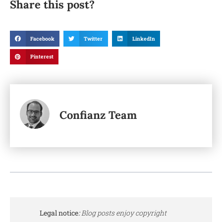
Share this post?
Facebook
Twitter
LinkedIn
Pinterest
Confianz Team
Legal notice
:
Blog posts enjoy copyright