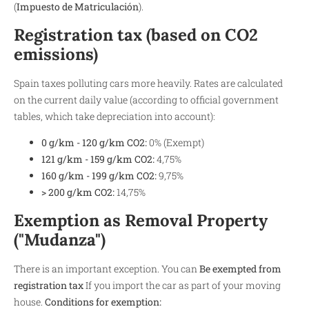
(
Impuesto de Matriculación
).
Registration tax (based on CO2
emissions)
Spain taxes polluting cars more heavily. Rates are calculated
on the current daily value (according to official government
tables, which take depreciation into account):
0 g/km - 120 g/km CO2:
0% (Exempt)
121 g/km - 159 g/km CO2:
4,75%
160 g/km - 199 g/km CO2:
9,75%
> 200 g/km CO2:
14,75%
Exemption as Removal Property
("Mudanza")
There is an important exception. You can
Be exempted from
registration tax
If you import the car as part of your moving
house.
Conditions for exemption: