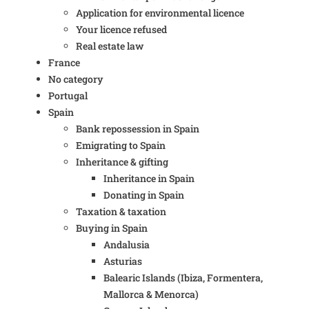
Application for environmental licence
Your licence refused
Real estate law
France
No category
Portugal
Spain
Bank repossession in Spain
Emigrating to Spain
Inheritance & gifting
Inheritance in Spain
Donating in Spain
Taxation & taxation
Buying in Spain
Andalusia
Asturias
Balearic Islands (Ibiza, Formentera,
Mallorca & Menorca)