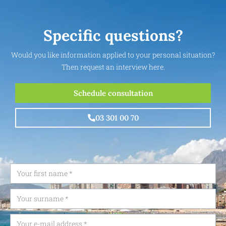
Specific questions?
Would you like information applied to your personal situation?
Then request an interview here.
Schedule consultation
03 301 00 70