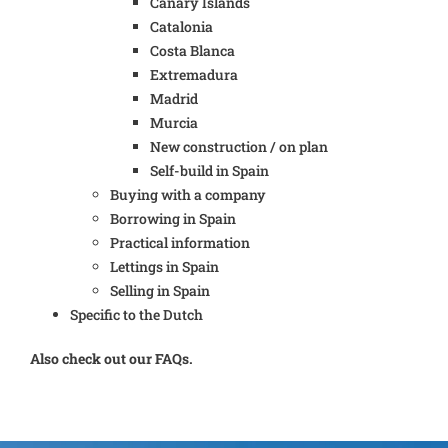
Canary Islands
Catalonia
Costa Blanca
Extremadura
Madrid
Murcia
New construction / on plan
Self-build in Spain
Buying with a company
Borrowing in Spain
Practical information
Lettings in Spain
Selling in Spain
Specific to the Dutch
Also check out our FAQs.