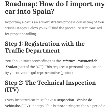
Roadmap: How do I import my
car into Spain?
Importing a car is an administrative process consisting of four
crucial stages. Below you will find the procedure summarised
for proper handling.
Step 1: Registration with the
Traffic Department
You should start proceedings at the
Jefatura Provincial de
Trafico
(part of the DGT). This requires a personal application
by you or your legal representative (gestor).
Step 2: The Technical Inspection
(ITV)
Every imported car must have a
Inspección Técnica de
Vehículos (ITV)
undergo. This is more stringent than a periodic