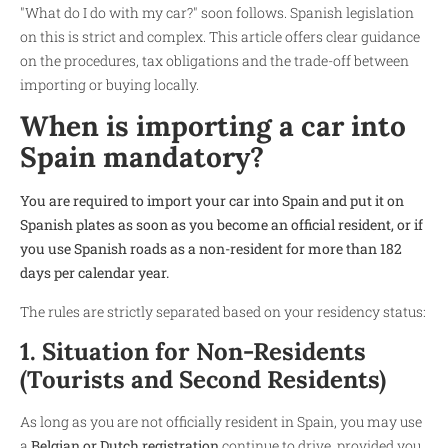
"What do I do with my car?" soon follows. Spanish legislation
on this is strict and complex. This article offers clear guidance
on the procedures, tax obligations and the trade-off between
importing or buying locally.
When is importing a car into
Spain mandatory?
You are required to import your car into Spain and put it on
Spanish plates as soon as you become an official resident, or if
you use Spanish roads as a non-resident for more than 182
days per calendar year.
The rules are strictly separated based on your residency status:
1. Situation for Non-Residents
(Tourists and Second Residents)
As long as you are not officially resident in Spain, you may use
a
Belgian or Dutch registration
continue to drive, provided you