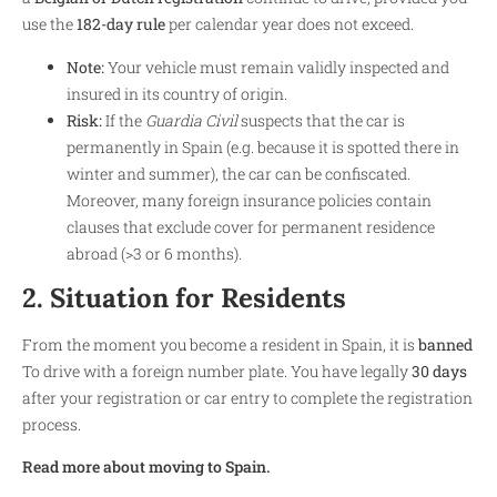
use the
182-day rule
per calendar year does not exceed.
Note:
Your vehicle must remain validly inspected and
insured in its country of origin.
Risk:
If the
Guardia Civil
suspects that the car is
permanently in Spain (e.g. because it is spotted there in
winter and summer), the car can be confiscated.
Moreover, many foreign insurance policies contain
clauses that exclude cover for permanent residence
abroad (>3 or 6 months).
2. Situation for Residents
From the moment you become a resident in Spain, it is
banned
To drive with a foreign number plate. You have legally
30 days
after your registration or car entry to complete the registration
process.
Read more about moving to Spain.