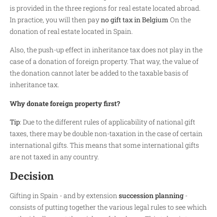
is provided in the three regions for real estate located abroad.
In practice, you will then pay
no gift tax in Belgium
On the
donation of real estate located in Spain.
Also, the push-up effect in inheritance tax does not play in the
case of a donation of foreign property. That way, the value of
the donation cannot later be added to the taxable basis of
inheritance tax.
Why donate foreign property first?
Tip
: Due to the different rules of applicability of national gift
taxes, there may be double non-taxation in the case of certain
international gifts. This means that some international gifts
are not taxed in any country.
Decision
Gifting in Spain - and by extension
succession planning
-
consists of putting together the various legal rules to see which