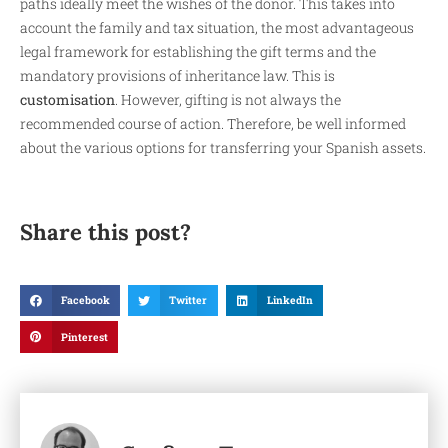
paths ideally meet the wishes of the donor. This takes into
account the family and tax situation, the most advantageous
legal framework for establishing the gift terms and the
mandatory provisions of inheritance law. This is
customisation
. However, gifting is not always the
recommended course of action. Therefore, be well informed
about the various options for transferring your Spanish assets.
Share this post?
Facebook
Twitter
LinkedIn
Pinterest