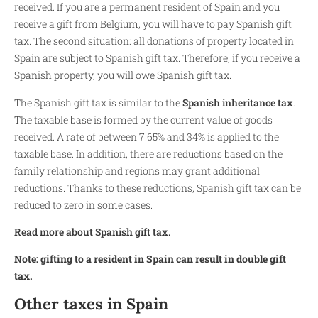
received. If you are a permanent resident of Spain and you
receive a gift from Belgium, you will have to pay Spanish gift
tax. The second situation: all donations of property located in
Spain are subject to Spanish gift tax. Therefore, if you receive a
Spanish property, you will owe Spanish gift tax.
The Spanish gift tax is similar to the
Spanish inheritance tax
.
The taxable base is formed by the current value of goods
received. A rate of between 7.65% and 34% is applied to the
taxable base. In addition, there are reductions based on the
family relationship and regions may grant additional
reductions. Thanks to these reductions, Spanish gift tax can be
reduced to zero in some cases.
Read more about Spanish gift tax.
Note: gifting to a resident in Spain can result in double gift
tax.
Other taxes in Spain