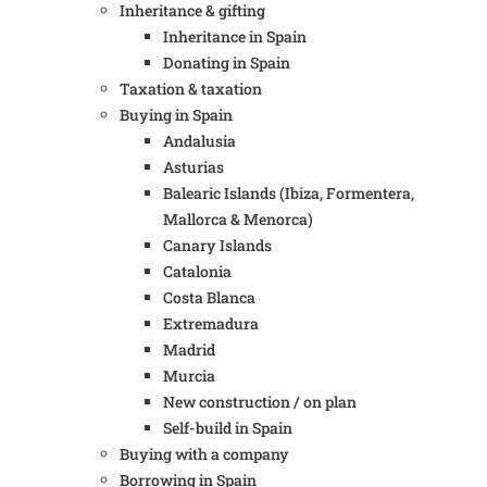
Inheritance & gifting
Inheritance in Spain
Donating in Spain
Taxation & taxation
Buying in Spain
Andalusia
Asturias
Balearic Islands (Ibiza, Formentera,
Mallorca & Menorca)
Canary Islands
Catalonia
Costa Blanca
Extremadura
Madrid
Murcia
New construction / on plan
Self-build in Spain
Buying with a company
Borrowing in Spain