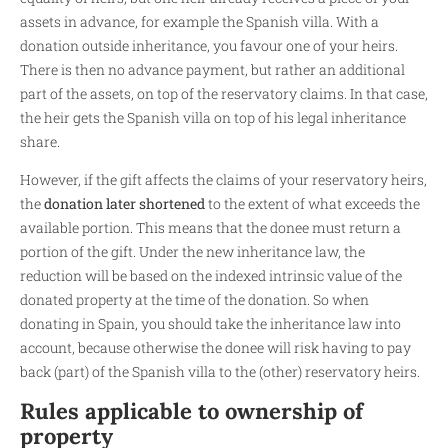
assets in advance, for example the Spanish villa. With a
donation outside inheritance, you favour one of your heirs.
There is then no advance payment, but rather an additional
part of the assets, on top of the reservatory claims. In that case,
the heir gets the Spanish villa on top of his legal inheritance
share.
However, if the gift affects the claims of your reservatory heirs,
the
donation later shortened
to the extent of what exceeds the
available portion. This means that the donee must return a
portion of the gift. Under the new inheritance law, the
reduction will be based on the indexed intrinsic value of the
donated property at the time of the donation. So when
donating in Spain, you should take the inheritance law into
account, because otherwise the donee will risk having to pay
back (part) of the Spanish villa to the (other) reservatory heirs.
Rules applicable to ownership of
property