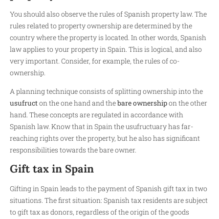
You should also observe the rules of Spanish property law. The
rules related to property ownership are determined by the
country where the property is located. In other words, Spanish
law applies to your property in Spain. This is logical, and also
very important. Consider, for example, the rules of co-
ownership.
A planning technique consists of splitting ownership into the
usufruct
on the one hand and the
bare ownership
on the other
hand. These concepts are regulated in accordance with
Spanish law. Know that in Spain the usufructuary has far-
reaching rights over the property, but he also has significant
responsibilities towards the bare owner.
Gift tax in Spain
Gifting in Spain leads to the payment of Spanish gift tax in two
situations. The first situation: Spanish tax residents are subject
to gift tax as donors, regardless of the origin of the goods