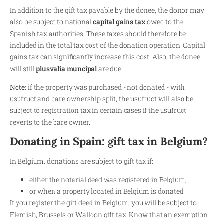
In addition to the gift tax payable by the donee, the donor may
also be subject to national
capital gains tax
owed to the
Spanish tax authorities. These taxes should therefore be
included in the total tax cost of the donation operation. Capital
gains tax can significantly increase this cost. Also, the donee
will still
plusvalia muncipal
are due.
Note
: if the property was purchased - not donated - with
usufruct and bare ownership split, the usufruct will also be
subject to registration tax in certain cases if the usufruct
reverts to the bare owner.
Donating in Spain: gift tax in Belgium?
In Belgium, donations are subject to gift tax if:
either the notarial deed was registered in Belgium;
or when a property located in Belgium is donated.
If you register the gift deed in Belgium, you will be subject to
Flemish, Brussels or Walloon gift tax. Know that an exemption