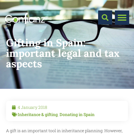
Gifting in Spain:
important legal and tax
aspects
4 January 2018
Inheritance & gifting
,
Donating in Spain
A gift is an important tool in inheritance planning. However,