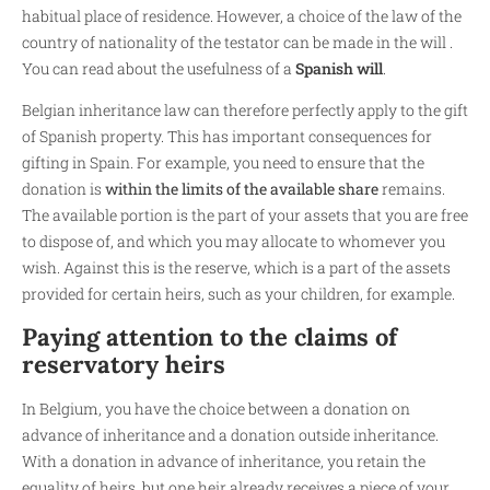
habitual place of residence. However, a choice of the law of the
country of nationality of the testator can be made in the will .
You can read about the usefulness of a
Spanish will
.
Belgian inheritance law can therefore perfectly apply to the gift
of Spanish property. This has important consequences for
gifting in Spain. For example, you need to ensure that the
donation is
within the limits of the available share
remains.
The available portion is the part of your assets that you are free
to dispose of, and which you may allocate to whomever you
wish. Against this is the reserve, which is a part of the assets
provided for certain heirs, such as your children, for example.
Paying attention to the claims of
reservatory heirs
In Belgium, you have the choice between a donation on
advance of inheritance and a donation outside inheritance.
With a donation in advance of inheritance, you retain the
equality of heirs, but one heir already receives a piece of your