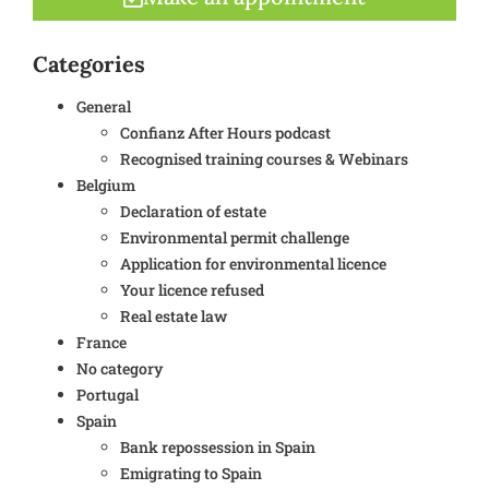
Categories
General
Confianz After Hours podcast
Recognised training courses & Webinars
Belgium
Declaration of estate
Environmental permit challenge
Application for environmental licence
Your licence refused
Real estate law
France
No category
Portugal
Spain
Bank repossession in Spain
Emigrating to Spain