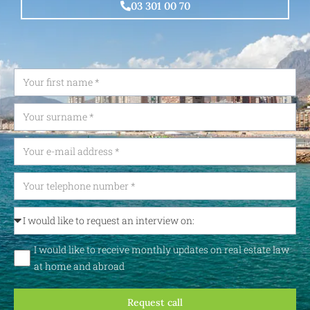
03 301 00 70
I would like to receive monthly updates on real estate law
at home and abroad
Request call