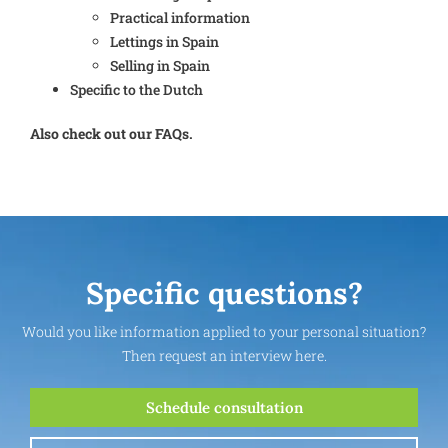
Practical information
Lettings in Spain
Selling in Spain
Specific to the Dutch
Also check out our FAQs.
Specific questions?
Would you like information applied to your personal situation?
Then request an interview here.
Schedule consultation