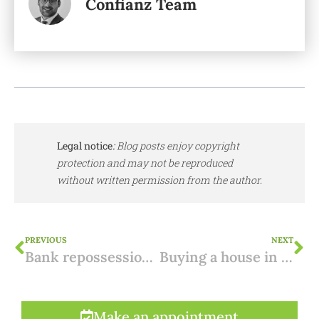
Confianz Team
Legal notice
:
Blog posts enjoy copyright
protection and may not be reproduced
without written permission from the author.
PREVIOUS
NEXT
Bank repossession in Spain: know the pitfalls
Buying a house in Spain on plan: five tips
Make an appointment