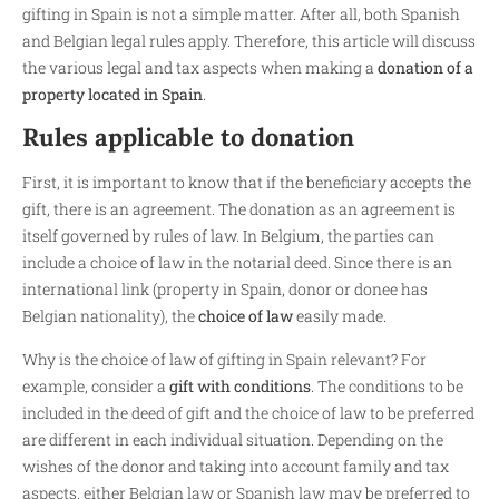
gifting in Spain is not a simple matter. After all, both Spanish
and Belgian legal rules apply. Therefore, this article will discuss
the various legal and tax aspects when making a
donation of a
property located in Spain
.
Rules applicable to donation
First, it is important to know that if the beneficiary accepts the
gift, there is an agreement. The donation as an agreement is
itself governed by rules of law. In Belgium, the parties can
include a choice of law in the notarial deed. Since there is an
international link (property in Spain, donor or donee has
Belgian nationality), the
choice of law
easily made.
Why is the choice of law of gifting in Spain relevant? For
example, consider a
gift with conditions
. The conditions to be
included in the deed of gift and the choice of law to be preferred
are different in each individual situation. Depending on the
wishes of the donor and taking into account family and tax
aspects, either Belgian law or Spanish law may be preferred to