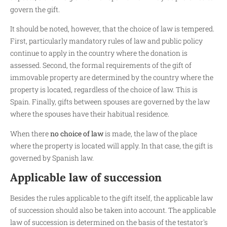
govern the gift.
It should be noted, however, that the choice of law is tempered.
First, particularly mandatory rules of law and public policy
continue to apply in the country where the donation is
assessed. Second, the formal requirements of the gift of
immovable property are determined by the country where the
property is located, regardless of the choice of law. This is
Spain. Finally, gifts between spouses are governed by the law
where the spouses have their habitual residence.
When there
no choice of law
is made, the law of the place
where the property is located will apply. In that case, the gift is
governed by Spanish law.
Applicable law of succession
Besides the rules applicable to the gift itself, the applicable law
of succession should also be taken into account. The applicable
law of succession is determined on the basis of the testator's