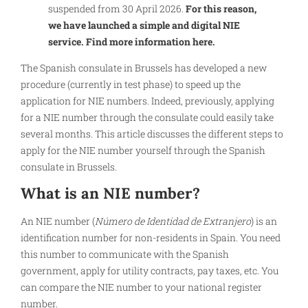
suspended from 30 April 2026.
For this reason,
we have launched a simple and digital NIE
service. Find more information here.
The Spanish consulate in Brussels has developed a new
procedure (currently in test phase) to speed up the
application for NIE numbers. Indeed, previously, applying
for a NIE number through the consulate could easily take
several months. This article discusses the different steps to
apply for the NIE number yourself through the Spanish
consulate in Brussels.
What is an NIE number?
An NIE number (
Número de Identidad de Extranjero
) is an
identification number for non-residents in Spain. You need
this number to communicate with the Spanish
government, apply for utility contracts, pay taxes, etc. You
can compare the NIE number to your national register
number.