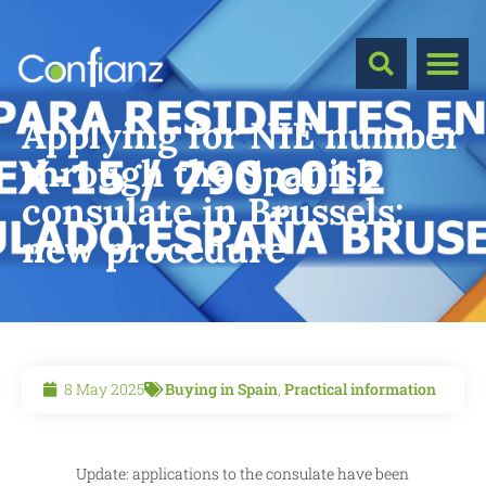
Applying for NIE number
through the Spanish
consulate in Brussels:
new procedure
8 May 2025
Buying in Spain
,
Practical information
Update: applications to the consulate have been