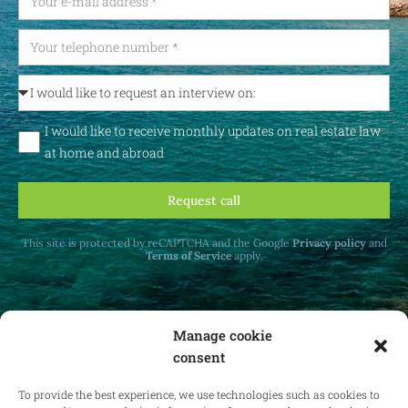
I would like to receive monthly updates on real estate law
at home and abroad
Request call
This site is protected by reCAPTCHA and the Google
Privacy policy
and
Terms of Service
apply.
Manage cookie
consent
Receive monthly updates on real estate law
at home and abroad.
To provide the best experience, we use technologies such as cookies to