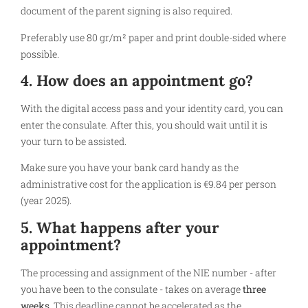
document of the parent signing is also required.
Preferably use 80 gr/m² paper and print double-sided where
possible.
4. How does an appointment go?
With the digital access pass and your identity card, you can
enter the consulate. After this, you should wait until it is
your turn to be assisted.
Make sure you have your bank card handy as the
administrative cost for the application is €9.84 per person
(year 2025).
5. What happens after your
appointment?
The processing and assignment of the NIE number - after
you have been to the consulate - takes on average
three
weeks
. This deadline cannot be accelerated as the