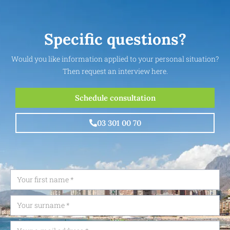
Specific questions?
Would you like information applied to your personal situation?
Then request an interview here.
Schedule consultation
03 301 00 70