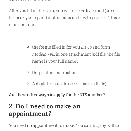
After you fill in the form, you will receive by e-mail (be sure
to check your spam) instructions on how to proceed. This e-
mail contains:
the forms filled in for you
EX-15
and form
Modelo 790
, in one attachment (pdf file; the file
name is your full name);
the printing instructions;
A digital consulate access pass (pdf file).
Are there other ways to apply for the NIE number?
2. Do I need to make an
appointment?
You need
no appointment
to make. You can drop by without