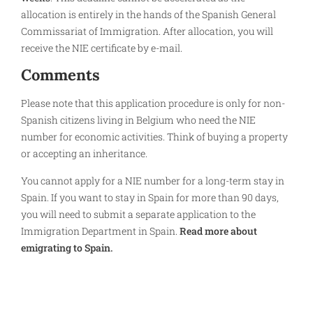
allocation is entirely in the hands of the Spanish General
Commissariat of Immigration. After allocation, you will
receive the NIE certificate by e-mail.
Comments
Please note that this application procedure is only for non-
Spanish citizens living in Belgium who need the NIE
number for economic activities. Think of buying a property
or accepting an inheritance.
You cannot apply for a NIE number for a long-term stay in
Spain. If you want to stay in Spain for more than 90 days,
you will need to submit a separate application to the
Immigration Department in Spain.
Read more about
emigrating to Spain.