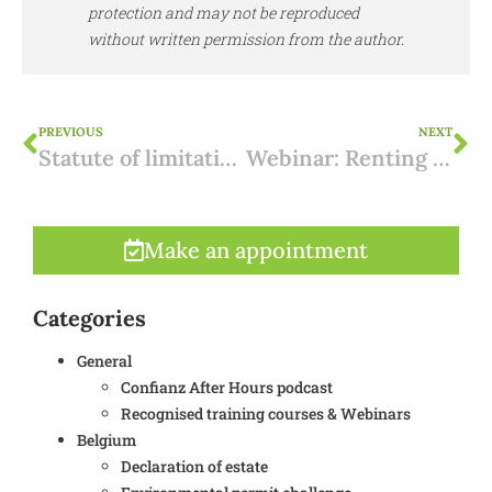
protection and may not be reproduced
without written permission from the author.
PREVIOUS
NEXT
Statute of limitations for building violations in Ibiza
Webinar: Renting out in Spain - Which option suits you?
Make an appointment
Categories
General
Confianz After Hours podcast
Recognised training courses & Webinars
Belgium
Declaration of estate