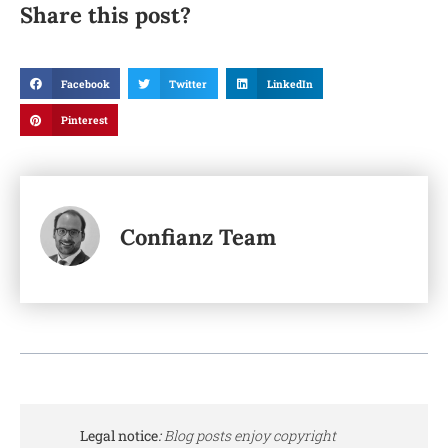
Share this post?
Facebook
Twitter
LinkedIn
Pinterest
Confianz Team
Legal notice
:
Blog posts enjoy copyright