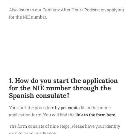
Also listen to our Confianz After Hours Podcast on applying
for the NIE number.
1. How do you start the application
for the NIE number through the
Spanish consulate?
You start the procedure by
per capita
fill in the online
application form. You will find the
link to the form here.
The form consists of nine steps. Please have your identity
card to hand in advance.