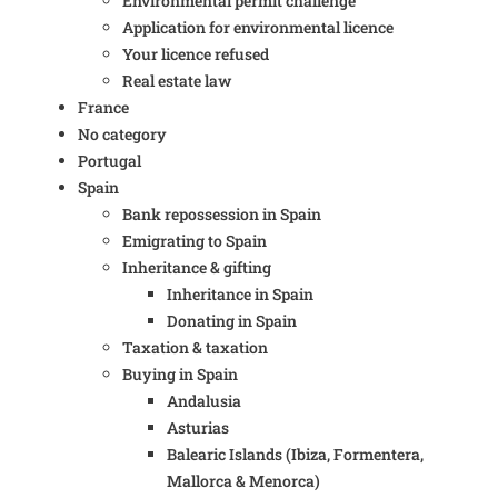
Environmental permit challenge
Application for environmental licence
Your licence refused
Real estate law
France
No category
Portugal
Spain
Bank repossession in Spain
Emigrating to Spain
Inheritance & gifting
Inheritance in Spain
Donating in Spain
Taxation & taxation
Buying in Spain
Andalusia
Asturias
Balearic Islands (Ibiza, Formentera,
Mallorca & Menorca)