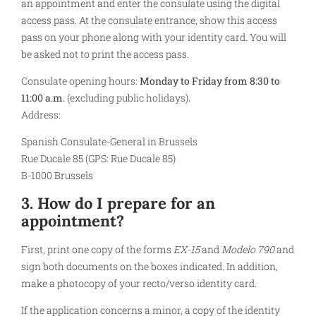
an appointment and enter the consulate using the digital
access pass. At the consulate entrance, show this access
pass on your phone along with your identity card. You will
be asked not to print the access pass.
Consulate opening hours:
Monday to Friday from 8:30 to
11:00 a.m.
(excluding public holidays).
Address:
Spanish Consulate-General in Brussels
Rue Ducale 85 (GPS: Rue Ducale 85)
B-1000 Brussels
3. How do I prepare for an
appointment?
First, print one copy of the forms
EX-15
and
Modelo 790
and
sign both documents on the boxes indicated. In addition,
make a photocopy of your recto/verso identity card.
If the application concerns a minor, a copy of the identity