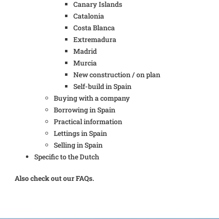
Canary Islands
Catalonia
Costa Blanca
Extremadura
Madrid
Murcia
New construction / on plan
Self-build in Spain
Buying with a company
Borrowing in Spain
Practical information
Lettings in Spain
Selling in Spain
Specific to the Dutch
Also check out our FAQs.