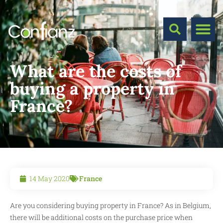
What are the costs of
buying a property in
France?
14 May 2020
France
Are you considering buying property in France? As in Belgium,
there will be additional costs on the purchase price when