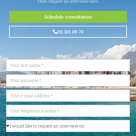
Then request an interview here.
Schedule consultation
03 301 00 70