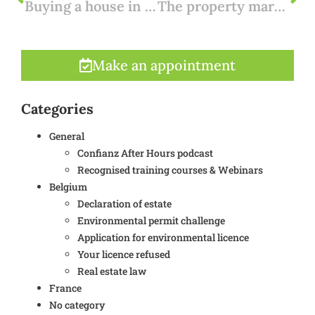
Buying a house in France: the buying process explained
The property market in Spain after Corona: our expectations
Make an appointment
Categories
General
Confianz After Hours podcast
Recognised training courses & Webinars
Belgium
Declaration of estate
Environmental permit challenge
Application for environmental licence
Your licence refused
Real estate law
France
No category