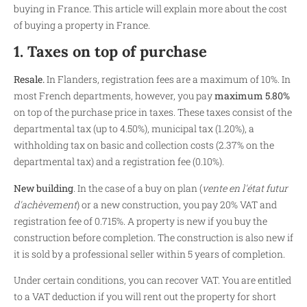
buying in France. This article will explain more about the cost
of buying a property in France.
1. Taxes on top of purchase
Resale.
In Flanders, registration fees are a maximum of 10%. In
most French departments, however, you pay
maximum 5.80%
on top of the purchase price in taxes. These taxes consist of the
departmental tax (up to 4.50%), municipal tax (1.20%), a
withholding tax on basic and collection costs (2.37% on the
departmental tax) and a registration fee (0.10%).
New building
.
In the case of a buy on plan (
vente en l'état futur
d'achèvement
) or a new construction, you pay 20% VAT and
registration fee of 0.715%. A property is new if you buy the
construction before completion. The construction is also new if
it is sold by a professional seller within 5 years of completion.
Under certain conditions, you can recover VAT. You are entitled
to a VAT deduction if you will rent out the property for short