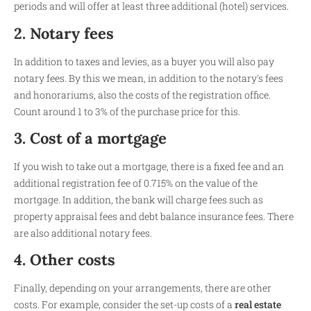
periods and will offer at least three additional (hotel) services.
2. Notary fees
In addition to taxes and levies, as a buyer you will also pay
notary fees. By this we mean, in addition to the notary's fees
and honorariums, also the costs of the registration office.
Count around 1 to 3% of the purchase price for this.
3. Cost of a mortgage
If you wish to take out a mortgage, there is a fixed fee and an
additional registration fee of 0.715% on the value of the
mortgage. In addition, the bank will charge fees such as
property appraisal fees and debt balance insurance fees. There
are also additional notary fees.
4. Other costs
Finally, depending on your arrangements, there are other
costs. For example, consider the set-up costs of a
real estate