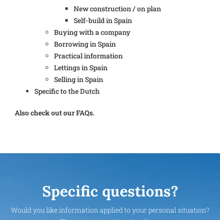
New construction / on plan
Self-build in Spain
Buying with a company
Borrowing in Spain
Practical information
Lettings in Spain
Selling in Spain
Specific to the Dutch
Also check out our FAQs.
Specific questions?
Would you like information applied to your personal situation?