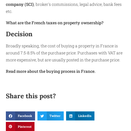
company (SCI)
, broker's commissions, legal advice, bank fees
etc.
What are the French taxes on property ownership?
Decision
Broadly speaking, the cost of buying a property in France is
around 7.5-8.5% of the purchase price. Purchases with VAT are
more expensive, but are usually posted in the purchase price.
Read more about the buying process in France.
Share this post?
Facebook
Twitter
LinkedIn
Pinterest