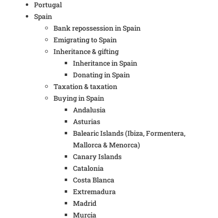
Portugal
Spain
Bank repossession in Spain
Emigrating to Spain
Inheritance & gifting
Inheritance in Spain
Donating in Spain
Taxation & taxation
Buying in Spain
Andalusia
Asturias
Balearic Islands (Ibiza, Formentera,
Mallorca & Menorca)
Canary Islands
Catalonia
Costa Blanca
Extremadura
Madrid
Murcia