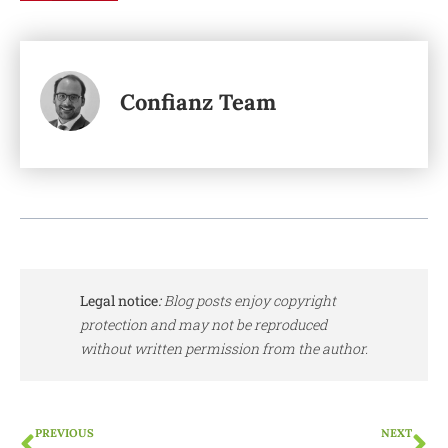
Confianz Team
Legal notice
:
Blog posts enjoy copyright
protection and may not be reproduced
without written permission from the author.
PREVIOUS
NEXT