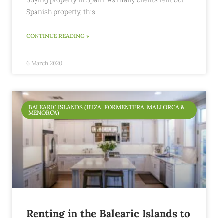
Spanish property, this
CONTINUE READING »
6 March 2020
BALEARIC ISLANDS (IBIZA, FORMENTERA, MALLORCA &
MENORCA)
Renting in the Balearic Islands to