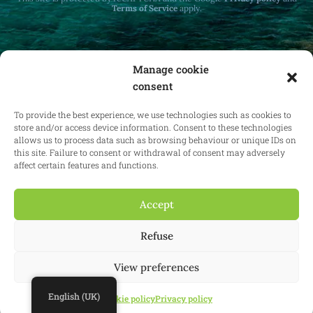
Terms of Service
apply.
Manage cookie
consent
Receive monthly updates on real estate law
at home and abroad.
To provide the best experience, we use technologies such as cookies to
store and/or access device information. Consent to these technologies
allows us to process data such as browsing behaviour or unique IDs on
this site. Failure to consent or withdrawal of consent may adversely
affect certain features and functions.
Subscribe
Accept
Refuse
© 2025 Confianz - All rights reserved.
General terms and conditions of
use
|
Cookie policy
|
Privacy policy
| KBO 0713.777.468 & 0804.310.043
View preferences
Website:
Synio
English (UK)
Cookie policy
Privacy policy