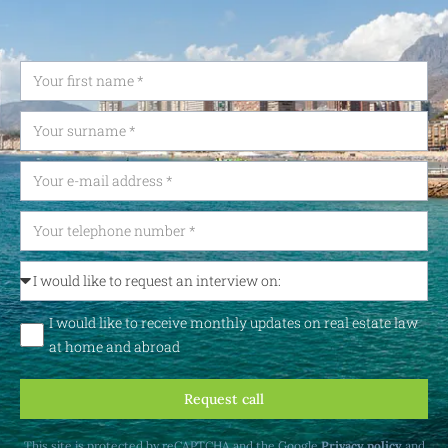
I would like to receive monthly updates on real estate law
at home and abroad
Request call
This site is protected by reCAPTCHA and the Google
Privacy policy
and