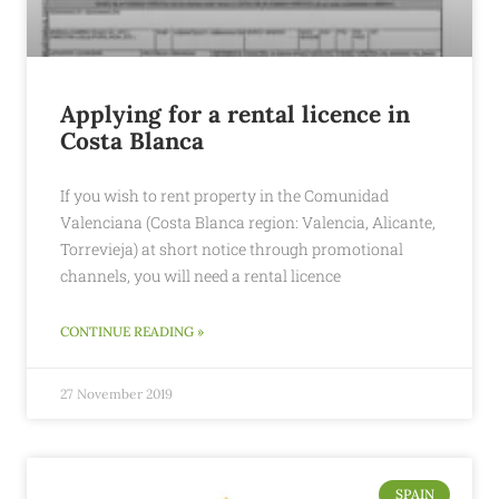
Applying for a rental licence in
Costa Blanca
If you wish to rent property in the Comunidad
Valenciana (Costa Blanca region: Valencia, Alicante,
Torrevieja) at short notice through promotional
channels, you will need a rental licence
CONTINUE READING »
27 November 2019
SPAIN