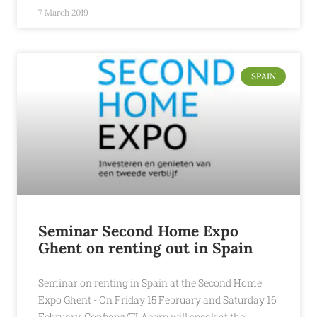
7 March 2019
SPAIN
Seminar Second Home Expo
Ghent on renting out in Spain
Seminar on renting in Spain at the Second Home
Expo Ghent - On Friday 15 February and Saturday 16
February, Confianz/TLAcorp will speak at the