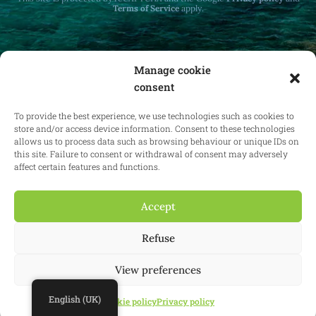
Terms of Service
apply.
Manage cookie
consent
Receive monthly updates on real estate law
at home and abroad.
To provide the best experience, we use technologies such as cookies to
store and/or access device information. Consent to these technologies
allows us to process data such as browsing behaviour or unique IDs on
this site. Failure to consent or withdrawal of consent may adversely
affect certain features and functions.
Subscribe
Accept
Refuse
© 2025 Confianz - All rights reserved.
General terms and conditions of
use
|
Cookie policy
|
Privacy policy
| KBO 0713.777.468 & 0804.310.043
View preferences
Website:
Synio
English (UK)
Cookie policy
Privacy policy