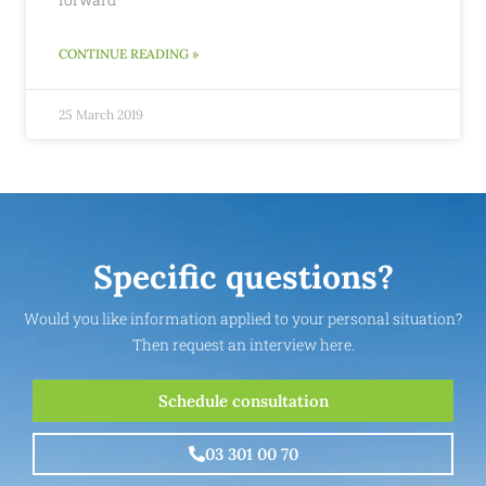
CONTINUE READING »
25 March 2019
Specific questions?
Would you like information applied to your personal situation?
Then request an interview here.
Schedule consultation
03 301 00 70