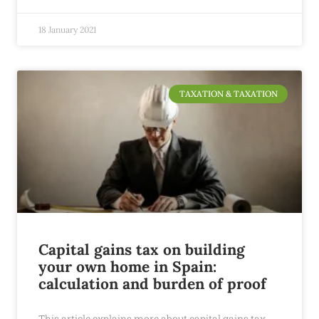
18 January 2021
TAXATION & TAXATION
Capital gains tax on building
your own home in Spain:
calculation and burden of proof
This article explains more about capital gains tax