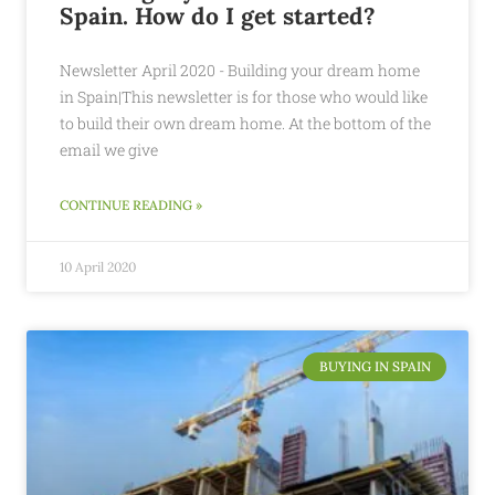
Spain. How do I get started?
Newsletter April 2020 - Building your dream home
in Spain|This newsletter is for those who would like
to build their own dream home. At the bottom of the
email we give
CONTINUE READING »
10 April 2020
BUYING IN SPAIN