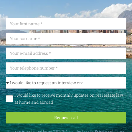
I would like to receive monthly updates on real estate law
at home and abroad
Request call
This site is protected by reCAPTCHA and the Google
Privacy policy
and