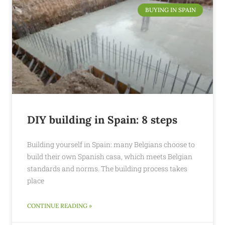
BUYING IN SPAIN
DIY building in Spain: 8 steps
Building yourself in Spain: many Belgians choose to
build their own Spanish casa, which meets Belgian
standards and norms. The building process takes
place
CONTINUE READING »