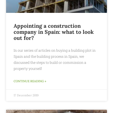
Appointing a construction
company in Spain: what to look
out for?
In our series of articles on buying a building plot in
Spain and the building process in Spain, we
discussed the steps to build or commission a
property yourself
CONTINUE READING »
17 December 2019