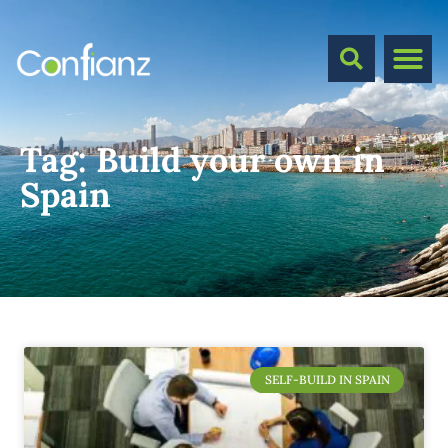
Tag:
Build your own in
Spain
SELF-BUILD IN SPAIN