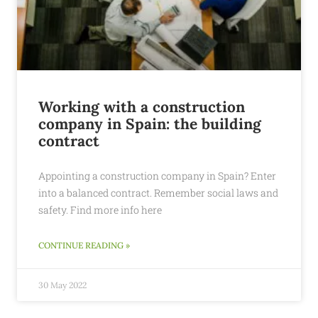
Working with a construction
company in Spain: the building
contract
Appointing a construction company in Spain? Enter
into a balanced contract. Remember social laws and
safety. Find more info here
CONTINUE READING »
30 May 2022