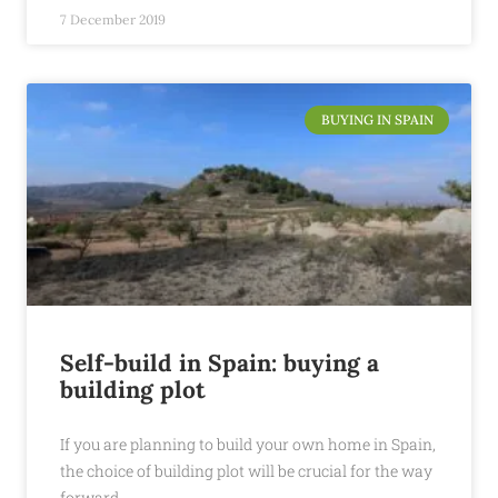
7 December 2019
BUYING IN SPAIN
Self-build in Spain: buying a
building plot
If you are planning to build your own home in Spain,
the choice of building plot will be crucial for the way
forward