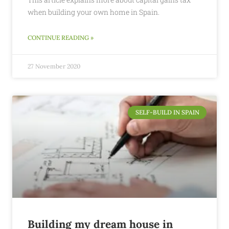
when building your own home in Spain.
CONTINUE READING »
27 November 2020
SELF-BUILD IN SPAIN
Building my dream house in