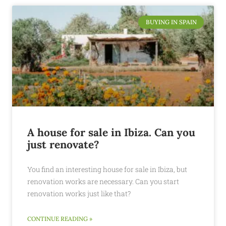
BUYING IN SPAIN
A house for sale in Ibiza. Can you
just renovate?
You find an interesting house for sale in Ibiza, but
renovation works are necessary. Can you start
renovation works just like that?
CONTINUE READING »