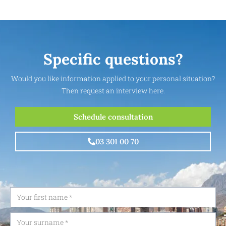
Specific questions?
Would you like information applied to your personal situation?
Then request an interview here.
Schedule consultation
03 301 00 70