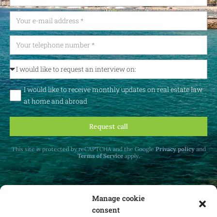
I would like to receive monthly updates on real estate law
at home and abroad
Request call
This site is protected by reCAPTCHA and the Google
Privacy policy
and
Terms of Service
apply.
Manage cookie
consent