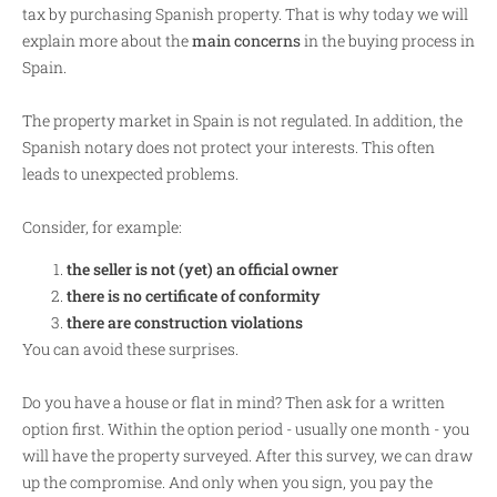
tax by purchasing Spanish property. That is why today we will
explain more about the
main concerns
in the buying process in
Spain.
The property market in Spain is not regulated. In addition, the
Spanish notary does not protect your interests. This often
leads to unexpected problems.
Consider, for example:
the seller is not (yet) an official owner
there is no certificate of conformity
there are construction violations
You can avoid these surprises.
Do you have a house or flat in mind? Then ask for a written
option first. Within the option period - usually one month - you
will have the property surveyed. After this survey, we can draw
up the compromise. And only when you sign, you pay the