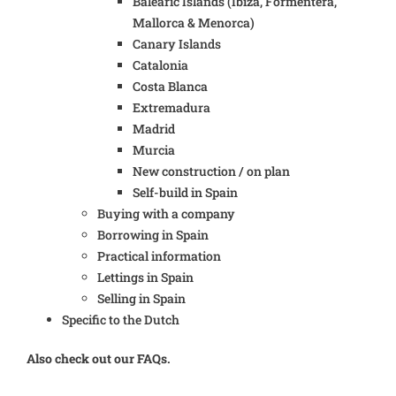
Balearic Islands (Ibiza, Formentera,
Mallorca & Menorca)
Canary Islands
Catalonia
Costa Blanca
Extremadura
Madrid
Murcia
New construction / on plan
Self-build in Spain
Buying with a company
Borrowing in Spain
Practical information
Lettings in Spain
Selling in Spain
Specific to the Dutch
Also check out our FAQs.