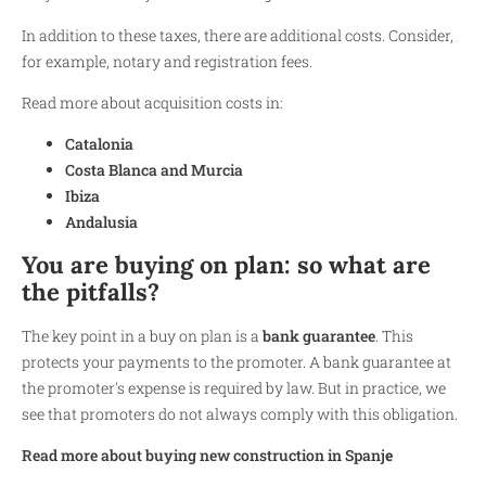
In addition to these taxes, there are additional costs. Consider,
for example, notary and registration fees.
Read more about acquisition costs in:
Catalonia
Costa Blanca and Murcia
Ibiza
Andalusia
You are buying on plan: so what are
the pitfalls?
The key point in a buy on plan is a
bank guarantee
. This
protects your payments to the promoter. A bank guarantee at
the promoter's expense is required by law. But in practice, we
see that promoters do not always comply with this obligation.
Read more about buying new construction in Spanj
e