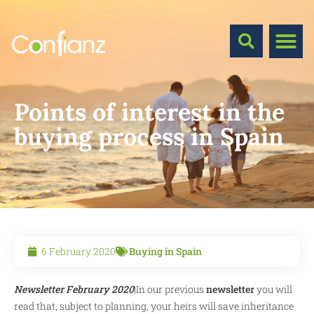
Points of interest in the
buying process in Spain
6 February 2020
Buying in Spain
Newsletter February 2020
|In our previous
newsletter
you will
read that, subject to planning, your heirs will save inheritance