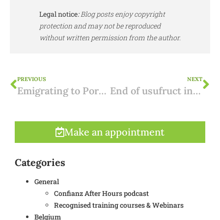
Legal notice
:
Blog posts enjoy copyright
protection and may not be reproduced
without written permission from the author.
PREVIOUS
NEXT
Emigrating to Portugal: 2 steps
End of usufruct in Spain: how taxed?
Make an appointment
Categories
General
Confianz After Hours podcast
Recognised training courses & Webinars
Belgium