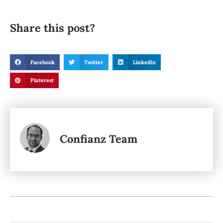
Share this post?
Facebook
Twitter
LinkedIn
Pinterest
Confianz Team