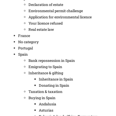
Declaration of estate
Environmental permit challenge
Application for environmental licence
Your licence refused
Real estate law
France
No category
Portugal
Spain
Bank repossession in Spain
Emigrating to Spain
Inheritance & gifting
Inheritance in Spain
Donating in Spain
Taxation & taxation
Buying in Spain
Andalusia
Asturias