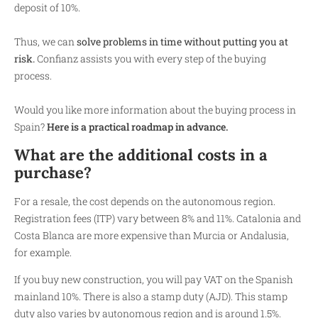
deposit of 10%.
Thus, we can
solve problems in time without putting you at
risk.
Confianz assists you with every step of the buying
process.
Would you like more information about the buying process in
Spain?
Here is a practical roadmap in advance.
What are the additional costs in a
purchase?
For a resale, the cost depends on the autonomous region.
Registration fees (ITP) vary between 8% and 11%. Catalonia and
Costa Blanca are more expensive than Murcia or Andalusia,
for example.
If you buy new construction, you will pay VAT on the Spanish
mainland 10%. There is also a stamp duty (AJD). This stamp
duty also varies by autonomous region and is around 1.5%.