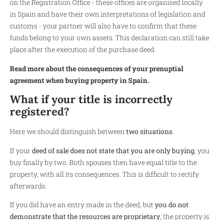
on the Registration Office - these offices are organised locally
in Spain and have their own interpretations of legislation and
customs - your partner will also have to confirm that these
funds belong to your own assets. This declaration can still take
place after the execution of the purchase deed.
Read more about the consequences of your prenuptial
agreement when buying property in Spain.
What if your title is incorrectly
registered?
Here we should distinguish between
two situations
.
If your
deed of sale does not state that you are only buying
, you
buy finally by two. Both spouses then have equal title to the
property, with all its consequences. This is difficult to rectify
afterwards.
If you did have an entry made in the deed, but
you do not
demonstrate that the resources are proprietary
, the property is