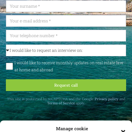
I would like to receive monthly updates on real estate law
at home and abroad
Request call
This site is protected by reCAPTCHA and the Google
Privacy policy
and
Terms of Service
apply.
Manage cookie