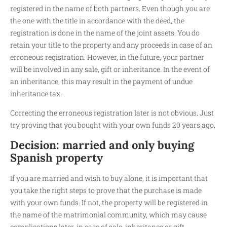
registered in the name of both partners. Even though you are
the one with the title in accordance with the deed, the
registration is done in the name of the joint assets. You do
retain your title to the property and any proceeds in case of an
erroneous registration. However, in the future, your partner
will be involved in any sale, gift or inheritance. In the event of
an inheritance, this may result in the payment of undue
inheritance tax.
Correcting the erroneous registration later is not obvious. Just
try proving that you bought with your own funds 20 years ago.
Decision: married and only buying
Spanish property
If you are married and wish to buy alone, it is important that
you take the right steps to prove that the purchase is made
with your own funds. If not, the property will be registered in
the name of the matrimonial community, which may cause
complications later, in case of sale, inheritance or gift.