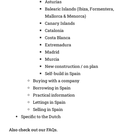
Asturias
Balearic Islands (Ibiza, Formentera,
Mallorca & Menorca)
Canary Islands
Catalonia
Costa Blanca
Extremadura
Madrid
Murcia
New construction / on plan
Self-build in Spain
Buying with a company
Borrowing in Spain
Practical information
Lettings in Spain
Selling in Spain
Specific to the Dutch
Also check out our FAQs.