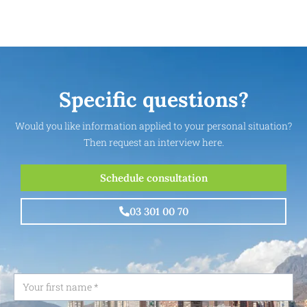
Specific questions?
Would you like information applied to your personal situation?
Then request an interview here.
Schedule consultation
03 301 00 70