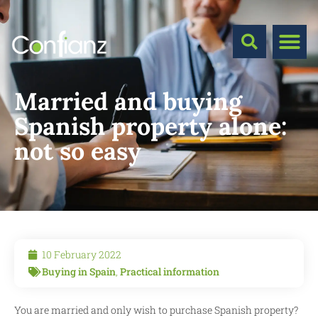
Married and buying
Spanish property alone:
not so easy
10 February 2022
Buying in Spain
,
Practical information
You are married and only wish to purchase Spanish property?