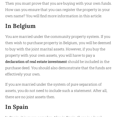
Then you must prove that you are buying with your own funds.
How can you ensure that you can register the property in your
own name? You will find more information in this article.
In Belgium
You are married under the community property system. If you
then wish to purchase property in Belgium, you will be deemed
to buy with the joint marital assets. However, if you buy the
property with your own assets, you will have to pay a
declaration of real estate investment
should be included in the
purchase deed. You should also demonstrate that the funds are
effectively your own.
If you are married under the system of pure separation of
assets, you do not need to include such a statement. After all,
there are no joint assets then.
In Spain