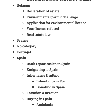
Belgium
Declaration of estate
Environmental permit challenge
Application for environmental licence
Your licence refused
Real estate law
France
No category
Portugal
Spain
Bank repossession in Spain
Emigrating to Spain
Inheritance & gifting
Inheritance in Spain
Donating in Spain
Taxation & taxation
Buying in Spain
Andalusia