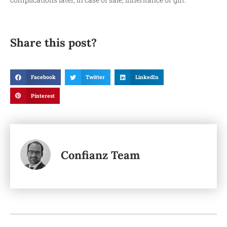
Share this post?
Facebook
Twitter
LinkedIn
Pinterest
Confianz Team