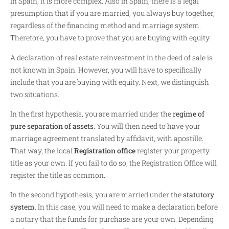
In Spain, it is more complex. Also in Spain, there is a legal
presumption that if you are married, you always buy together,
regardless of the financing method and marriage system.
Therefore, you have to prove that you are buying with equity.
A declaration of real estate reinvestment in the deed of sale is
not known in Spain. However, you will have to specifically
include that you are buying with equity. Next, we distinguish
two situations.
In the first hypothesis, you are married under the
regime of
pure separation of assets
. You will then need to have your
marriage agreement translated by affidavit, with apostille.
That way, the local
Registration office
register your property
title as your own. If you fail to do so, the Registration Office will
register the title as common.
In the second hypothesis, you are married under the
statutory
system
. In this case, you will need to make a declaration before
a notary that the funds for purchase are your own. Depending