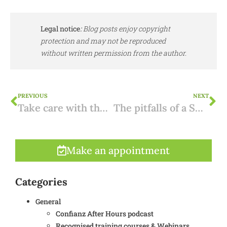
Legal notice
:
Blog posts enjoy copyright
protection and may not be reproduced
without written permission from the author.
PREVIOUS
NEXT
Take care with the project-mer screening in a permit application
The pitfalls of a Spanish mortgage
Make an appointment
Categories
General
Confianz After Hours podcast
Recognised training courses & Webinars