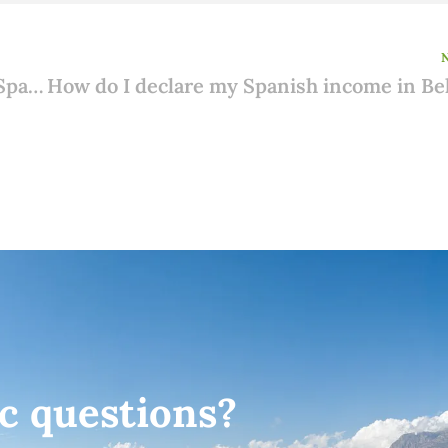
Impossible to appear in person before a Spanish notary?
ic questions?