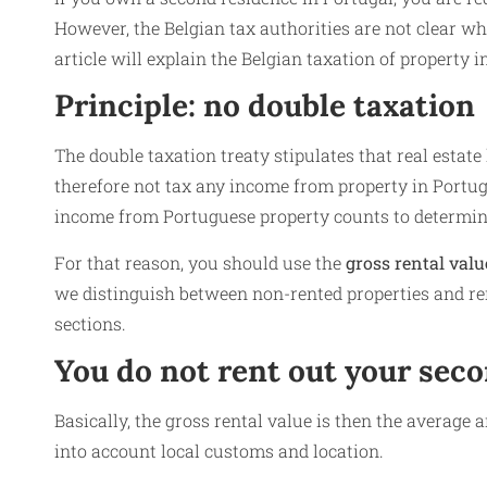
However, the Belgian tax authorities are not clear wh
article will explain the Belgian taxation of property i
Principle: no double taxation
The double taxation treaty stipulates that real estat
therefore not tax any income from property in Portug
income from Portuguese property counts to determine
For that reason, you should use the
gross rental valu
we distinguish between non-rented properties and ren
sections.
You do not rent out your seco
Basically, the gross rental value is then the average a
into account local customs and location.