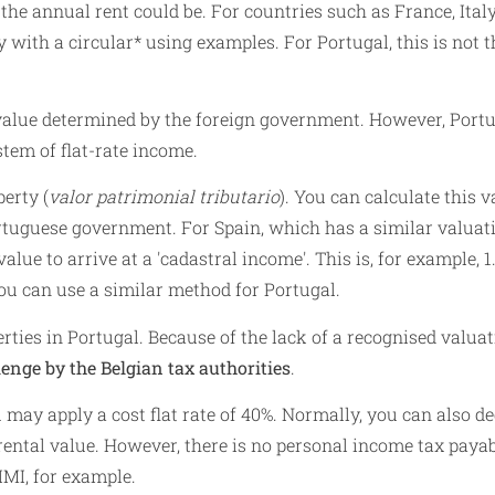
the annual rent could be. For countries such as France, Ital
y with a circular* using examples. For Portugal, this is not t
 value determined by the foreign government. However, Port
tem of flat-rate income.
erty (
valor patrimonial tributario
). You can calculate this v
tuguese government. For Spain, which has a similar valuat
lue to arrive at a 'cadastral income'. This is, for example, 1
You can use a similar method for Portugal.
rties in Portugal. Because of the lack of a recognised valua
lenge by the Belgian tax authorities
.
may apply a cost flat rate of 40%. Normally, you can also d
rental value. However, there is no personal income tax payab
IMI, for example.