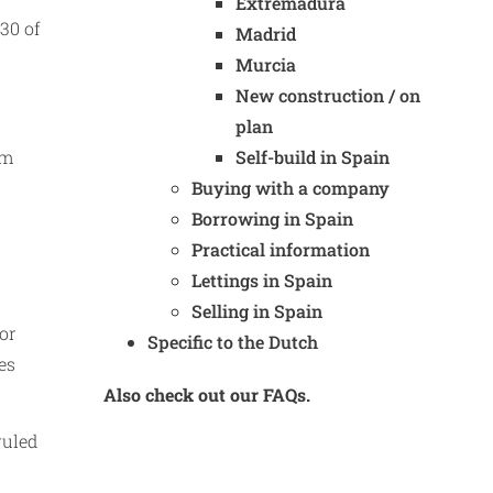
Extremadura
30 of
Madrid
Murcia
New construction / on
plan
om
Self-build in Spain
Buying with a company
Borrowing in Spain
Practical information
Lettings in Spain
Selling in Spain
or
Specific to the Dutch
es
Also check out our FAQs.
ruled