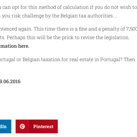
 can opt for this method of calculation if you do not wish to
you risk challenge by the Belgian tax authorities....
ntenced again. This time there is a fine and a penalty of 7,50
s. Perhaps this will be the prick to revise the legislation.
rmation here.
rtugal or Belgian taxation for real estate in Portugal? Then
9.06.2016
dIn
Pinterest