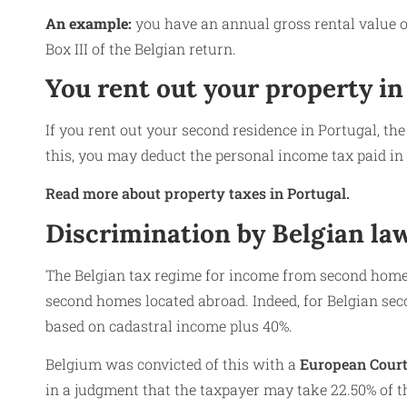
An example:
you have an annual gross rental value o
Box III of the Belgian return.
You rent out your property in
If you rent out your second residence in Portugal, the
this, you may deduct the personal income tax paid in
Read more about property taxes in Portugal.
Discrimination by Belgian l
The Belgian tax regime for income from second homes
second homes located abroad. Indeed, for Belgian seco
based on cadastral income plus 40%.
Belgium was convicted of this with a
European Court 
in a judgment that the taxpayer may take 22.50% of th