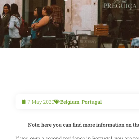
7 May 2020
Belgium
,
Portugal
Note: here you can find more information on th
If you own a second residence in Portugal, you are re