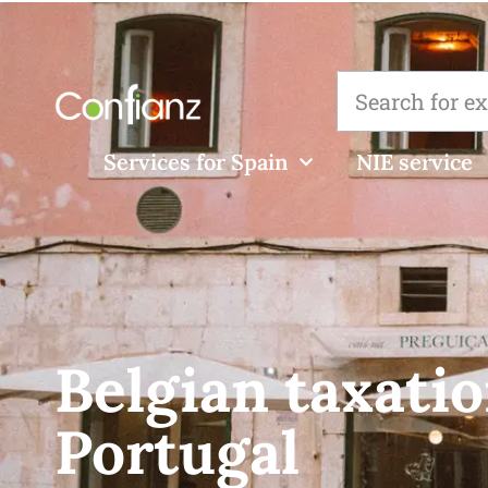
Services for Spain
NIE service
Belgian taxatio
Portugal