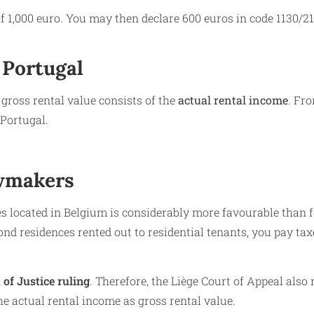
f 1,000 euro. You may then declare 600 euros in code 1130/21
 Portugal
 gross rental value consists of the
actual rental income
. Fr
 Portugal.
awmakers
 located in Belgium is considerably more favourable than f
nd residences rented out to residential tenants, you pay tax
of Justice ruling
. Therefore, the Liège Court of Appeal also 
e actual rental income as gross rental value.