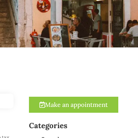
Make an appointment
Categories
 tax.