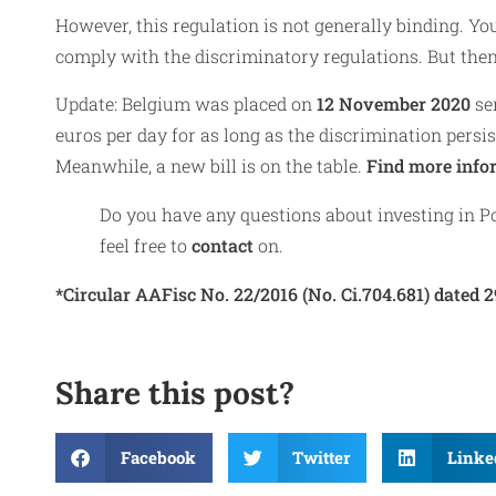
However, this regulation is not generally binding. You
comply with the discriminatory regulations. But then 
Update: Belgium was placed on
12 November 2020
se
euros per day for as long as the discrimination persist
Meanwhile, a new bill is on the table.
Find more info
Do you have any questions about investing in Po
feel free to
contact
on.
*Circular AAFisc No. 22/2016 (No. Ci.704.681) dated 2
Share this post?
Facebook
Twitter
Linke