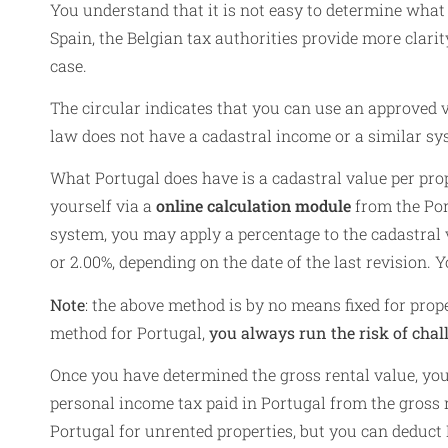
You understand that it is not easy to determine what 
Spain, the Belgian tax authorities provide more clarit
case.
The circular indicates that you can use an approved
law does not have a cadastral income or a similar sys
What Portugal does have is a cadastral value per prop
yourself via a
online calculation module
from the Por
system, you may apply a percentage to the cadastral va
or 2.00%, depending on the date of the last revision. 
Note
: the above method is by no means fixed for prope
method for Portugal,
you always run the risk of chal
Once you have determined the gross rental value, you 
personal income tax paid in Portugal from the gross 
Portugal for unrented properties, but you can deduct 