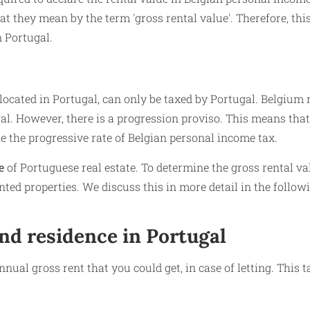
at they mean by the term 'gross rental value'. Therefore, thi
n Portugal.
e located in Portugal, can only be taxed by Portugal. Belgium
al. However, there is a progression proviso. This means that
 the progressive rate of Belgian personal income tax.
e
of Portuguese real estate. To determine the gross rental va
ted properties. We discuss this in more detail in the follow
nd residence in Portugal
nnual gross rent that you could get, in case of letting. This 