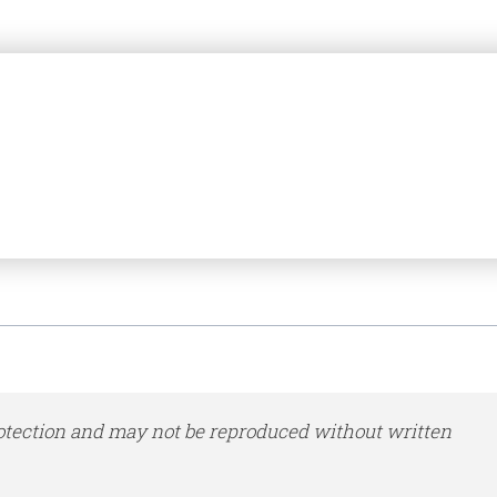
otection and may not be reproduced without written