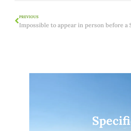
PREVIOUS
Specif