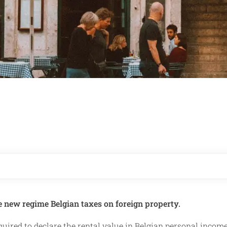
e new regime Belgian taxes on foreign property.
quired to declare the rental value in Belgian personal income