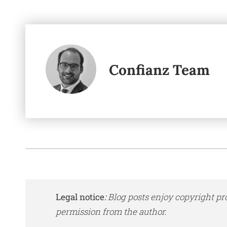
Confianz Team
Legal notice
:
Blog posts enjoy copyright pr
permission from the author.