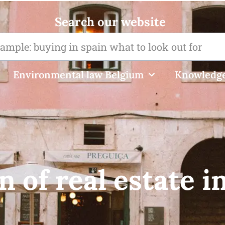
Search our website
Environmental law Belgium
Knowledge
n of real estate i