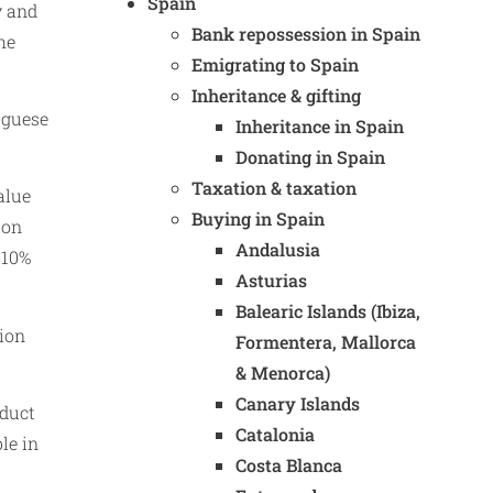
Spain
y and
Bank repossession in Spain
he
Emigrating to Spain
Inheritance & gifting
uguese
Inheritance in Spain
Donating in Spain
Taxation & taxation
alue
Buying in Spain
ion
Andalusia
.10%
Asturias
Balearic Islands (Ibiza,
tion
Formentera, Mallorca
& Menorca)
Canary Islands
educt
Catalonia
le in
Costa Blanca