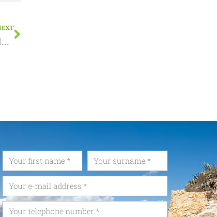
NEXT
How do I declare my Spanish income in Belgium?