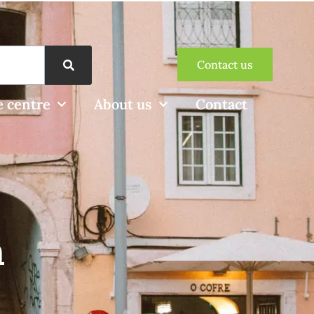
Contact us
 centre
About us
Contact
n