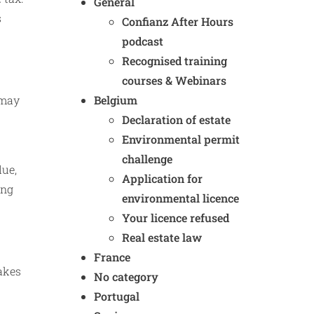
General
s
Confianz After Hours
podcast
Recognised training
courses & Webinars
Belgium
 may
Declaration of estate
Environmental permit
challenge
lue,
Application for
ing
environmental licence
Your licence refused
Real estate law
France
takes
No category
Portugal