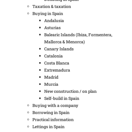
Taxation & taxation
Buying in Spain
Andalusia
Asturias
Balearic Islands (Ibiza, Formentera,
Mallorca & Menorca)
Canary Islands
Catalonia
Costa Blanca
Extremadura
Madrid
Murcia
New construction / on plan
Self-build in Spain
Buying with a company
Borrowing in Spain
Practical information
Lettings in Spain