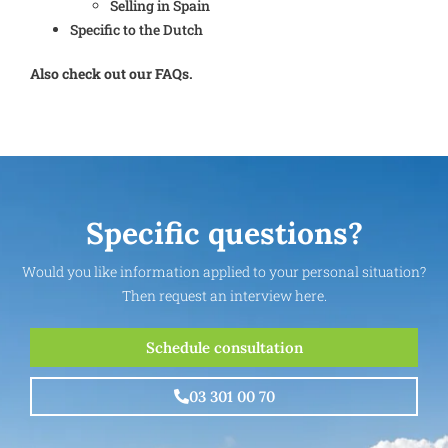
Selling in Spain
Specific to the Dutch
Also check out our FAQs.
Specific questions?
Would you like information applied to your personal situation?
Then request an interview here.
Schedule consultation
03 301 00 70