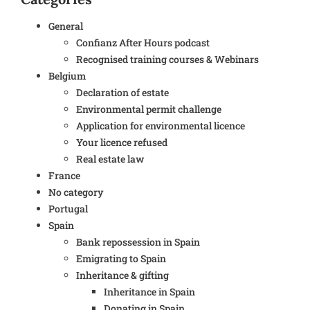
General
Confianz After Hours podcast
Recognised training courses & Webinars
Belgium
Declaration of estate
Environmental permit challenge
Application for environmental licence
Your licence refused
Real estate law
France
No category
Portugal
Spain
Bank repossession in Spain
Emigrating to Spain
Inheritance & gifting
Inheritance in Spain
Donating in Spain