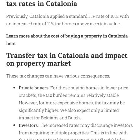
tax rates in Catalonia
Previously, Catalonia applied a standard ITP rate of 10%, with
an increased rate of 11% for homes above a certain value.
Learn more about the cost of buying a property in Catalonia
here.
Transfer tax in Catalonia and impact
on property market
These tax changes can have various consequences.
Private buyers
: For those buying homes in lower price
brackets, the tax burden remains relatively stable.
However, for more expensive homes, the tax may be
significantly higher. We also expect only a limited
impact for Belgians and Dutch.
Investors
: The increased rates may discourage investors
from acquiring multiple properties. This is in line with