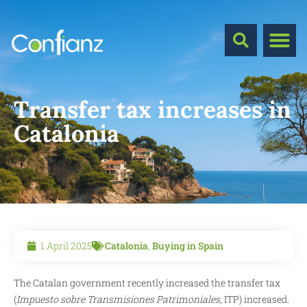
Transfer tax increases in
Catalonia
1 April 2025
Catalonia
,
Buying in Spain
The Catalan government recently increased the transfer tax
(
Impuesto sobre Transmisiones Patrimoniales
, ITP) increased.