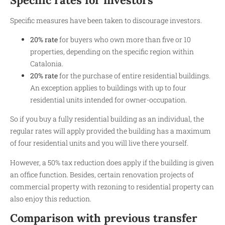
Specific measures have been taken to discourage investors.
20% rate
for buyers who own more than five or 10
properties, depending on the specific region within
Catalonia.
20% rate
for the purchase of entire residential buildings.
An exception applies to buildings with up to four
residential units intended for owner-occupation.
So if you buy a fully residential building as an individual, the
regular rates will apply provided the building has a maximum
of four residential units and you will live there yourself.
However, a 50% tax reduction does apply if the building is given
an office function. Besides, certain renovation projects of
commercial property with rezoning to residential property can
also enjoy this reduction.
Comparison with previous transfer