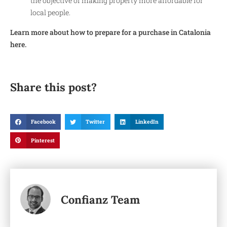
the objective of making property more affordable for
local people.
Learn more about how to prepare for a purchase in Catalonia
here.
Share this post?
Facebook
Twitter
LinkedIn
Pinterest
Confianz Team