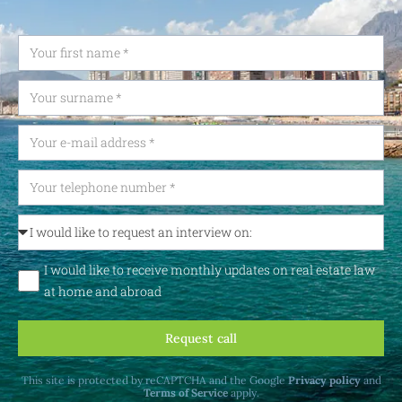
I would like to receive monthly updates on real estate law
at home and abroad
Request call
This site is protected by reCAPTCHA and the Google
Privacy policy
and
Terms of Service
apply.