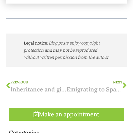
Legal notice
:
Blog posts enjoy copyright
protection and may not be reproduced
without written permission from the author.
PREVIOUS
NEXT
Inheritance and gifts in Murcia: low inheritance tax in Murcia
Emigrating to Spain: how does it affect your supplementary pension?
Make an appointment
Categories