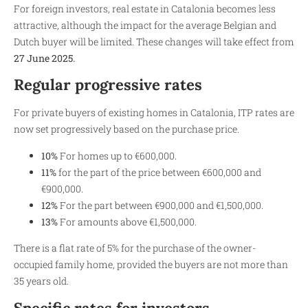
For foreign investors, real estate in Catalonia becomes less
attractive, although the impact for the average Belgian and
Dutch buyer will be limited. These changes will take effect from
27 June 2025.
Regular progressive rates
For private buyers of existing homes in Catalonia, ITP rates are
now set progressively based on the purchase price.
10%
For homes up to €600,000.
11%
for the part of the price between €600,000 and
€900,000.
12%
For the part between €900,000 and €1,500,000.
13%
For amounts above €1,500,000.
There is a flat rate of 5% for the purchase of the owner-
occupied family home, provided the buyers are not more than
35 years old.
Specific rates for investors