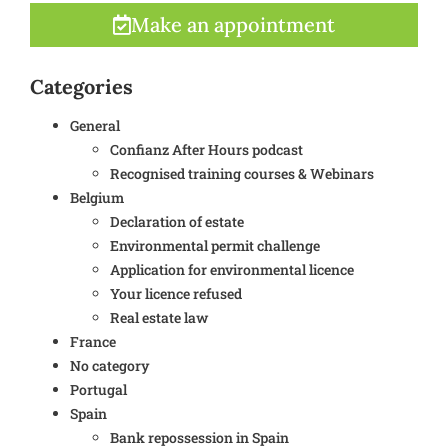
Make an appointment
Categories
General
Confianz After Hours podcast
Recognised training courses & Webinars
Belgium
Declaration of estate
Environmental permit challenge
Application for environmental licence
Your licence refused
Real estate law
France
No category
Portugal
Spain
Bank repossession in Spain