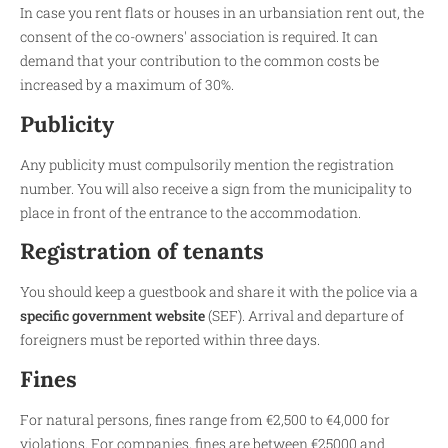
In case you rent flats or houses in an urbansiation rent out, the
consent of the co-owners' association is required. It can
demand that your contribution to the common costs be
increased by a maximum of 30%.
Publicity
Any publicity must compulsorily mention the registration
number. You will also receive a sign from the municipality to
place in front of the entrance to the accommodation.
Registration of tenants
You should keep a guestbook and share it with the police via a
specific government website
(SEF). Arrival and departure of
foreigners must be reported within three days.
Fines
For natural persons, fines range from €2,500 to €4,000 for
violations. For companies, fines are between €25000 and