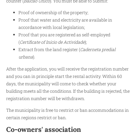
counter (
Balcão Único
). You must be able to Submit:
Proof of ownership of the property;
Proof that water and electricity are available in
accordance with local legislation;
Proof that you are registered as self-employed
(
Certificate of Início de Actividade
);
Extract from the land register (
Caderneta predial
urbana
).
After the application, you will receive the registration number
and you can in principle start the rental activity. Within 60
days, the municipality will come to check whether your
building meets all the conditions. If the building is rejected, the
registration number will be withdrawn.
The municipality is free to restrict or ban accommodations in
certain regions restrict or ban.
Co-owners' association