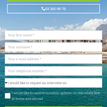
03 301 00 70
I would like to receive monthly updates on real estate law
at home and abroad