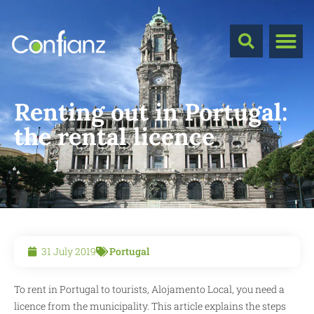
Renting out in Portugal:
the rental licence
31 July 2019
Portugal
To rent in Portugal to tourists, Alojamento Local, you need a
licence from the municipality. This article explains the steps