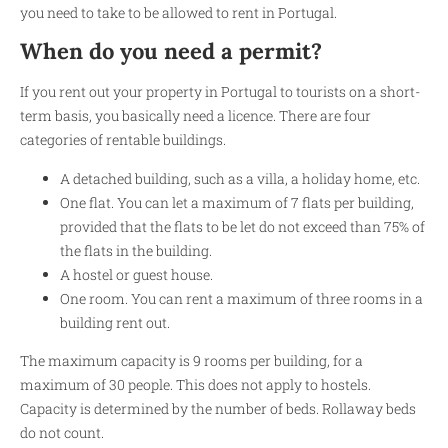
you need to take to be allowed to rent in Portugal.
When do you need a permit?
If you rent out your property in Portugal to tourists on a short-
term basis, you basically need a licence. There are four
categories of rentable buildings.
A detached building, such as a villa, a holiday home, etc.
One flat. You can let a maximum of 7 flats per building,
provided that the flats to be let do not exceed than 75% of
the flats in the building.
A hostel or guest house.
One room. You can rent a maximum of three rooms in a
building rent out.
The maximum capacity is 9 rooms per building, for a
maximum of 30 people. This does not apply to hostels.
Capacity is determined by the number of beds. Rollaway beds
do not count.