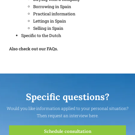
Borrowing in Spain
Practical information
Lettings in Spain
Selling in Spain
Specific to the Dutch
Also check out our FAQs.
Specific questions?
Would you like information applied to your personal situation?
Then request an interview here.
Schedule consultation