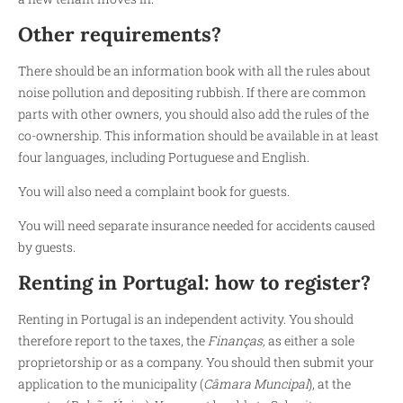
Other requirements?
There should be an information book with all the rules about
noise pollution and depositing rubbish. If there are common
parts with other owners, you should also add the rules of the
co-ownership. This information should be available in at least
four languages, including Portuguese and English.
You will also need a complaint book for guests.
You will need separate insurance needed for accidents caused
by guests.
Renting in Portugal:
how to register?
Renting in Portugal is an independent activity. You should
therefore report to the taxes, the
Finanças,
as either a sole
proprietorship or as a company. You should then submit your
application to the municipality (
Câmara Muncipal
), at the