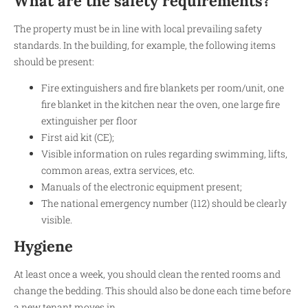
What are the safety requirements?
The property must be in line with local prevailing safety
standards. In the building, for example, the following items
should be present:
Fire extinguishers and fire blankets per room/unit, one
fire blanket in the kitchen near the oven, one large fire
extinguisher per floor
First aid kit (CE);
Visible information on rules regarding swimming, lifts,
common areas, extra services, etc.
Manuals of the electronic equipment present;
The national emergency number (112) should be clearly
visible.
Hygiene
At least once a week, you should clean the rented rooms and
change the bedding. This should also be done each time before
a new tenant moves in.