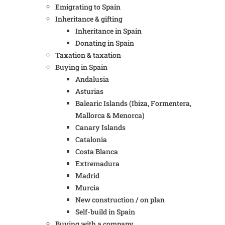
Emigrating to Spain
Inheritance & gifting
Inheritance in Spain
Donating in Spain
Taxation & taxation
Buying in Spain
Andalusia
Asturias
Balearic Islands (Ibiza, Formentera,
Mallorca & Menorca)
Canary Islands
Catalonia
Costa Blanca
Extremadura
Madrid
Murcia
New construction / on plan
Self-build in Spain
Buying with a company