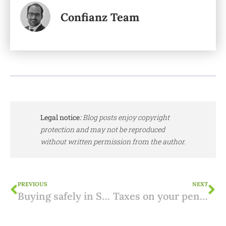
Confianz Team
Legal notice
:
Blog posts enjoy copyright
protection and may not be reproduced
without written permission from the author.
PREVIOUS
NEXT
Buying safely in Spain: 3 tips from practice
Taxes on your pension in Portugal