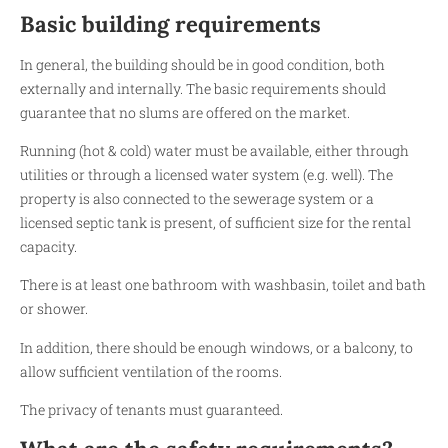
Basic building requirements
In general, the building should be in good condition, both
externally and internally. The basic requirements should
guarantee that no slums are offered on the market.
Running (hot & cold) water must be available, either through
utilities or through a licensed water system (e.g. well). The
property is also connected to the sewerage system or a
licensed septic tank is present, of sufficient size for the rental
capacity.
There is at least one bathroom with washbasin, toilet and bath
or shower.
In addition, there should be enough windows, or a balcony, to
allow sufficient ventilation of the rooms.
The privacy of tenants must guaranteed.