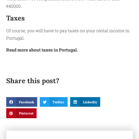
€40000.
Taxes
Of course, you will have to pay taxes on your rental income in
Portugal.
Read more about taxes in Portugal.
Share this post?
Facebook
Twitter
LinkedIn
Pinterest