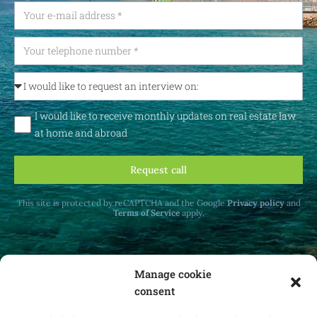
I would like to receive monthly updates on real estate law
at home and abroad
Request call
This site is protected by reCAPTCHA and the Google
Privacy policy
and
Terms of Service
apply.
Manage cookie
consent
Receive monthly updates on real estate law