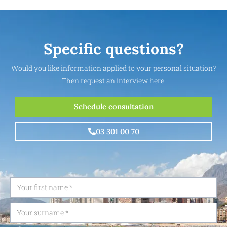
Specific questions?
Would you like information applied to your personal situation?
Then request an interview here.
Schedule consultation
03 301 00 70