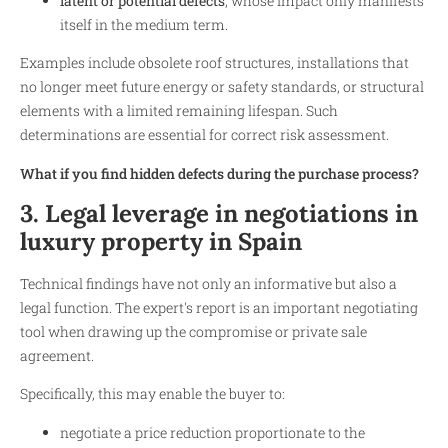
latent or potential defects
, whose impact only manifests
itself in the medium term.
Examples include obsolete roof structures, installations that
no longer meet future energy or safety standards, or structural
elements with a limited remaining lifespan. Such
determinations are essential for correct risk assessment.
What if you find hidden defects during the purchase process?
3. Legal leverage in negotiations in
luxury property in Spain
Technical findings have not only an informative but also a
legal function. The expert's report is an important negotiating
tool when drawing up the compromise or private sale
agreement.
Specifically, this may enable the buyer to:
negotiate a price reduction proportionate to the