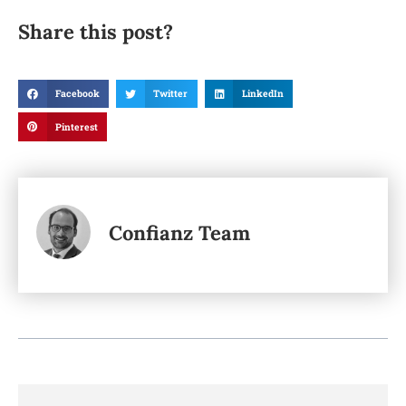
Share this post?
Facebook
Twitter
LinkedIn
Pinterest
Confianz Team