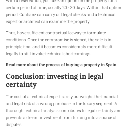
With a reservation, you take an option on the property for a
certain period of time, usually 20 - 30 days. Within that option
period, Confianz can carry out legal checks and a technical
expert or architect can examine the property.
Thus, have sufficient contractual leeway to formulate
conditions. Once the compromise is signed, the sale is in
principle final and it becomes considerably more difficult
legally to still invoke technical shortcomings.
Read more about the process of buying a property in Spain.
Conclusion: investing in legal
certainty
The cost of a technical expert rarely outweighs the financial
and legal risk of a wrong purchase in the luxury segment. A
thorough technical analysis contributes to legal certainty and
prevents a dream investment from turning into a source of
disputes.