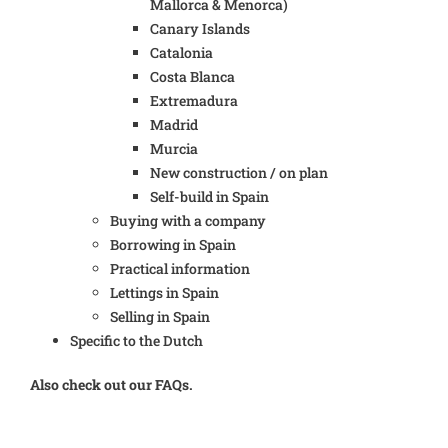
Mallorca & Menorca)
Canary Islands
Catalonia
Costa Blanca
Extremadura
Madrid
Murcia
New construction / on plan
Self-build in Spain
Buying with a company
Borrowing in Spain
Practical information
Lettings in Spain
Selling in Spain
Specific to the Dutch
Also check out our FAQs.