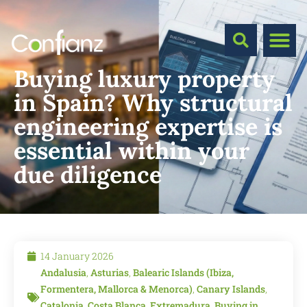
Buying luxury property
in Spain? Why structural
engineering expertise is
essential within your
due diligence
14 January 2026
Andalusia
,
Asturias
,
Balearic Islands (Ibiza,
Formentera, Mallorca & Menorca)
,
Canary Islands
,
Catalonia
,
Costa Blanca
,
Extremadura
,
Buying in