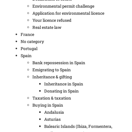
Environmental permit challenge
Application for environmental licence
Your licence refused
Real estate law
France
No category
Portugal
Spain
Bank repossession in Spain
Emigrating to Spain
Inheritance & gifting
Inheritance in Spain
Donating in Spain
Taxation & taxation
Buying in Spain
Andalusia
Asturias
Balearic Islands (Ibiza, Formentera,