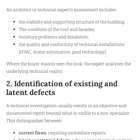
An architect or technical expert's assessment includes:
the stability and supporting structure of the building;
The condition of the roof and facades;
moisture problems and insulation;
the quality and conformity of technical installations
(HVAC, home automation, pool technology).
Where the buyer mainly sees the look, the expert analyses the
underlying technical reality.
2. Identification of existing and
latent defects
A technical investigation usually results in an objective and
documented report beyond what is visible to a non-specialist.
This distinguishes between:
current flaws
, requiring immediate repairs;