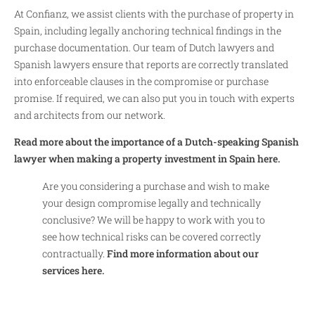
At Confianz, we assist clients with the purchase of property in
Spain, including legally anchoring technical findings in the
purchase documentation. Our team of Dutch lawyers and
Spanish lawyers ensure that reports are correctly translated
into enforceable clauses in the compromise or purchase
promise. If required, we can also put you in touch with experts
and architects from our network.
Read more about the importance of a Dutch-speaking Spanish
lawyer when making a property investment in Spain here.
Are you considering a purchase and wish to make
your design compromise legally and technically
conclusive? We will be happy to work with you to
see how technical risks can be covered correctly
contractually.
Find more information about our
services here.