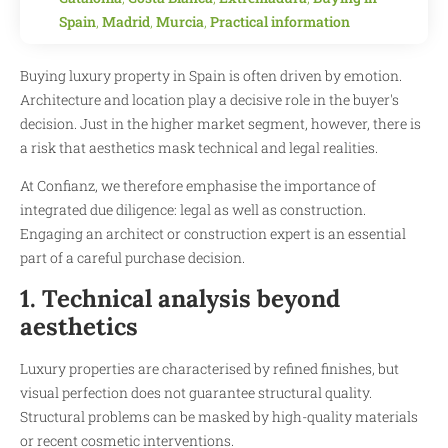
Spain
,
Madrid
,
Murcia
,
Practical information
Buying luxury property in Spain is often driven by emotion.
Architecture and location play a decisive role in the buyer's
decision. Just in the higher market segment, however, there is
a risk that aesthetics mask technical and legal realities.
At Confianz, we therefore emphasise the importance of
integrated due diligence: legal as well as construction.
Engaging an architect or construction expert is an essential
part of a careful purchase decision.
1. Technical analysis beyond
aesthetics
Luxury properties are characterised by refined finishes, but
visual perfection does not guarantee structural quality.
Structural problems can be masked by high-quality materials
or recent cosmetic interventions.