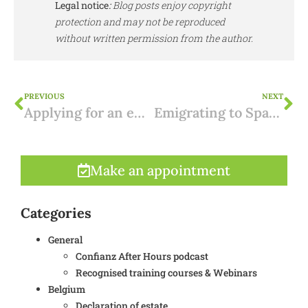
Legal notice
:
Blog posts enjoy copyright
protection and may not be reproduced
without written permission from the author.
PREVIOUS
NEXT
Applying for an environmental permit in Flanders: Procedure and Step-by-Step Guide
Emigrating to Spain: why “reflect before you begin” is your most important investment
Make an appointment
Categories
General
Confianz After Hours podcast
Recognised training courses & Webinars
Belgium
Declaration of estate