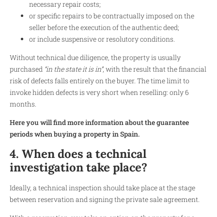
necessary repair costs;
or specific repairs to be contractually imposed on the
seller before the execution of the authentic deed;
or include suspensive or resolutory conditions.
Without technical due diligence, the property is usually
purchased
“in the state it is in”
, with the result that the financial
risk of defects falls entirely on the buyer. The time limit to
invoke hidden defects is very short when reselling: only 6
months.
Here you will find more information about the guarantee
periods when buying a property in Spain.
4. When does a technical
investigation take place?
Ideally, a technical inspection should take place at the stage
between reservation and signing the private sale agreement.