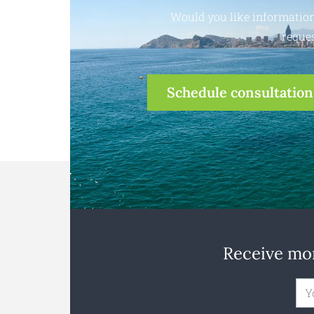
Would you like information
reques
Schedule consultation
Receive mon