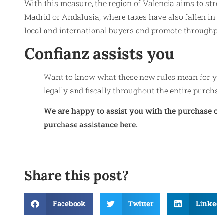
With this measure, the region of Valencia aims to st
Madrid or Andalusia, where taxes have also fallen in 
local and international buyers and promote throughp
Confianz assists you
Want to know what these new rules mean for yo
legally and fiscally throughout the entire purch
We are happy to assist you with the purchase o
purchase assistance here.
Share this post?
Facebook
Twitter
Linke