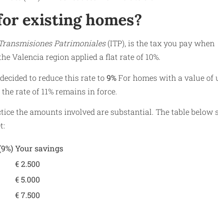
for existing homes?
Transmisiones Patrimoniales
(ITP), is the tax you pay when
the Valencia region applied a flat rate of 10%.
ecided to reduce this rate to
9%
For homes with a value of 
 the rate of 11% remains in force.
ctice the amounts involved are substantial. The table below
t:
(9%)
Your savings
€ 2.500
€ 5.000
€ 7.500