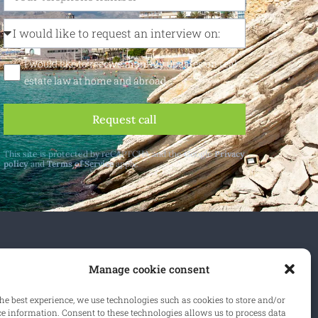
I would like to receive monthly updates on real
estate law at home and abroad
Request call
This site is protected by reCAPTCHA and the Google
Privacy
policy
and
Terms of Service
apply.
 and abroad.
Manage cookie consent
cribe
he best experience, we use technologies such as cookies to store and/or
ce information. Consent to these technologies allows us to process data