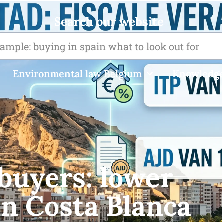
Search our website
Environmental law Belgium
Knowledge
buyers: lower
in Costa Blanca