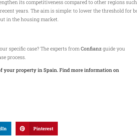
rengthen its competitiveness compared to other regions such
recent years. The aim is simple: to lower the threshold for b
ut in the housing market.
ur specific case? The experts from
Confianz
guide you
ase process.
f your property in Spain. Find more information on
dIn
Pinterest