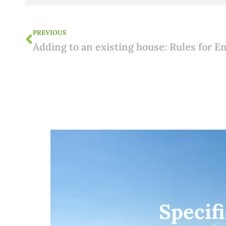
PREVIOUS
Specif