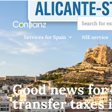
Services for Spain
NIE service
Good news for 
transfer taxes 