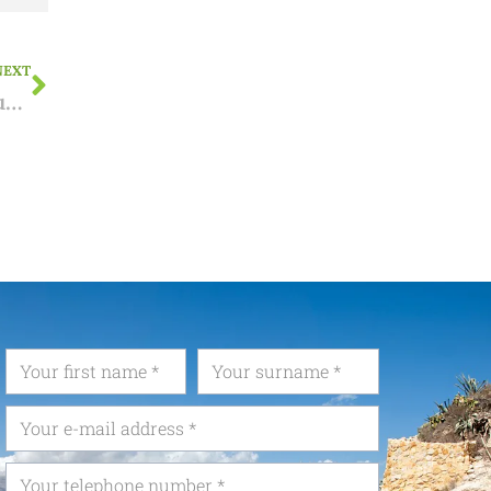
NEXT
NIE applications in Brussels temporarily suspended