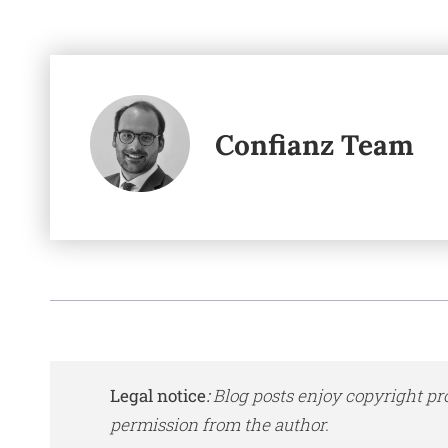
Confianz Team
Legal notice
:
Blog posts enjoy copyright pr
permission from the author.