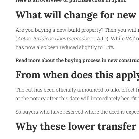
What will change for new
Are you buying a new-build property? Then you will n
(
Actos Jurídicos Documentados
or AJD). While VAT r
has now also been reduced slightly to 1.4%.
Read more about the buying process in new construc
From when does this appl
The cut has been officially announced to take effect
at the notary after this date will immediately benefit
So buyers who have reserved where the deed is expecte
Why these lower transfer 