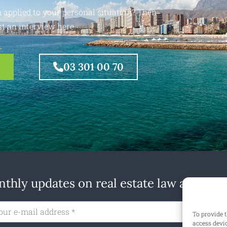
 applied to your personal situation? Then
t an interview here.
03 301 00 70
thly updates on real estate law at home
Subs
To provide t
access devi