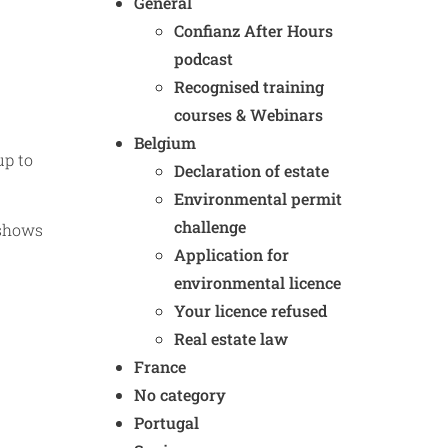
General
Confianz After Hours
podcast
Recognised training
courses & Webinars
Belgium
up to
Declaration of estate
Environmental permit
challenge
 shows
Application for
environmental licence
Your licence refused
Real estate law
France
No category
Portugal