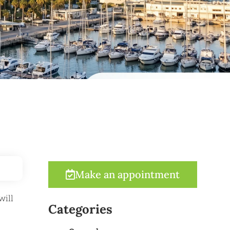
Make an appointment
will
Categories