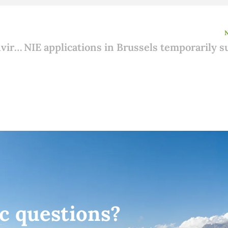
Adding to an existing house: Rules for Environmental Permit, Notification and Exemption
ic questions?