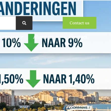
Contact us
 centre
About us
Contact