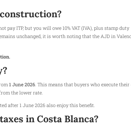
 construction?
ot pay ITP, but you will owe 10% VAT (IVA), plus stamp duty
emains unchanged, it is worth noting that the AJD in Valen
tion.
y?
 from
1 June 2026
. This means that buyers who execute their
 from the lower rate.
d after 1 June 2026 also enjoy this benefit.
taxes in Costa Blanca?