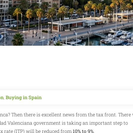
on
,
Buying in Spain
nca? Then there is excellent news from the tax front. There 
dad Valenciana government is taking an important step to
x rate (ITP) will be reduced from
10% to 9%
.