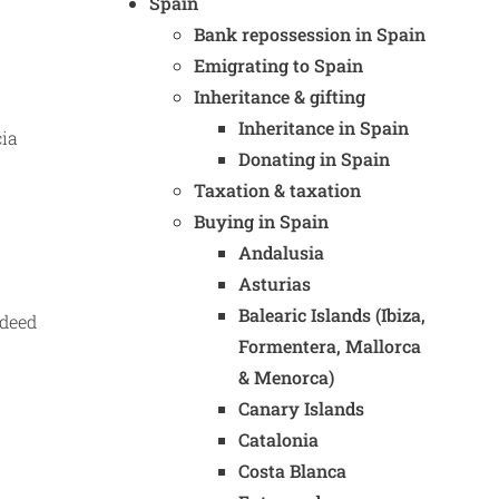
Spain
Bank repossession in Spain
Emigrating to Spain
Inheritance & gifting
Inheritance in Spain
cia
Donating in Spain
Taxation & taxation
Buying in Spain
Andalusia
Asturias
Balearic Islands (Ibiza,
 deed
Formentera, Mallorca
& Menorca)
Canary Islands
Catalonia
Costa Blanca