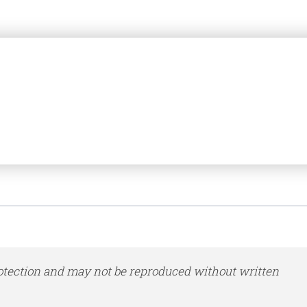
otection and may not be reproduced without written