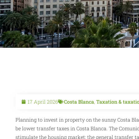
17 April 2026
Costa Blanca
,
Taxation & taxati
Planning to invest in property on the sunny Costa Bla
be lower transfer taxes in Costa Blanca. The Comuni
stimulate the housing market: the general transfer ta