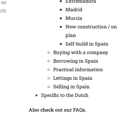
Extremadura
 as
Madrid
oth
Murcia
New construction / on
plan
Self-build in Spain
Buying with a company
Borrowing in Spain
Practical information
Lettings in Spain
Selling in Spain
Specific to the Dutch
Also check out our FAQs.