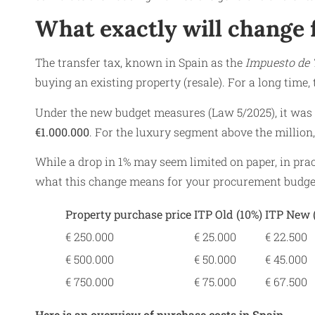
What exactly will change 
The transfer tax, known in Spain as the
Impuesto de 
buying an existing property (resale). For a long time, 
Under the new budget measures (Law 5/2025), it was d
€1.000.000
. For the luxury segment above the million,
While a drop in 1% may seem limited on paper, in pra
what this change means for your procurement budge
Property purchase price
ITP Old (10%)
ITP New 
€ 250.000
€ 25.000
€ 22.500
€ 500.000
€ 50.000
€ 45.000
€ 750.000
€ 75.000
€ 67.500
Here is an overview of purchase costs in Spain.