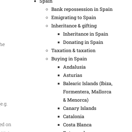
Spain
Bank repossession in Spain
Emigrating to Spain
Inheritance & gifting
Inheritance in Spain
Donating in Spain
the
Taxation & taxation
Buying in Spain
Andalusia
Asturias
Balearic Islands (Ibiza,
Formentera, Mallorca
& Menorca)
e.g.
Canary Islands
Catalonia
xed on
Costa Blanca