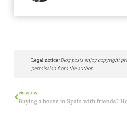
Legal notice
:
Blog posts enjoy copyright pr
permission from the author.
PREVIOUS