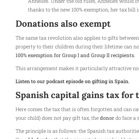
Annelies. Under the old rules, Annelies would 
thanks to the new 100% exemption, her tax bill 
Donations also exempt
The same tax revolution also applies to gifts betwee
property to their children during their lifetime can n
100% exemption for Group I and Group II recipients.
This arrangement makes it particularly attractive not 
Listen to our podcast episode on gifting in Spain.
Spanish capital gains tax for
Here comes the tax that is often forgotten and can cau
your child) does not pay gift tax, the
donor
do face a 
The principle is as follows: the Spanish tax authoritie