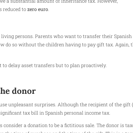
owe a substantial amount of inheritance tax. However,
is reduced to
zero euro
.
n living persons. Parents who want to transfer their Spanish
ow do so without the children having to pay gift tax. Again, 
to delay asset transfers but to plan proactively.
 the donor
se unpleasant surprises. Although the recipient of the gift (
significant tax bill in Spanish personal income tax.
s consider a donation to be a fictitious sale. The donor is ta