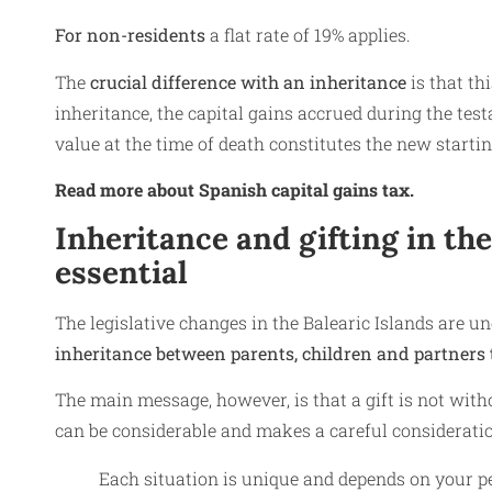
For non-residents
a flat rate of 19% applies.
The
crucial difference with an inheritance
is that th
inheritance, the capital gains accrued during the testa
value at the time of death constitutes the new starti
Read more about Spanish capital gains tax.
Inheritance and gifting in th
essential
The legislative changes in the Balearic Islands are 
inheritance between parents, children and partners t
The main message, however, is that a gift is not wi
can be considerable and makes a careful consideration
Each situation is unique and depends on your p