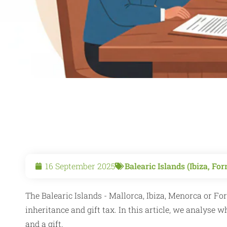
16 September 2025
Balearic Islands (Ibiza, F
The Balearic Islands - Mallorca, Ibiza, Menorca or Fo
inheritance and gift tax. In this article, we analyse 
and a gift.