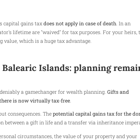
is capital gains tax
does not apply in case of death
. In an
tor's lifetime are "waived" for tax purposes. For your heirs, 
ng value, which is a huge tax advantage.
e Balearic Islands: planning remai
undeniably a gamechanger for wealth planning.
Gifts and
here is now virtually tax-free
.
thout consequences. The
potential capital gains tax for the do
 between a gift in life and a transfer via inheritance impera
ersonal circumstances, the value of your property and your