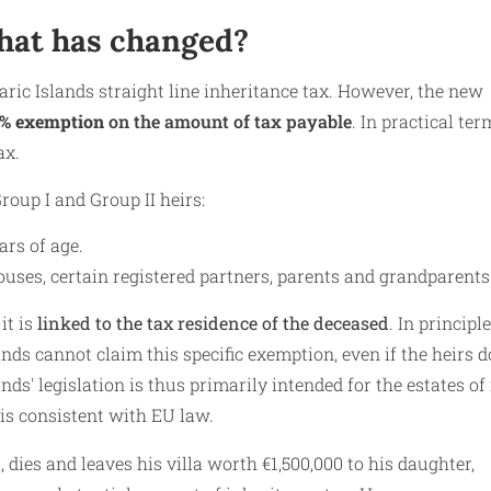
hat has changed?
aric Islands straight line inheritance tax. However, the new
% exemption
on the amount of tax payable
. In practical ter
ax.
Group I and Group II heirs:
rs of age.
uses, certain registered partners, parents and grandparents
it is
linked to the tax residence of the deceased
. In principle
ands cannot claim this specific exemption, even if the heirs d
nds' legislation is thus primarily intended for the estates of 
 is consistent with EU law.
 dies and leaves his villa worth €1,500,000 to his daughter,