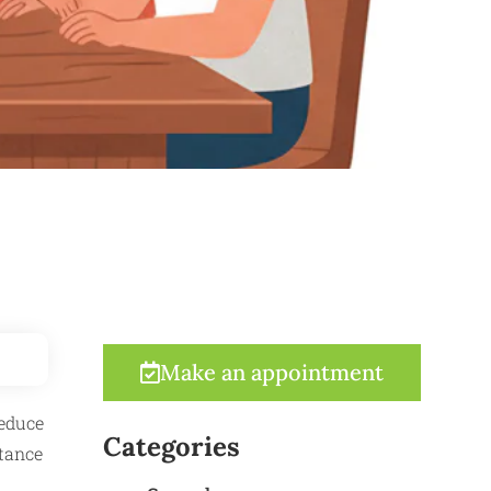
Make an appointment
reduce
Categories
itance