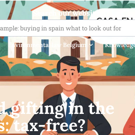
Search our website
Environmental law Belgium
Knowledge
 gifting in the
s: tax-free?