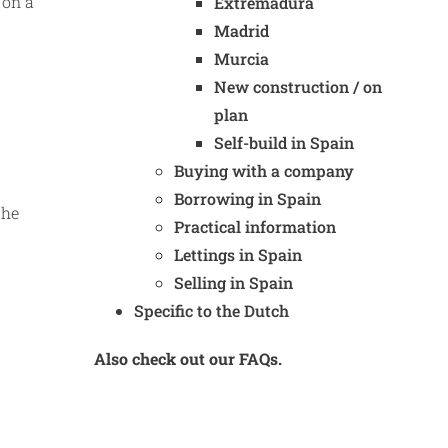
 on a
Extremadura
Madrid
Murcia
New construction / on
plan
Self-build in Spain
Buying with a company
Borrowing in Spain
the
Practical information
Lettings in Spain
Selling in Spain
Specific to the Dutch
Also check out our FAQs.