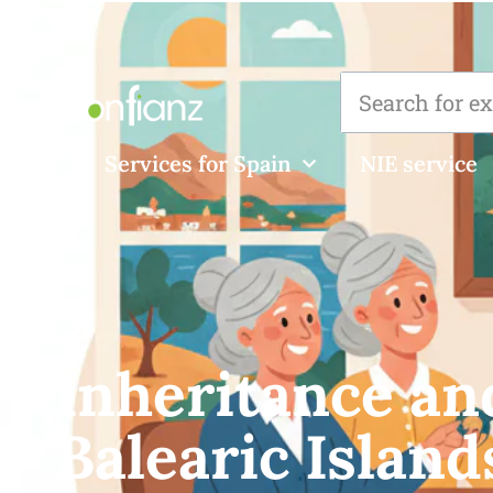
Services for Spain
NIE service
Inheritance and
Balearic Island