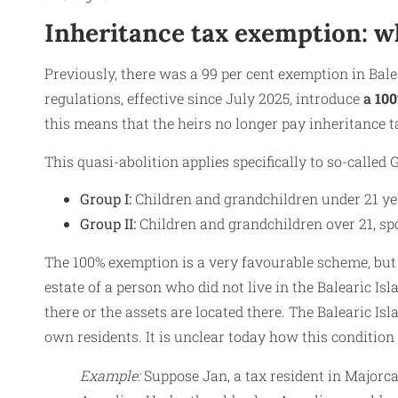
Inheritance tax exemption: w
Previously, there was a 99 per cent exemption in Bale
regulations, effective since July 2025, introduce
a
100
this means that the heirs no longer pay inheritance t
This quasi-abolition applies specifically to so-called 
Group I:
Children and grandchildren under 21 yea
Group II:
Children and grandchildren over 21, spo
The 100% exemption is a very favourable scheme, but 
estate of a person who did not live in the Balearic Isl
there or the assets are located there. The Balearic Isla
own residents. It is unclear today how this condition
Example:
Suppose Jan, a tax resident in Majorca,