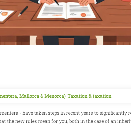
ormentera, Mallorca & Menorca)
,
Taxation & taxation
rmentera - have taken steps in recent years to significantly 
what the new rules mean for you, both in the case of an inher