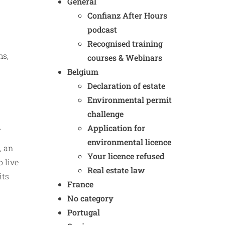
General
Confianz After Hours
podcast
Recognised training
ms,
courses & Webinars
Belgium
Declaration of estate
Environmental permit
challenge
.
Application for
environmental licence
, an
Your licence refused
o live
Real estate law
its
France
No category
Portugal