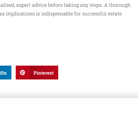
alised, expert advice before taking any steps. A thorough
x implications is indispensable for successful estate
dIn
Pinterest