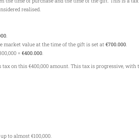
 the time of purchase and the time of the gift. This is a tax
onsidered realised.
000
.
he market value at the time of the gift is set at
€700.000
.
€300,000 =
€400.000
.
s tax on this €400,000 amount. This tax is progressive, with 
 up to almost €100,000.