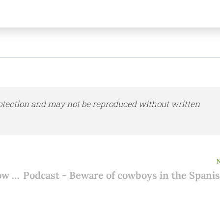
otection and may not be reproduced without written
Buying a house in Spain with friends? How do you record your arrangements?