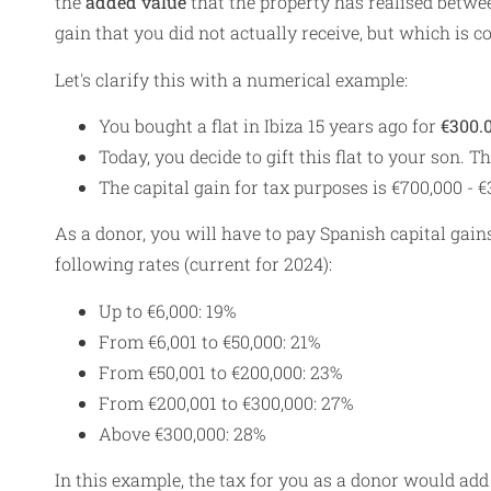
the
added value
that the property has realised between
gain that you did not actually receive, but which is c
Let's clarify this with a numerical example:
You bought a flat in Ibiza 15 years ago for
€300.
Today, you decide to gift this flat to your son. T
The capital gain for tax purposes is €700,000 - 
As a donor, you will have to pay Spanish capital gain
following rates (current for 2024):
Up to €6,000: 19%
From €6,001 to €50,000: 21%
From €50,001 to €200,000: 23%
From €200,001 to €300,000: 27%
Above €300,000: 28%
In this example, the tax for you as a donor would add