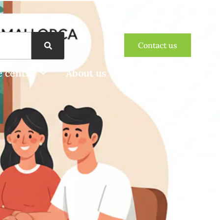
Contact us
 centre
About us
Contact