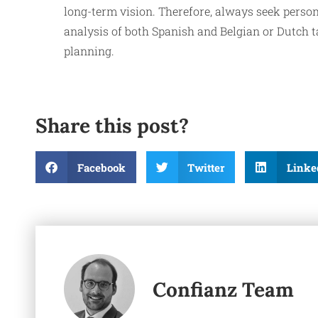
long-term vision. Therefore, always seek person
analysis of both Spanish and Belgian or Dutch ta
planning.
Share this post?
Facebook
Twitter
Linke
Confianz Team