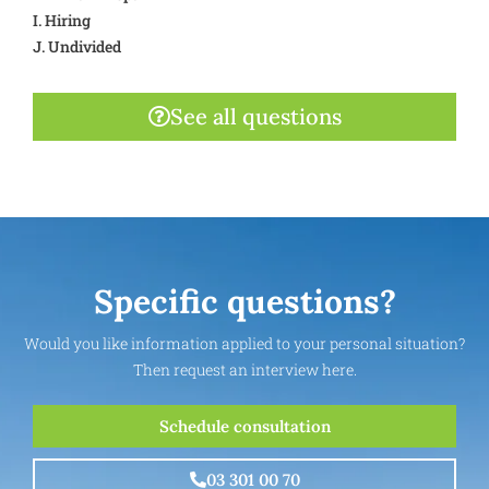
I. Hiring
J. Undivided
See all questions
Specific questions?
Would you like information applied to your personal situation?
Then request an interview here.
Schedule consultation
03 301 00 70