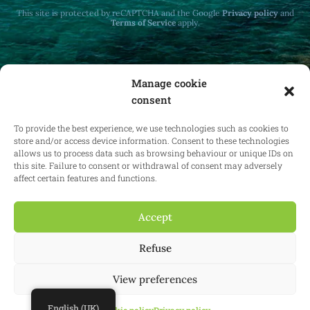
This site is protected by reCAPTCHA and the Google
Privacy policy
and
Terms of Service
apply.
Manage cookie
consent
Receive monthly updates on real estate law
at home and abroad.
To provide the best experience, we use technologies such as cookies to
store and/or access device information. Consent to these technologies
allows us to process data such as browsing behaviour or unique IDs on
this site. Failure to consent or withdrawal of consent may adversely
affect certain features and functions.
Subscribe
Accept
Refuse
© 2025 Confianz - All rights reserved.
General terms and conditions of
use
|
Cookie policy
|
Privacy policy
| KBO 0713.777.468 & 0804.310.043
View preferences
Website:
Synio
English (UK)