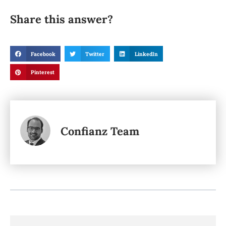
Share this answer?
Facebook
Twitter
LinkedIn
Pinterest
Confianz Team