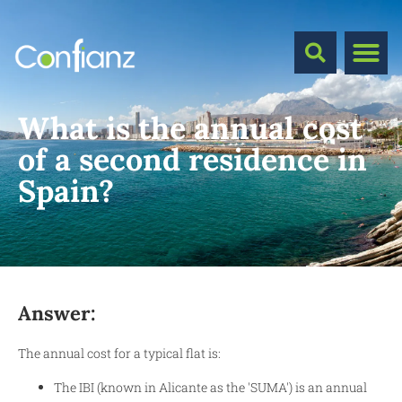
What is the annual cost
of a second residence in
Spain?
Answer:
The annual cost for a typical flat is:
The IBI (known in Alicante as the 'SUMA') is an annual