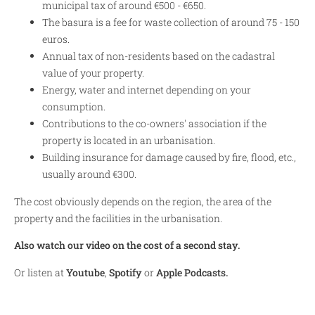
municipal tax of around €500 - €650.
The basura is a fee for waste collection of around 75 - 150
euros.
Annual tax of non-residents based on the cadastral
value of your property.
Energy, water and internet depending on your
consumption.
Contributions to the co-owners' association if the
property is located in an urbanisation.
Building insurance for damage caused by fire, flood, etc.,
usually around €300.
The cost obviously depends on the region, the area of the
property and the facilities in the urbanisation.
Also watch our video on the cost of a second stay.
Or listen at
Youtube
,
Spotify
or
Apple Podcasts.