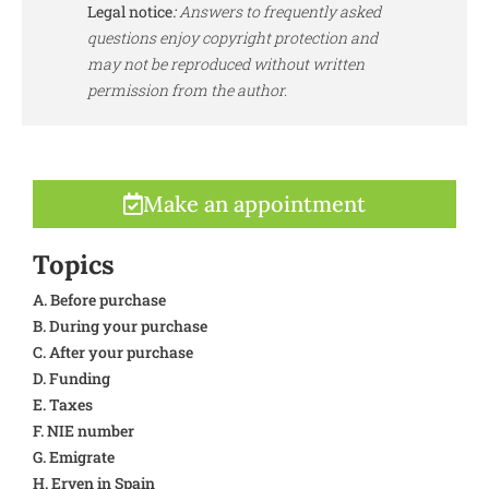
Legal notice
:
Answers to frequently asked
questions enjoy copyright protection and
may not be reproduced without written
permission from the author.
Make an appointment
Topics
A. Before purchase
B. During your purchase
C. After your purchase
D. Funding
E. Taxes
F. NIE number
G. Emigrate
H. Erven in Spain