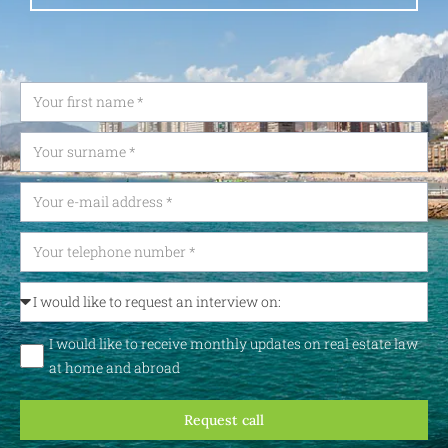
I would like to receive monthly updates on real estate law
at home and abroad
Request call