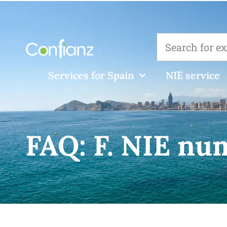
Services for Spain
NIE service
FAQ:
F. NIE nu