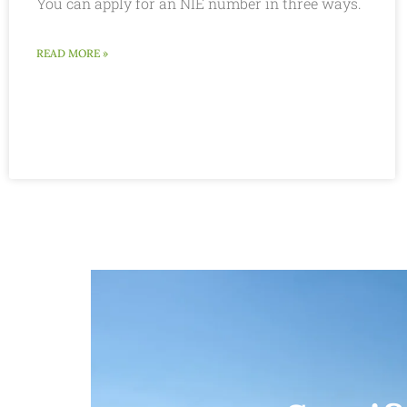
You can apply for an NIE number in three ways.
READ MORE »