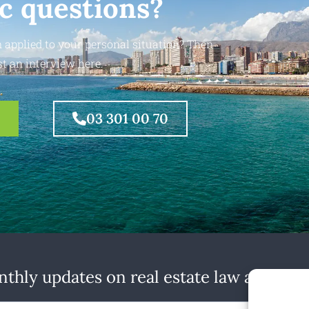
ic questions?
 applied to your personal situation? Then
t an interview here.
03 301 00 70
thly updates on real estate law at home