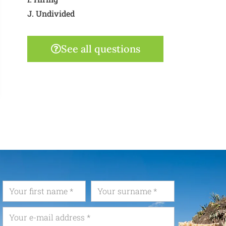
J. Undivided
See all questions