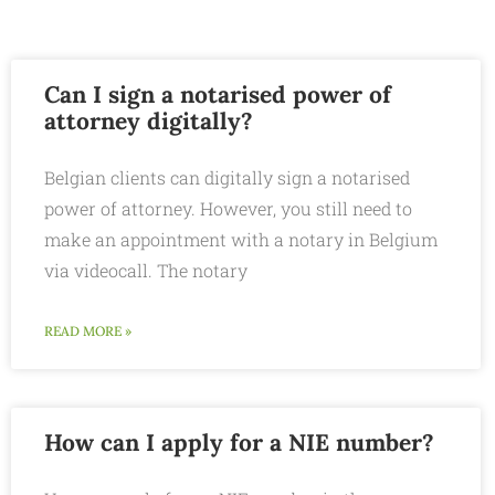
Can I sign a notarised power of
attorney digitally?
Belgian clients can digitally sign a notarised
power of attorney. However, you still need to
make an appointment with a notary in Belgium
via videocall. The notary
READ MORE »
How can I apply for a NIE number?