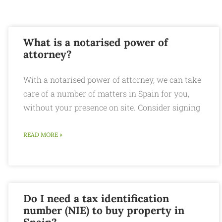
What is a notarised power of
attorney?
With a notarised power of attorney, we can take
care of a number of matters in Spain for you,
without your presence on site. Consider signing
READ MORE »
Do I need a tax identification
number (NIE) to buy property in