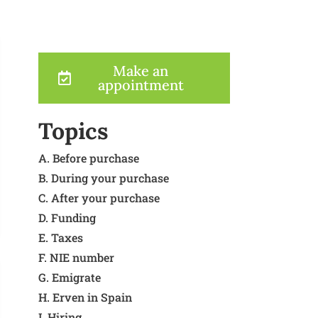
Make an
appointment
Topics
A. Before purchase
B. During your purchase
C. After your purchase
D. Funding
E. Taxes
F. NIE number
G. Emigrate
H. Erven in Spain
I. Hiring