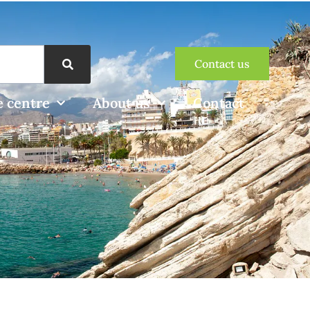
Contact us
 centre
About us
Contact