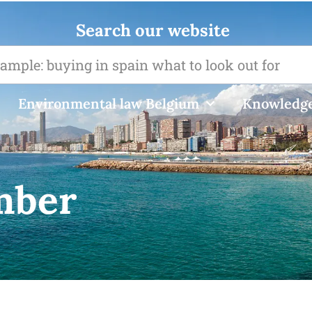
Search our website
Environmental law Belgium
Knowledge
mber