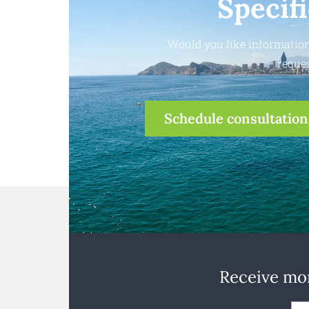
Specif
Would you like information
reques
Schedule consultation
Receive mon