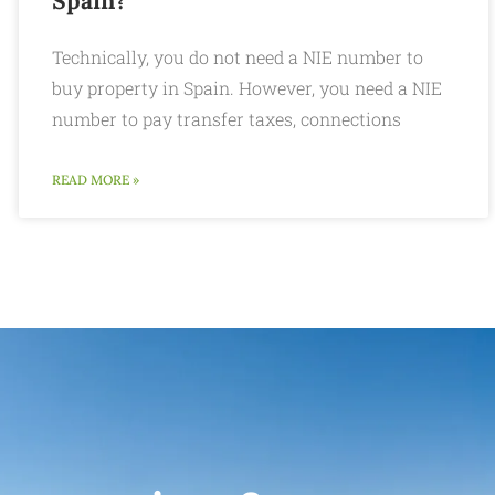
Spain?
Technically, you do not need a NIE number to
buy property in Spain. However, you need a NIE
number to pay transfer taxes, connections
READ MORE »