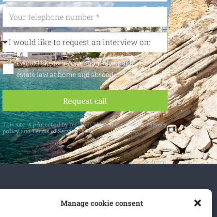
I would like to receive monthly updates on real
estate law at home and abroad
Request call
This site is protected by reCAPTCHA and the Google
Privacy
policy
and
Terms of Service
apply.
 and abroad.
Manage cookie consent