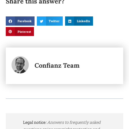
Share this answer?
Facebook
Twitter
LinkedIn
Pinterest
Confianz Team
Legal notice
:
Answers to frequently asked