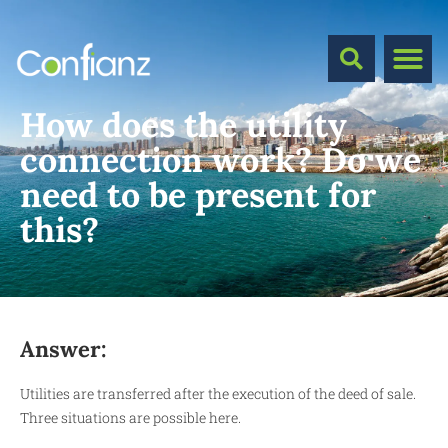
How does the utility
connection work? Do we
need to be present for
this?
Answer:
Utilities are transferred after the execution of the deed of sale.
Three situations are possible here.