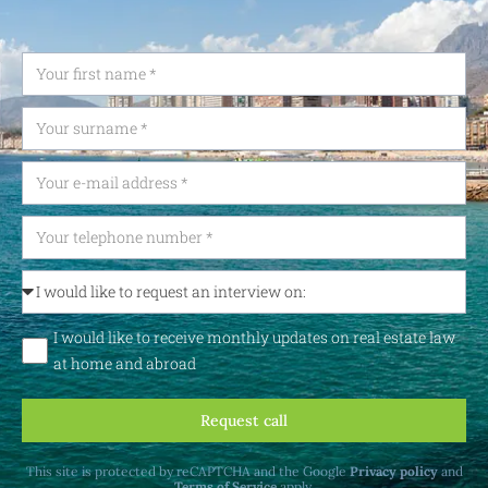
I would like to receive monthly updates on real estate law
at home and abroad
Request call
This site is protected by reCAPTCHA and the Google
Privacy policy
and
Terms of Service
apply.