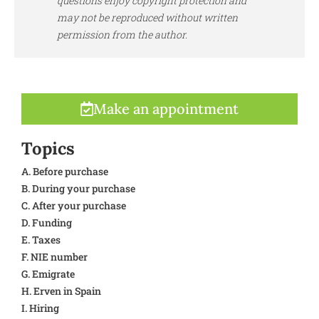
questions enjoy copyright protection and
may not be reproduced without written
permission from the author.
Make an appointment
Topics
A. Before purchase
B. During your purchase
C. After your purchase
D. Funding
E. Taxes
F. NIE number
G. Emigrate
H. Erven in Spain
I. Hiring