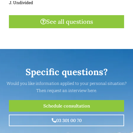
J. Undivided
See all questions
Specific questions?
Would you like information applied to your personal situation?
Then request an interview here.
Schedule consultation
03 301 00 70