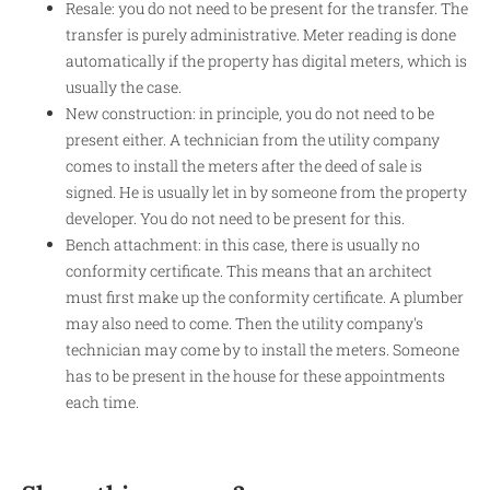
Resale: you do not need to be present for the transfer. The
transfer is purely administrative. Meter reading is done
automatically if the property has digital meters, which is
usually the case.
New construction: in principle, you do not need to be
present either. A technician from the utility company
comes to install the meters after the deed of sale is
signed. He is usually let in by someone from the property
developer. You do not need to be present for this.
Bench attachment: in this case, there is usually no
conformity certificate. This means that an architect
must first make up the conformity certificate. A plumber
may also need to come. Then the utility company's
technician may come by to install the meters. Someone
has to be present in the house for these appointments
each time.