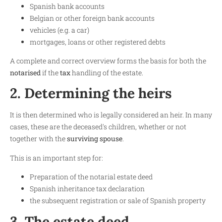
Spanish bank accounts
Belgian or other foreign bank accounts
vehicles (e.g. a car)
mortgages, loans or other registered debts
A complete and correct overview forms the basis for both the
notarised
if the
tax
handling of the estate.
2. Determining the heirs
It is then determined who is legally considered an heir. In many
cases, these are the deceased's children, whether or not
together with the
surviving spouse
.
This is an important step for:
Preparation of the notarial estate deed
Spanish inheritance tax declaration
the subsequent registration or sale of Spanish property
3. The estate deed