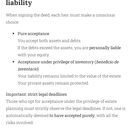
liability
When signing the deed, each heir must make a conscious
choice:
Pure acceptance
You accept both assets and debts.
If the debts exceed the assets, you are
personally liable
with your equity.
Acceptance under privilege of inventory (
beneficio de
inventario
)
Your liability remains limited to the value of the estate.
Your private assets remain protected.
Important: strict legal deadlines
Those who opt for acceptance under the privilege of estate
planning must strictly observe the legal deadlines. If not, one is
automatically deemed
to have accepted purely
, with all the
risks involved.