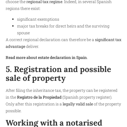
choose the
regional tax regime
. Indeed, in several Spanish
regions there exist:
significant exemptions
major tax breaks for direct heirs and the surviving
spouse
A correct regional declaration can therefore be a
significant tax
advantage
deliver.
Read more about estate declaration in Spain
.
5. Registration and possible
sale of property
After filing the inheritance tax, the property can be registered
in the
Registro de la Propiedad
(Spanish property register).
Only after this registration is a
legally valid sale
of the property
possible.
Working with a notarised