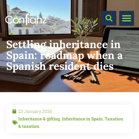
Settling inheritance in
Spain: roadmap when a
Spanish resident dies
23 January 2026
Inheritance & gifting
,
Inheritance in Spain
,
Taxation
& taxation