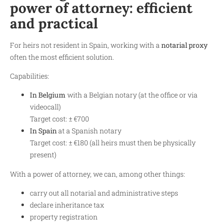
power of attorney: efficient
and practical
For heirs not resident in Spain, working with a
notarial proxy
often the most efficient solution.
Capabilities:
In Belgium
with a Belgian notary (at the office or via
videocall)
Target cost: ± €700
In Spain
at a Spanish notary
Target cost: ± €180 (all heirs must then be physically
present)
With a power of attorney, we can, among other things:
carry out all notarial and administrative steps
declare inheritance tax
property registration