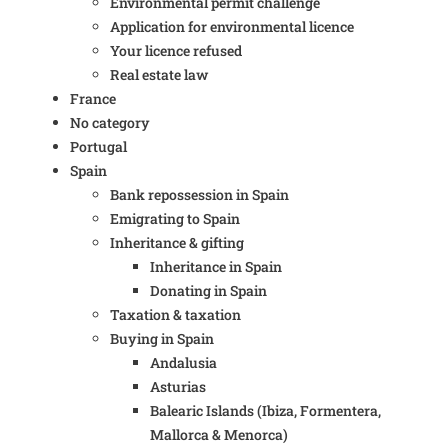
Environmental permit challenge
Application for environmental licence
Your licence refused
Real estate law
France
No category
Portugal
Spain
Bank repossession in Spain
Emigrating to Spain
Inheritance & gifting
Inheritance in Spain
Donating in Spain
Taxation & taxation
Buying in Spain
Andalusia
Asturias
Balearic Islands (Ibiza, Formentera,
Mallorca & Menorca)