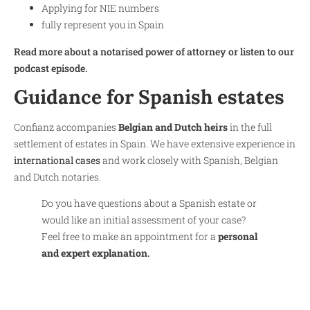
Applying for NIE numbers
fully represent you in Spain
Read more about a notarised power of attorney or listen to our
podcast episode.
Guidance for Spanish estates
Confianz accompanies
Belgian and Dutch heirs
in the full
settlement of estates in Spain. We have extensive experience in
international cases
and work closely with Spanish, Belgian
and Dutch notaries.
Do you have questions about a Spanish estate or
would like an initial assessment of your case?
Feel free to make an appointment for a
personal
and expert explanation
.