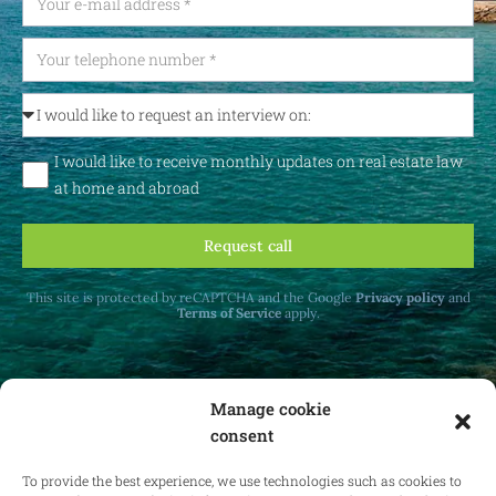
I would like to receive monthly updates on real estate law
at home and abroad
Request call
This site is protected by reCAPTCHA and the Google
Privacy policy
and
Terms of Service
apply.
Manage cookie
consent
Receive monthly updates on real estate law
at home and abroad.
To provide the best experience, we use technologies such as cookies to