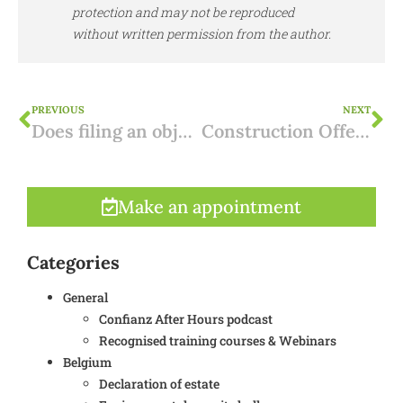
protection and may not be reproduced
without written permission from the author.
PREVIOUS
NEXT
Does filing an objection to an environmental permit make sense? 4 Strategic reasons
Construction Offence Regularisation in Flanders: Procedure, Risks and Solutions
Make an appointment
Categories
General
Confianz After Hours podcast
Recognised training courses & Webinars
Belgium
Declaration of estate