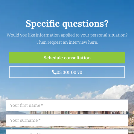
Specific questions?
Would you like information applied to your personal situation?
Then request an interview here.
Schedule consultation
03 301 00 70