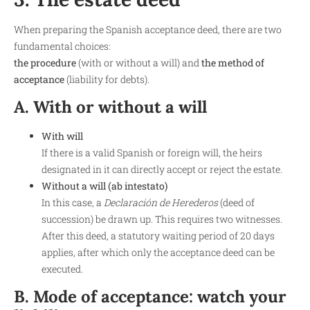
When preparing the Spanish acceptance deed, there are two
fundamental choices:
the procedure
(with or without a will) and
the method of
acceptance
(liability for debts).
A. With or without a will
With will
If there is a valid Spanish or foreign will, the heirs
designated in it can directly accept or reject the estate.
Without a will (ab intestato)
In this case, a
Declaración de Herederos
(deed of
succession) be drawn up. This requires two witnesses.
After this deed, a statutory waiting period of 20 days
applies, after which only the acceptance deed can be
executed.
B. Mode of acceptance: watch your