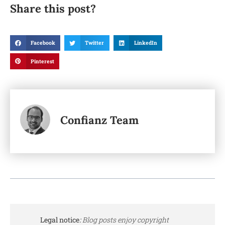
Share this post?
Facebook
Twitter
LinkedIn
Pinterest
Confianz Team
Legal notice
:
Blog posts enjoy copyright