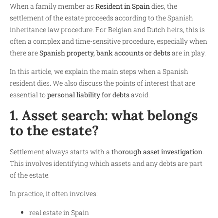
When a family member as
Resident in Spain
dies, the
settlement of the estate proceeds according to the Spanish
inheritance law procedure. For Belgian and Dutch heirs, this is
often a complex and time-sensitive procedure, especially when
there are
Spanish property, bank accounts or debts
are in play.
In this article, we explain the main steps when a Spanish
resident dies. We also discuss the points of interest that are
essential to
personal liability for debts
avoid.
1. Asset search: what belongs
to the estate?
Settlement always starts with a
thorough asset investigation
.
This involves identifying which assets and any debts are part
of the estate.
In practice, it often involves:
real estate in Spain