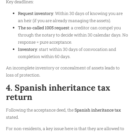
Key deadlines:
Request inventory
: Within 30 days of knowing you are
an heir (if you are already managing the assets).
The so-called 1005 request
: a creditor can compel you
through the notary to decide within 30 calendar days. No
response = pure acceptance.
Inventory
: start within 30 days of convocation and
completion within 60 days.
An incomplete inventory or concealment of assets leads to
loss of protection.
4. Spanish inheritance tax
return
Following the acceptance deed, the
Spanish inheritance tax
stated.
For non-residents, a key issue here is that they are allowed to