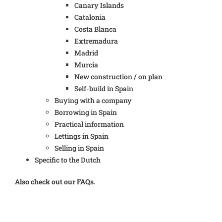
Canary Islands
Catalonia
Costa Blanca
Extremadura
Madrid
Murcia
New construction / on plan
Self-build in Spain
Buying with a company
Borrowing in Spain
Practical information
Lettings in Spain
Selling in Spain
Specific to the Dutch
Also check out our FAQs.