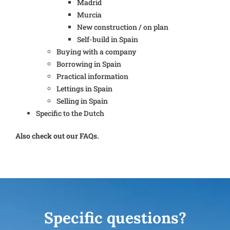
Madrid
Murcia
New construction / on plan
Self-build in Spain
Buying with a company
Borrowing in Spain
Practical information
Lettings in Spain
Selling in Spain
Specific to the Dutch
Also check out our FAQs.
Specific questions?