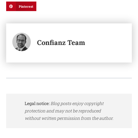
Pinterest
Confianz Team
Legal notice
:
Blog posts enjoy copyright
protection and may not be reproduced
without written permission from the author.