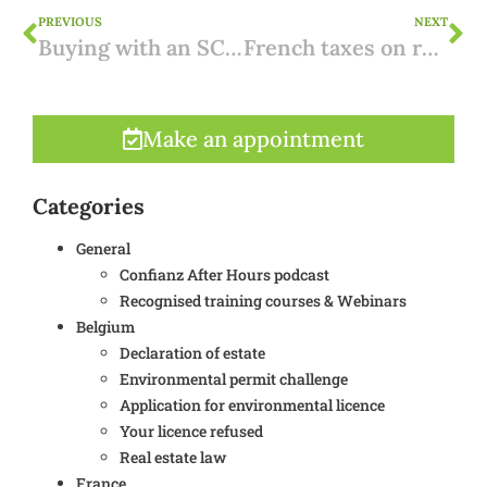
PREVIOUS
NEXT
Buying with an SCI in France: interesting?
French taxes on real estate
Make an appointment
Categories
General
Confianz After Hours podcast
Recognised training courses & Webinars
Belgium
Declaration of estate
Environmental permit challenge
Application for environmental licence
Your licence refused
Real estate law
France