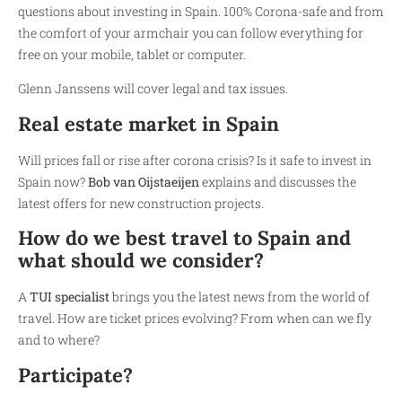
questions about investing in Spain. 100% Corona-safe and from
the comfort of your armchair you can follow everything for
free on your mobile, tablet or computer.
Glenn Janssens will cover legal and tax issues.
Real estate market in Spain
Will prices fall or rise after corona crisis? Is it safe to invest in
Spain now?
Bob van Oijstaeijen
explains and discusses the
latest offers for new construction projects.
How do we best travel to Spain and
what should we consider?
A
TUI specialist
brings you the latest news from the world of
travel. How are ticket prices evolving? From when can we fly
and to where?
Participate?