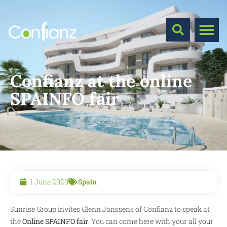
Confianz at the online
SPAINFO fair
1 June 2020
Spain
Sunrise Group invites Glenn Janssens of Confianz to speak at
the
Online SPAINFO fair
. You can come here with your all your