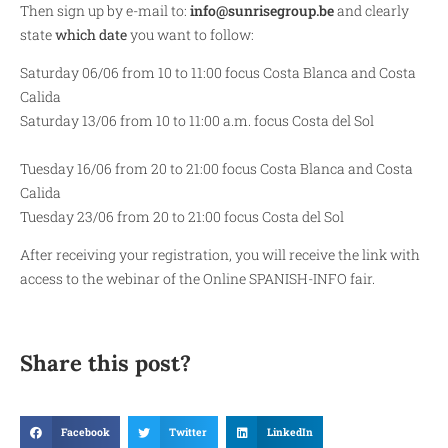
Then sign up by e-mail to:
info@sunrisegroup.be
and clearly
state
which date
you want to follow:
Saturday 06/06 from 10 to 11:00 focus Costa Blanca and Costa
Calida
Saturday 13/06 from 10 to 11:00 a.m. focus Costa del Sol
Tuesday 16/06 from 20 to 21:00 focus Costa Blanca and Costa
Calida
Tuesday 23/06 from 20 to 21:00 focus Costa del Sol
After receiving your registration, you will receive the link with
access to the webinar of the Online SPANISH-INFO fair.
Share this post?
Facebook
Twitter
LinkedIn