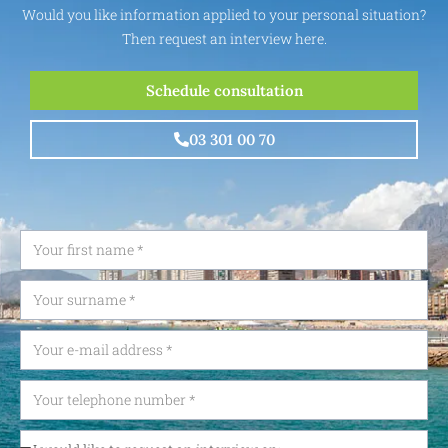
Would you like information applied to your personal situation?
Then request an interview here.
Schedule consultation
03 301 00 70