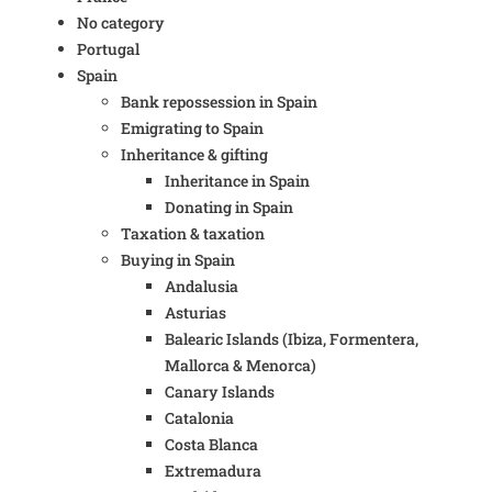
No category
Portugal
Spain
Bank repossession in Spain
Emigrating to Spain
Inheritance & gifting
Inheritance in Spain
Donating in Spain
Taxation & taxation
Buying in Spain
Andalusia
Asturias
Balearic Islands (Ibiza, Formentera,
Mallorca & Menorca)
Canary Islands
Catalonia
Costa Blanca
Extremadura