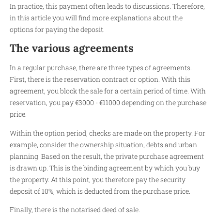
In practice, this payment often leads to discussions. Therefore,
in this article you will find more explanations about the
options for paying the deposit.
The various agreements
In a regular purchase, there are three types of agreements.
First, there is the reservation contract or option. With this
agreement, you block the sale for a certain period of time. With
reservation, you pay €3000 - €11000 depending on the purchase
price.
Within the option period, checks are made on the property. For
example, consider the ownership situation, debts and urban
planning. Based on the result, the private purchase agreement
is drawn up. This is the binding agreement by which you buy
the property. At this point, you therefore pay the security
deposit of 10%, which is deducted from the purchase price.
Finally, there is the notarised deed of sale.