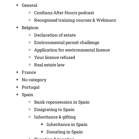
General
Confianz After Hours podcast
Recognised training courses & Webinars
Belgium
Declaration of estate
Environmental permit challenge
Application for environmental licence
Your licence refused
Real estate law
France
No category
Portugal
Spain
Bank repossession in Spain
Emigrating to Spain
Inheritance & gifting
Inheritance in Spain
Donating in Spain