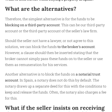
What are the alternatives?
Therefore, the simplest alternative is for the funds to be
blocking on a third-party account
. This can be our third-party
account or the third-party account of the seller's law firm.
Should the seller not have a lawyer, or not agree to this
solution, we can block the funds
to the broker's account
.
However, a clause should then be inserted stating that the
broker cannot simply pass these funds on to the seller or use
them as remuneration for his services.
Another alternative is to block the funds on
a notarial trust
account
. In Spain, a notary does not do this by default. The
notary draws up a separate deed for this with the conditions to
keep and release the funds. Often, the notary also charges a fee
for this.
What if the seller insists on receiving