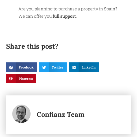
Are you planning to purchase a property in Spain?
We can offer you
full support
.
Share this post?
Facebook
Twitter
LinkedIn
Pinterest
Confianz Team