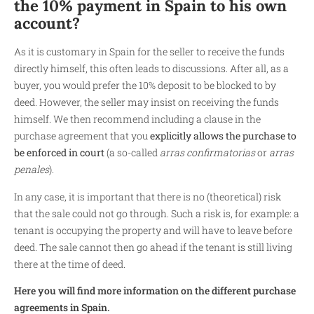
the 10% payment in Spain to his own
account?
As it is customary in Spain for the seller to receive the funds
directly himself, this often leads to discussions. After all, as a
buyer, you would prefer the 10% deposit to be blocked to by
deed. However, the seller may insist on receiving the funds
himself. We then recommend including a clause in the
purchase agreement that you
explicitly allows the purchase to
be enforced in court
(a so-called
arras confirmatorias
or
arras
penales
).
In any case, it is important that there is no (theoretical) risk
that the sale could not go through. Such a risk is, for example: a
tenant is occupying the property and will have to leave before
deed. The sale cannot then go ahead if the tenant is still living
there at the time of deed.
Here you will find more information on the different purchase
agreements in Spain.