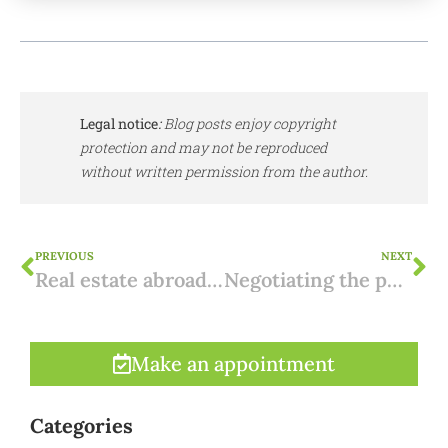
Legal notice
:
Blog posts enjoy copyright
protection and may not be reproduced
without written permission from the author.
PREVIOUS
NEXT
Real estate abroad: box 3
Negotiating the purchase of a property in Spain: 5 tips.
Make an appointment
Categories