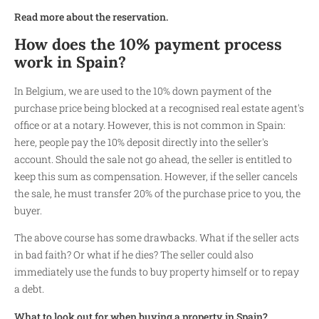
Read more about the reservation.
How does the 10% payment process
work in Spain?
In Belgium, we are used to the 10% down payment of the
purchase price being blocked at a recognised real estate agent's
office or at a notary. However, this is not common in Spain:
here, people pay the 10% deposit directly into the seller's
account. Should the sale not go ahead, the seller is entitled to
keep this sum as compensation. However, if the seller cancels
the sale, he must transfer 20% of the purchase price to you, the
buyer.
The above course has some drawbacks. What if the seller acts
in bad faith? Or what if he dies? The seller could also
immediately use the funds to buy property himself or to repay
a debt.
What to look out for when buying a property in Spain?