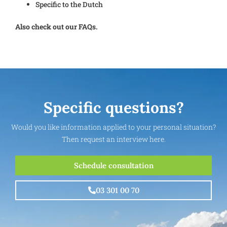
Specific to the Dutch
Also check out our FAQs.
Specific questions?
Would you like information applied to your personal situation?
Then request an interview here.
Schedule consultation
03 301 00 70