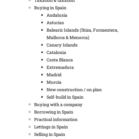
Taxation & taxation
Buying in Spain
Andalusia
Asturias
Balearic Islands (Ibiza, Formentera,
Mallorca & Menorca)
Canary Islands
Catalonia
Costa Blanca
Extremadura
Madrid
Murcia
New construction / on plan
Self-build in Spain
Buying with a company
Borrowing in Spain
Practical information
Lettings in Spain
Selling in Spain