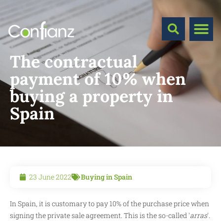
The contractual
payment of 10% when
buying a property in
Spain
23 June 2022
Buying in Spain
In Spain, it is customary to pay 10% of the purchase price when
signing the private sale agreement. This is the so-called '
arras
'.