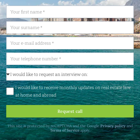
I would like to receive monthly updates on real estate law
at home and abroad
Request call
This site is protected by reCAPTCHA and the Google
Privacy policy
and
Terms of Service
apply.