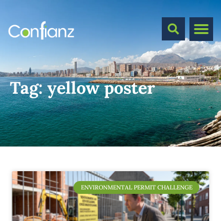
Tag:
yellow poster
ENVIRONMENTAL PERMIT CHALLENGE