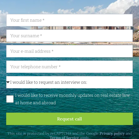
I would like to receive monthly updates on real estate law
at home and abroad
Request call
This site is protected by reCAPTCHA and the Google
Privacy policy
and
Terms of Service
apply.