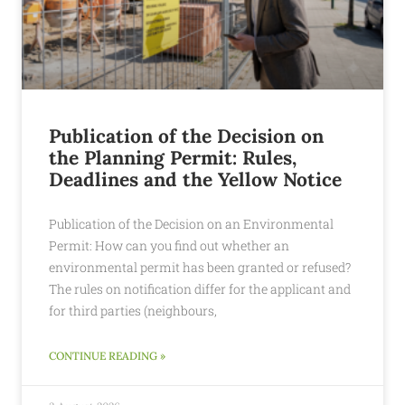
Publication of the Decision on
the Planning Permit: Rules,
Deadlines and the Yellow Notice
Publication of the Decision on an Environmental
Permit: How can you find out whether an
environmental permit has been granted or refused?
The rules on notification differ for the applicant and
for third parties (neighbours,
CONTINUE READING »