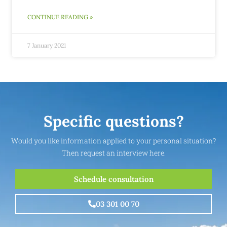
CONTINUE READING »
7 January 2021
Specific questions?
Would you like information applied to your personal situation?
Then request an interview here.
Schedule consultation
03 301 00 70