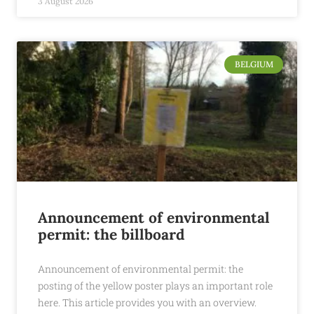
3 August 2026
BELGIUM
Announcement of environmental
permit: the billboard
Announcement of environmental permit: the
posting of the yellow poster plays an important role
here. This article provides you with an overview.