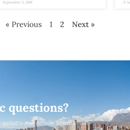
September 3, 2018
17 J
« Previous
1
2
Next »
ic questions?
 applied to your personal situation? Then