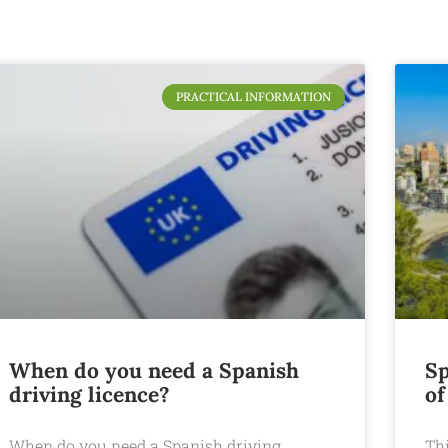
PRACTICAL INFORMATION
When do you need a Spanish
Sp
driving licence?
of
When do you need a Spanish driving
Th