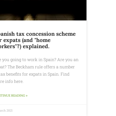
anish tax concession scheme
r expats (and "home
rkers"?) explained.
e you going to work in Spain? Are you an
pat? The Beckham rule offers a number
tax benefits for expats in Spain. Find
re info here.
TINUE READING »
arch 2021