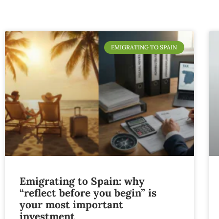
EMIGRATING TO SPAIN
Emigrating to Spain: why
“reflect before you begin” is
your most important
investment