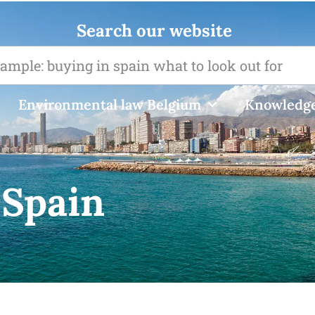
Search our website
Environmental law Belgium
Knowledge
 Spain