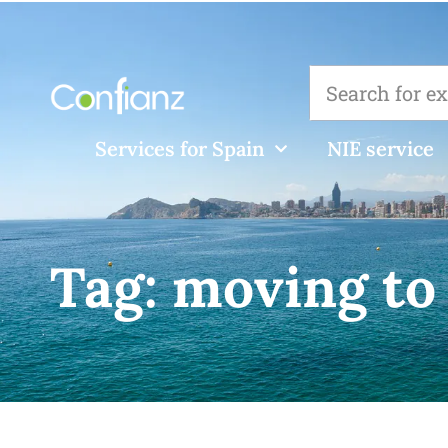
Services for Spain
NIE service
Tag:
moving to