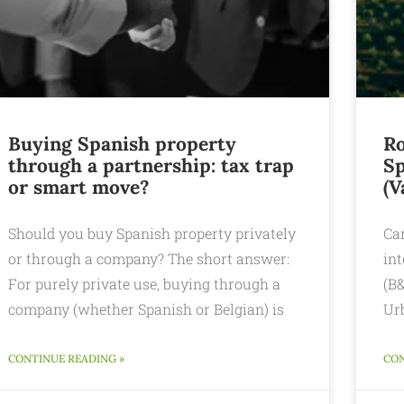
Buying Spanish property
Ro
through a partnership: tax trap
Sp
or smart move?
(V
Should you buy Spanish property privately
Can
or through a company? The short answer:
int
For purely private use, buying through a
(B&
company (whether Spanish or Belgian) is
Ur
CONTINUE READING »
CON