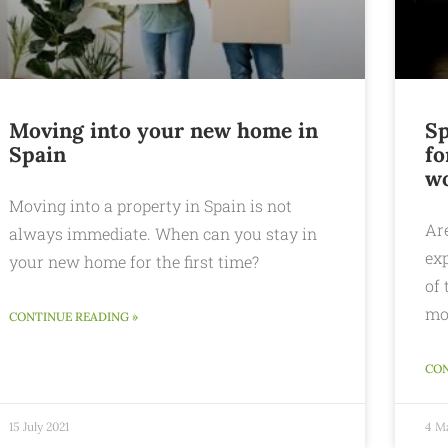
Moving into your new home in
Sp
Spain
fo
wo
Moving into a property in Spain is not
Ar
always immediate. When can you stay in
ex
your new home for the first time?
of 
mo
CONTINUE READING »
CON
15 July 2021
4 M