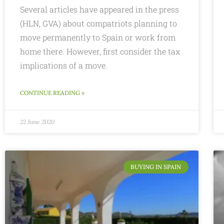
Several articles have appeared in the press
(HLN, GVA) about compatriots planning to
move permanently to Spain or work from
home there. However, first consider the tax
implications of a move.
CONTINUE READING »
22 June 2020
BUYING IN SPAIN