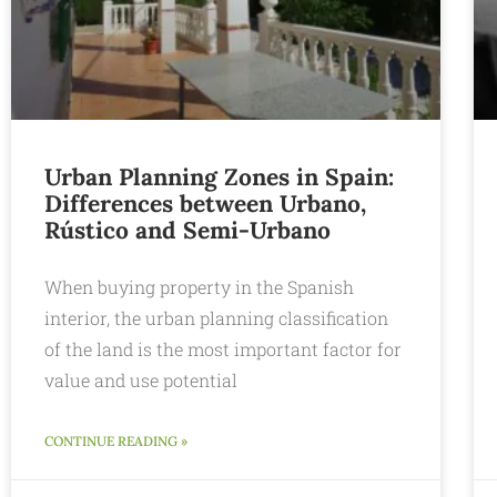
Urban Planning Zones in Spain:
Differences between Urbano,
Rústico and Semi-Urbano
When buying property in the Spanish
interior, the urban planning classification
of the land is the most important factor for
value and use potential
CONTINUE READING »