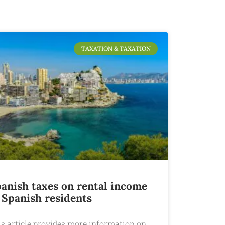
TAXATION & TAXATION
anish taxes on rental income
 Spanish residents
is article provides more information on