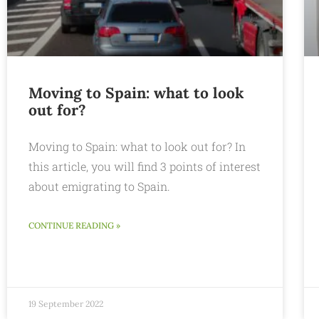
Moving to Spain: what to look
out for?
Moving to Spain: what to look out for? In
this article, you will find 3 points of interest
about emigrating to Spain.
CONTINUE READING »
19 September 2022