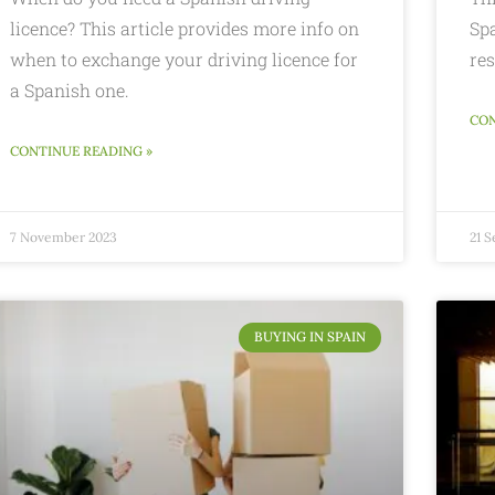
licence? This article provides more info on
Spa
when to exchange your driving licence for
res
a Spanish one.
CON
CONTINUE READING »
7 November 2023
21 
BUYING IN SPAIN