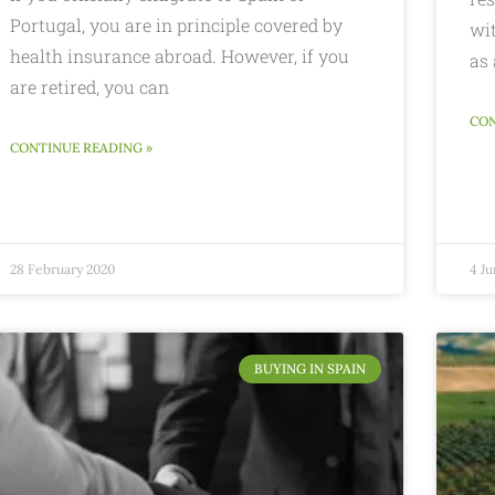
Portugal, you are in principle covered by
wi
health insurance abroad. However, if you
as 
are retired, you can
CON
CONTINUE READING »
28 February 2020
4 Ju
BUYING IN SPAIN