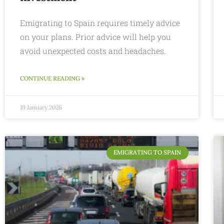
Emigrating to Spain requires timely advice
on your plans. Prior advice will help you
avoid unexpected costs and headaches.
CONTINUE READING »
19 January 2026
EMIGRATING TO SPAIN