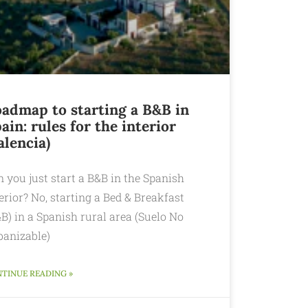
admap to starting a B&B in
ain: rules for the interior
alencia)
 you just start a B&B in the Spanish
erior? No, starting a Bed & Breakfast
B) in a Spanish rural area (Suelo No
banizable)
TINUE READING »