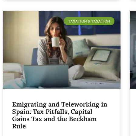
TAXATION & TAXATION
Emigrating and Teleworking in
Spain: Tax Pitfalls, Capital
Gains Tax and the Beckham
Rule