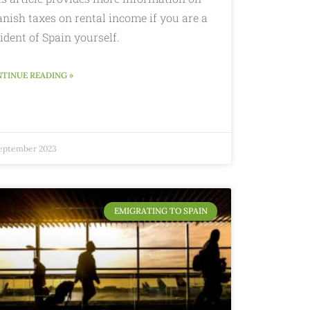
nish taxes on rental income if you are a
ident of Spain yourself.
TINUE READING »
September 2023
EMIGRATING TO SPAIN