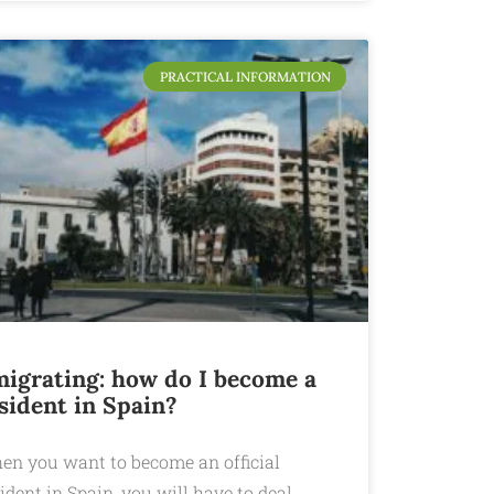
PRACTICAL INFORMATION
igrating: how do I become a
sident in Spain?
en you want to become an official
ident in Spain, you will have to deal