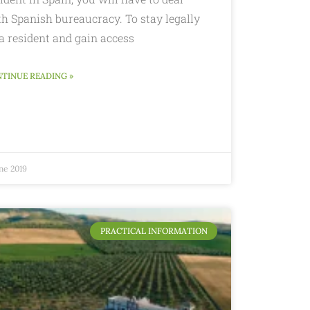
th Spanish bureaucracy. To stay legally
a resident and gain access
TINUE READING »
ne 2019
PRACTICAL INFORMATION