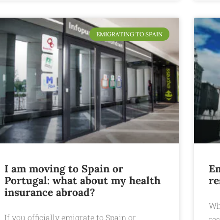
EMIGRATING TO SPAIN
I am moving to Spain or
Em
Portugal: what about my health
re
insurance abroad?
Wh
If you officially emigrate to Spain or
res