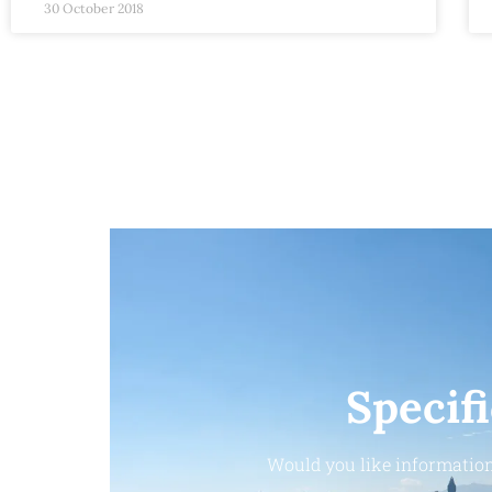
30 October 2018
Specif
Would you like information