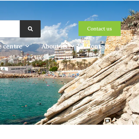
Contact us
 centre
About us
Contact