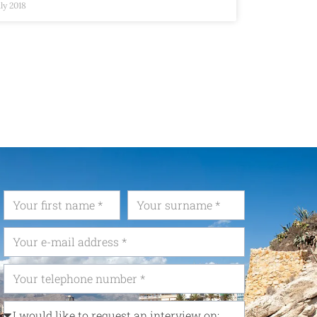
uly 2018