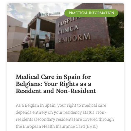
PRACTICAL INFORMATION
Medical Care in Spain for
Belgians: Your Rights as a
Resident and Non-Resident
As a Belgian in Spain, your right to medical care
depends entirely on your residency status. Non-
residents (secondary residents) are covered through
the European Health Insurance Card (EHIC)