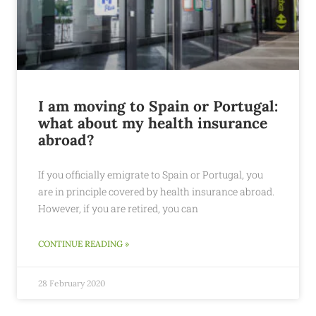
I am moving to Spain or Portugal:
what about my health insurance
abroad?
If you officially emigrate to Spain or Portugal, you
are in principle covered by health insurance abroad.
However, if you are retired, you can
CONTINUE READING »
28 February 2020