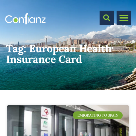
Tag:
European Health
Insurance Card
EMIGRATING TO SPAIN