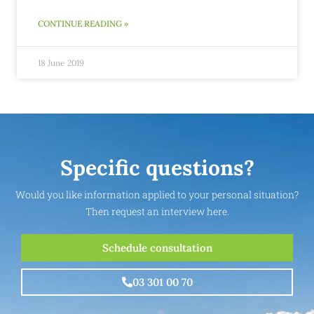
CONTINUE READING »
18 June 2019
Specific questions?
Would you like information applied to your personal situation?
Then request an interview here.
Schedule consultation
03 301 00 70