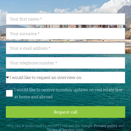
I would like to receive monthly updates on real estate law
at home and abroad
Request call
This site is protected by reCAPTCHA and the Google
Privacy policy
and
Terms of Service
apply.