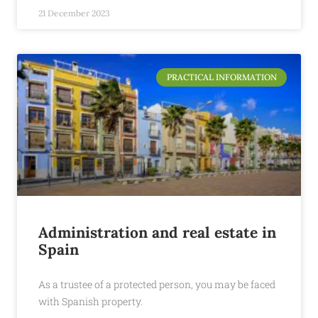
21 December 2023
PRACTICAL INFORMATION
Administration and real estate in
Spain
As a trustee of a protected person, you may be faced
with Spanish property.