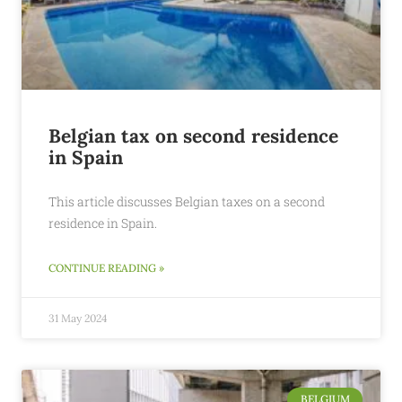
Belgian tax on second residence
in Spain
This article discusses Belgian taxes on a second
residence in Spain.
CONTINUE READING »
31 May 2024
BELGIUM