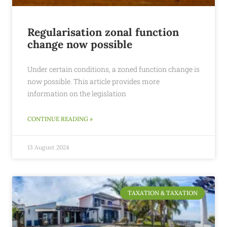
Regularisation zonal function
change now possible
Under certain conditions, a zoned function change is
now possible. This article provides more
information on the legislation
CONTINUE READING »
13 August 2024
TAXATION & TAXATION