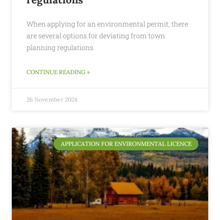
When applying for an environmental permit, there
are several options for deviating from town
planning regulations.
CONTINUE READING »
26 November 2024
APPLICATION FOR ENVIRONMENTAL LICENCE