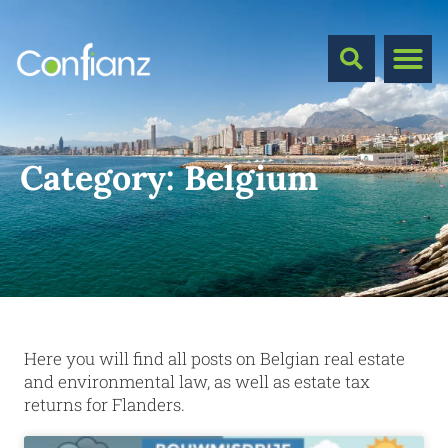
Category:
Belgium
Here you will find all posts on Belgian real estate
and environmental law, as well as estate tax
returns for Flanders.