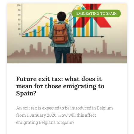
EMIGRATING TO SPAIN
Future exit tax: what does it
mean for those emigrating to
Spain?
An exit tax is expected to be introduced in Belgium
from 1 January 2026. How will this affect
emigrating Belgians to Spain?