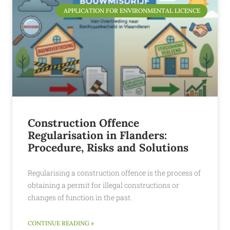
APPLICATION FOR ENVIRONMENTAL LICENCE
Construction Offence
Regularisation in Flanders:
Procedure, Risks and Solutions
Regularising a construction offence is the process of
obtaining a permit for illegal constructions or
changes of function in the past.
CONTINUE READING »