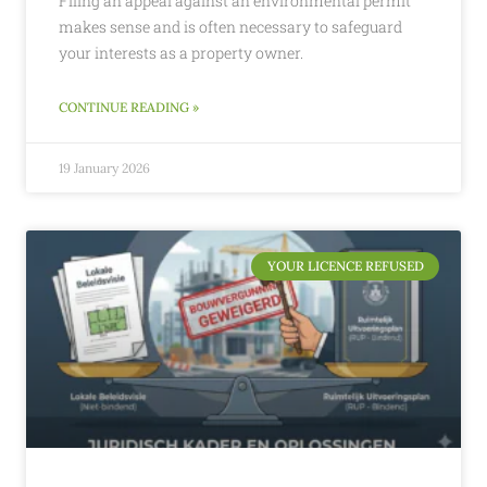
Filing an appeal against an environmental permit
makes sense and is often necessary to safeguard
your interests as a property owner.
CONTINUE READING »
19 January 2026
YOUR LICENCE REFUSED