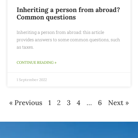
Inheriting a person from abroad?
Common questions
Inheriting a person from abroad: this article
provides answers to some common questions, such
as taxes.
CONTINUE READING »
1 September 2022
« Previous
1
2
3
4
…
6
Next »