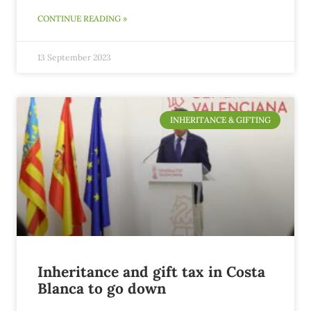
CONTINUE READING »
13 September 2023
INHERITANCE & GIFTING
Inheritance and gift tax in Costa
Blanca to go down