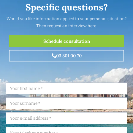
Specific questions?
Would you like information applied to your personal situation?
Then request an interview here.
Schedule consultation
03 301 00 70