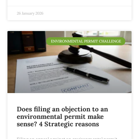
26 January 2026
ENVIRONMENTAL PERMIT CHALLENGE
Does filing an objection to an
environmental permit make
sense? 4 Strategic reasons