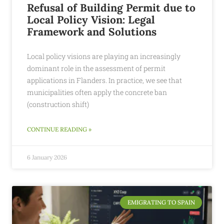
Refusal of Building Permit due to
Local Policy Vision: Legal
Framework and Solutions
Local policy visions are playing an increasingly
dominant role in the assessment of permit
applications in Flanders. In practice, we see that
municipalities often apply the concrete ban
(construction shift)
CONTINUE READING »
6 January 2026
EMIGRATING TO SPAIN