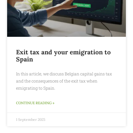
Exit tax and your emigration to
Spain
In this article, we discuss Belgian capital gains tax
and the consequences of the exit tax when
emigrating to Spain.
CONTINUE READING »
1 September 2025