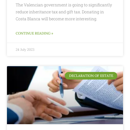
The Valencian government is going to significantly
reduce inheritance tax and gift tax. Donating in
Costa Blanca will become more interesting.
CONTINUE READING »
24 July 2023
DECLARATION OF ESTATE