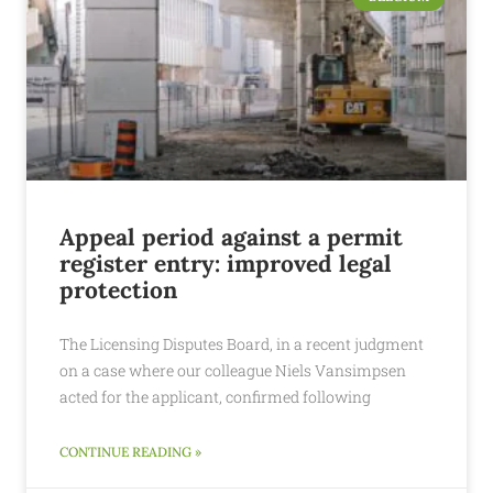
Appeal period against a permit
register entry: improved legal
protection
The Licensing Disputes Board, in a recent judgment
on a case where our colleague Niels Vansimpsen
acted for the applicant, confirmed following
CONTINUE READING »