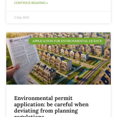
CONTINUE READING »
2 July 2025
APPLICATION FOR ENVIRONMENTAL LICENCE
Environmental permit
application: be careful when
deviating from planning
regulations