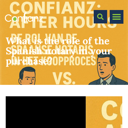
What is the role of the
Spanish notary in your
purchase?