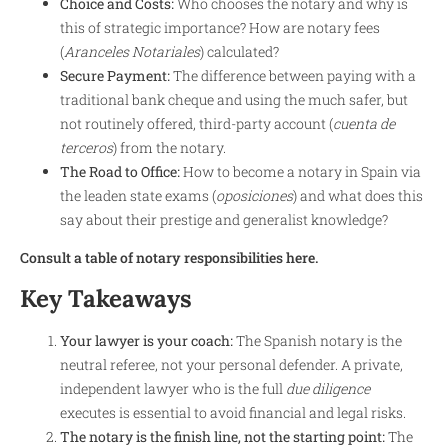
Choice and Costs:
Who chooses the notary and why is
this of strategic importance? How are notary fees
(
Aranceles Notariales
) calculated?
Secure Payment:
The difference between paying with a
traditional bank cheque and using the much safer, but
not routinely offered, third-party account (
cuenta de
terceros
) from the notary.
The Road to Office:
How to become a notary in Spain via
the leaden state exams (
oposiciones
) and what does this
say about their prestige and generalist knowledge?
Consult a table of notary responsibilities here.
Key Takeaways
Your lawyer is your coach:
The Spanish notary is the
neutral referee, not your personal defender. A private,
independent lawyer who is the full
due diligence
executes is essential to avoid financial and legal risks.
The notary is the finish line, not the starting point:
The