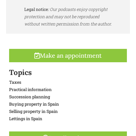
Legal notice
:
Our podcasts enjoy copyright
protection and may not be reproduced
without written permission from the author.
Make an appointment
Topics
Taxes
Practical information
Succession planning
Buying property in Spain
Selling property in Spain
Lettings in Spain