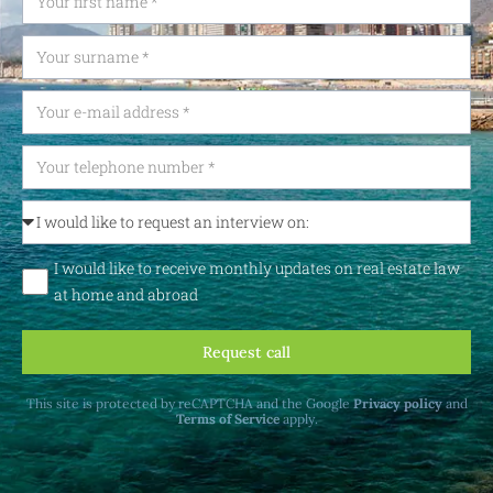
I would like to receive monthly updates on real estate law
at home and abroad
Request call
This site is protected by reCAPTCHA and the Google
Privacy policy
and
Terms of Service
apply.