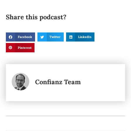
Share this podcast?
Facebook
Twitter
LinkedIn
Pinterest
Confianz Team