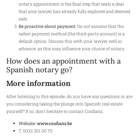
notary appointment is the final step that seals a deal
that your lawyer has already fully explored and deemed
safe.
Be proactive about payment:
Do not assume that the
safest payment method (the third-party account) is a
default option. Discuss this with your lawyer well in
advance, as this may influence your choice of notary.
How does an appointment with a
Spanish notary go?
More information
After listening to this episode, do you have any questions or are
you considering taking the plunge into Spanish real estate
yourself? If so, don't hesitate to contact Confianz.
Website:
www.confianz.be
T. 0032 301 00 70