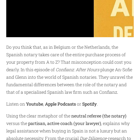
Do you think that, as in Belgium or the Netherlands, the
Spanish notary takes care of the entire purchase process of
your property from A to Z? That misconception could cost you
dearly. In this episode of
Confianz: After Hours
plunge An-Sofie
and Glenn into the world of Spanish notaries. They unravel the
fundamental differences between the role of the notary and
that of a specialised Spanish law firm such as Confianz.
Listen on
Youtube
,
Apple Podcasts
or
Spotify
.
Using the clear metaphor of the
neutral referee (the notary)
versus the
partisan, active coach (your lawyer)
, explains why
legal assistance when buying in Spain is not a luxury but an
absolute necessity. From the crucial
Due Diligence
-research to