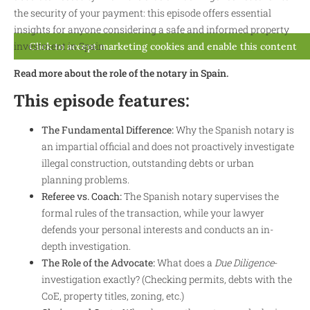
the security of your payment: this episode offers essential
insights for anyone considering a safe and informed property
investment in Spain.
Click to accept marketing cookies and enable this content
Read more about the role of the notary in Spain.
This episode features:
The Fundamental Difference:
Why the Spanish notary is
an impartial official and does not proactively investigate
illegal construction, outstanding debts or urban
planning problems.
Referee vs. Coach:
The Spanish notary supervises the
formal rules of the transaction, while your lawyer
defends your personal interests and conducts an in-
depth investigation.
The Role of the Advocate:
What does a
Due Diligence
-
investigation exactly? (Checking permits, debts with the
CoE, property titles, zoning, etc.)