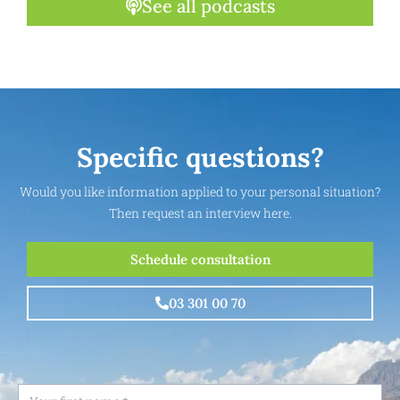
See all podcasts
Specific questions?
Would you like information applied to your personal situation?
Then request an interview here.
Schedule consultation
03 301 00 70