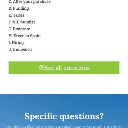
C. After your purchase
D. Funding
E. Taxes
F. NIE number
G. Emigrate
H. Erven in Spain
I. Hiring
J. Undivided
See all questions
Specific questions?
Would you like information applied to your personal situation?