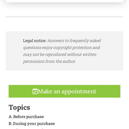
Legal notice
:
Answers to frequently asked
questions enjoy copyright protection and
may not be reproduced without written
permission from the author.
Make an appointment
Topics
A. Before purchase
B. During your purchase