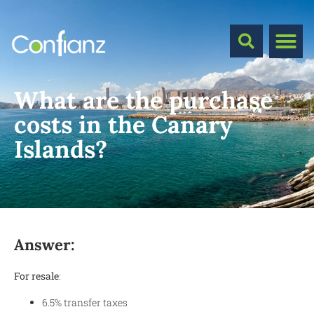
What are the purchase
costs in the Canary
Islands?
Answer:
For resale
:
6.5% transfer taxes