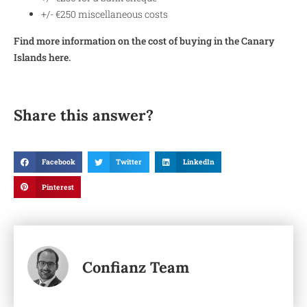
+/- €250 miscellaneous costs
Find more information on the cost of buying in the Canary
Islands here.
Share this answer?
Facebook
Twitter
LinkedIn
Pinterest
Confianz Team