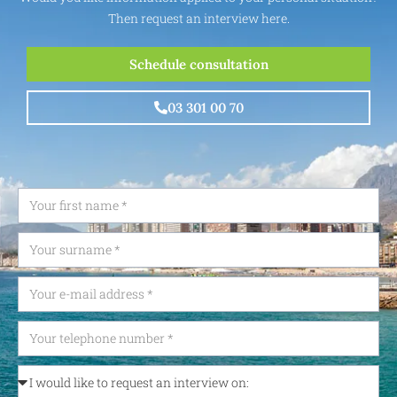
Then request an interview here.
Schedule consultation
03 301 00 70