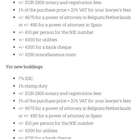
+/- EUR 2500 notary and registration fees
1% of the purchase price + 21% VAT for your lawyer's fees
+/- €675 for a power of attorney in Belgium/Netherlands
or +/- €90 for a power of attorney in Spain
+/- €10 per person for the NIE number
+/- €300 for utilities
+/- €300 for a bank cheque
+/- €250 miscellaneous costs
For new buildings
:
7% IGIC
1% stamp duty
+/- EUR 2500 notary and registration fees
1% of the purchase price + 21% VAT for your lawyer's fees
+/- €675 for a power of attorney in Belgium/Netherlands
or +/- €90 for a power of attorney in Spain
+/- €10 per person for the NIE number
+/- €300 for utilities
+/- €250 for a bank cheque