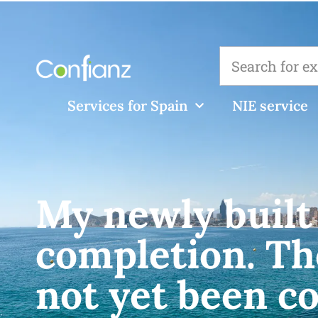
Services for Spain
NIE service
My newly built 
completion. Th
not yet been c