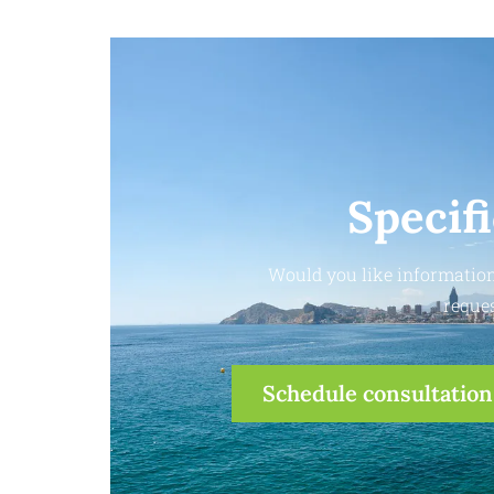
Specif
Would you like information
reques
Schedule consultation