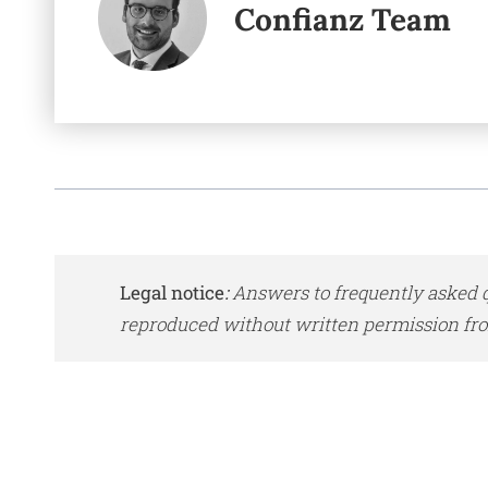
Confianz Team
Legal notice
:
Answers to frequently asked q
reproduced without written permission fro