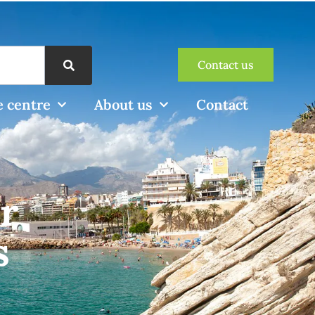
Contact us
 centre
About us
Contact
r
s
e