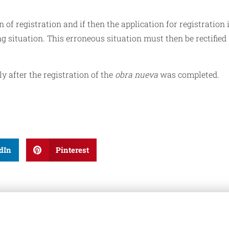
 of registration and if then the application for registration 
ng situation. This erroneous situation must then be rectified
 after the registration of the
obra nueva
was completed.
dIn
Pinterest