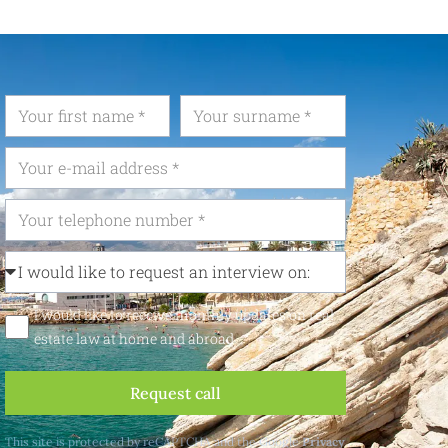
I would like to receive monthly updates on real
estate law at home and abroad
Request call
This site is protected by reCAPTCHA and the Google
Privacy