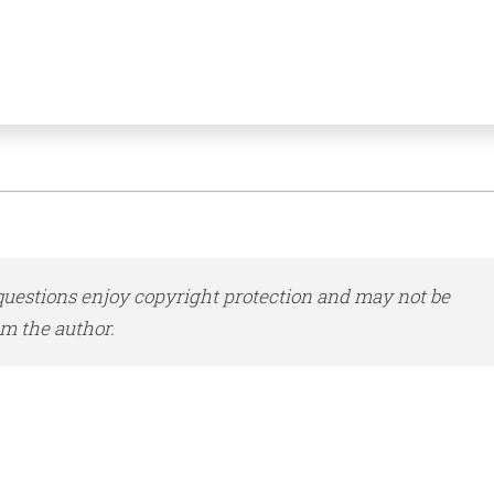
uestions enjoy copyright protection and may not be
m the author.