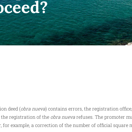
roceed?
ion deed (
obra nueva
) contains errors, the registration office,
the registration of the
obra nueva
refuses. The promoter m
r, for example, a correction of the number of official square 