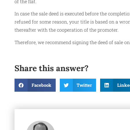
of the flat.
In case the sale deed is executed before the completion
refused for some reason, your title is based on a wro
thereafter with the cooperation of the promoter.
Therefore, we recommend signing the deed of sale only
Share this answer?
Facebook
Twitter
Linke