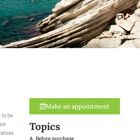
Make an appointment
 to be
Topics
ust
metres
A. Before purchase