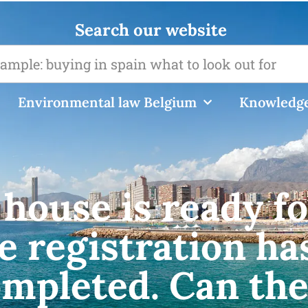
Search our website
Environmental law Belgium
Knowledge
house is ready fo
e registration ha
ompleted. Can th