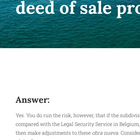
deed of sale p
Answer:
Yes. You do run the risk, however, that if the subdivis
compared with the Legal Security Service in Belgium, 
then make adjustments to these
obra nueva
. Conside