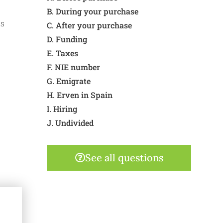
B. During your purchase
is
C. After your purchase
D. Funding
E. Taxes
F. NIE number
G. Emigrate
H. Erven in Spain
I. Hiring
J. Undivided
See all questions