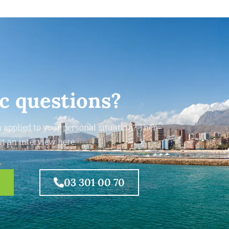
ic questions?
 applied to your personal situation? Then
t an interview here.
03 301 00 70