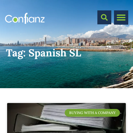
Tag:
Spanish SL
BUYING WITH A COMPANY