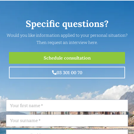
Specific questions?
Would you like information applied to your personal situation?
Then request an interview here.
Schedule consultation
03 301 00 70