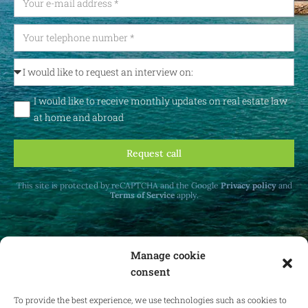
I would like to receive monthly updates on real estate law
at home and abroad
Request call
This site is protected by reCAPTCHA and the Google
Privacy policy
and
Terms of Service
apply.
Manage cookie
consent
Receive monthly updates on real estate law
at home and abroad.
To provide the best experience, we use technologies such as cookies to