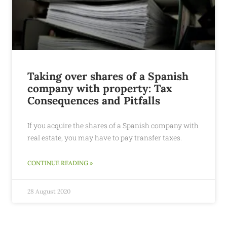
Taking over shares of a Spanish
company with property: Tax
Consequences and Pitfalls
If you acquire the shares of a Spanish company with
real estate, you may have to pay transfer taxes.
CONTINUE READING »
28 August 2020