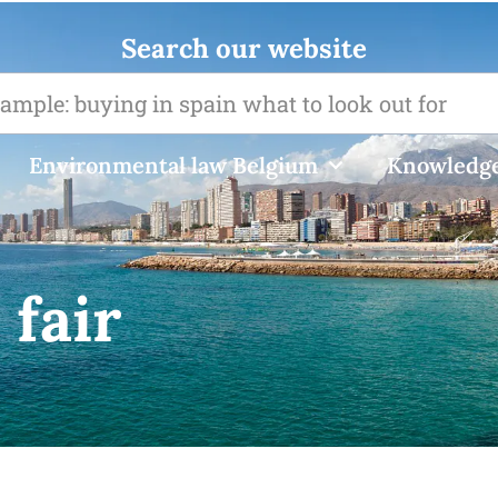
Search our website
Environmental law Belgium
Knowledge
 fair