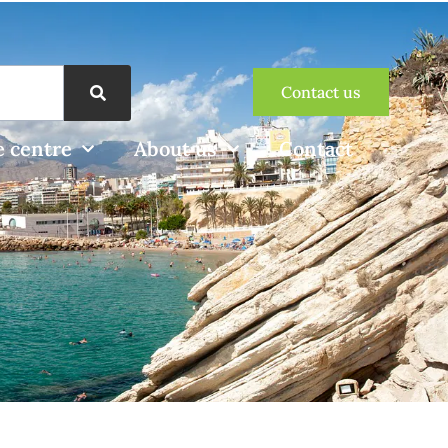
Contact us
 centre
About us
Contact