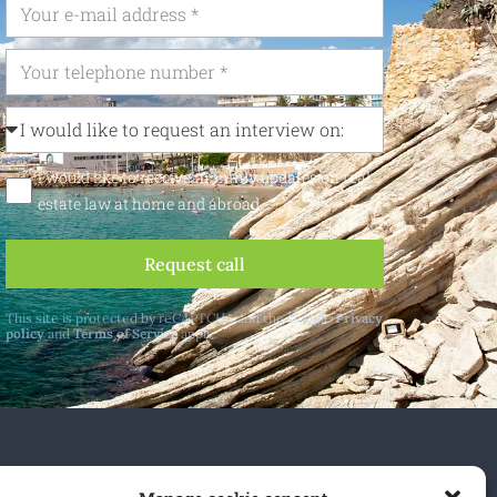
I would like to receive monthly updates on real
estate law at home and abroad
Request call
This site is protected by reCAPTCHA and the Google
Privacy
policy
and
Terms of Service
apply.
 and abroad.