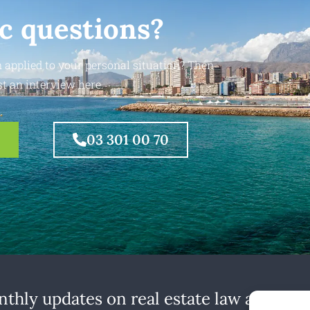
ic questions?
 applied to your personal situation? Then
t an interview here.
03 301 00 70
thly updates on real estate law at home