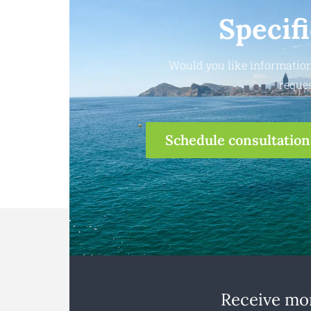
Specif
Would you like information
reques
Schedule consultation
Receive mon