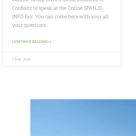
Confianz to speak at the Online SPANJE-
INFO fair. You can come here with your all
your questions
CONTINUE READING »
1 June 2020