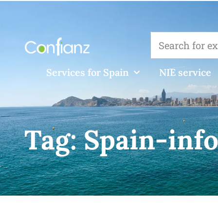
Services for Spain
NIE service
Tag:
Spain-info