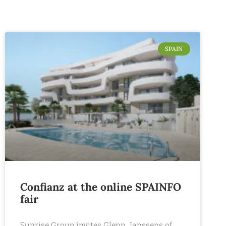
SPAIN
Confianz at the online SPAINFO
fair
Sunrise Group invites Glenn Janssens of